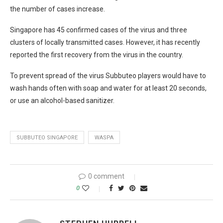
the number of cases increase.
Singapore has 45 confirmed cases of the virus and three
clusters of locally transmitted cases. However, it has recently
reported the first recovery from the virus in the country.
To prevent spread of the virus Subbuteo players would have to
wash hands often with soap and water for at least 20 seconds,
or use an alcohol-based sanitizer.
SUBBUTEO SINGAPORE
WASPA
0 comment
0