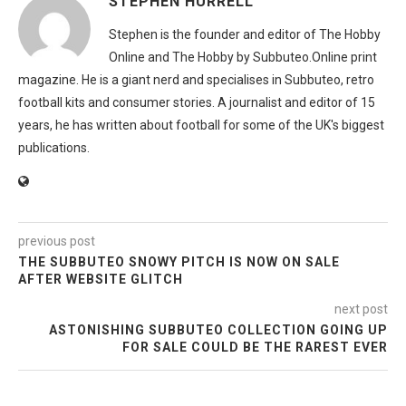
STEPHEN HURRELL
Stephen is the founder and editor of The Hobby
Online and The Hobby by Subbuteo.Online print
magazine. He is a giant nerd and specialises in Subbuteo, retro
football kits and consumer stories. A journalist and editor of 15
years, he has written about football for some of the UK's biggest
publications.
previous post
THE SUBBUTEO SNOWY PITCH IS NOW ON SALE
AFTER WEBSITE GLITCH
next post
ASTONISHING SUBBUTEO COLLECTION GOING UP
FOR SALE COULD BE THE RAREST EVER