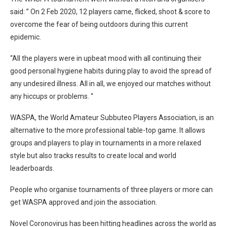
said: ” On 2 Feb 2020, 12 players came, flicked, shoot & score to
overcome the fear of being outdoors during this current
epidemic.
“All the players were in upbeat mood with all continuing their
good personal hygiene habits during play to avoid the spread of
any undesired illness. All in all, we enjoyed our matches without
any hiccups or problems. “
WASPA, the World Amateur Subbuteo Players Association, is an
alternative to the more professional table-top game. It allows
groups and players to play in tournaments in a more relaxed
style but also tracks results to create local and world
leaderboards.
People who organise tournaments of three players or more can
get WASPA approved and join the association.
Novel Coronovirus has been hitting headlines across the world as