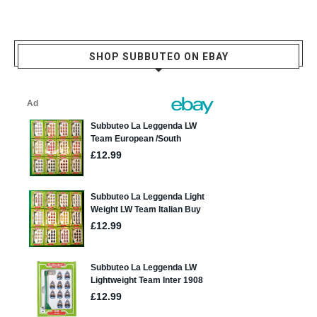
SHOP SUBBUTEO ON EBAY