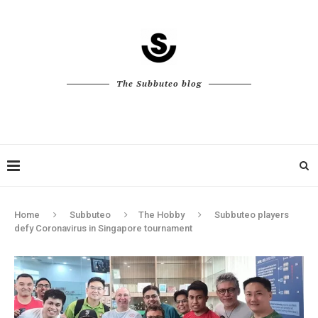
The Subbuteo blog
Home
Subbuteo
The Hobby
Subbuteo players
defy Coronavirus in Singapore tournament