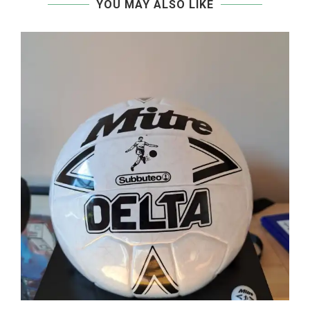
YOU MAY ALSO LIKE