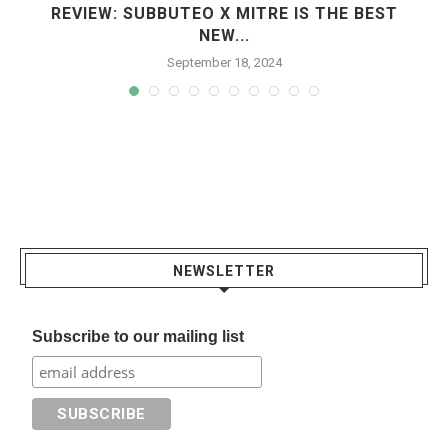
REVIEW: SUBBUTEO X MITRE IS THE BEST
NEW...
September 18, 2024
NEWSLETTER
Subscribe to our mailing list