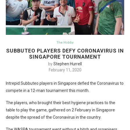
The Hobby
SUBBUTEO PLAYERS DEFY CORONAVIRUS IN
SINGAPORE TOURNAMENT
by
Stephen Hurrell
February 11, 2020
Intrepid Subbuteo players in Singapore defied the Coronavirus to
compete in a 12-man tournament this month.
The players, who brought their best hygiene practices to the
table to play the game, gathered on 2 February in Singapore
despite the spread of the Coronavirus in the country.
The WASPA tournament went without a hitch and organisers