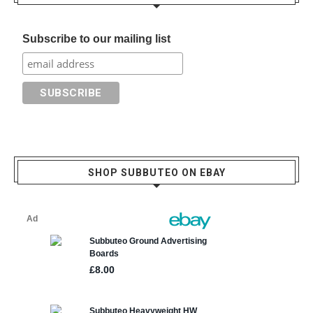
Subscribe to our mailing list
SHOP SUBBUTEO ON EBAY