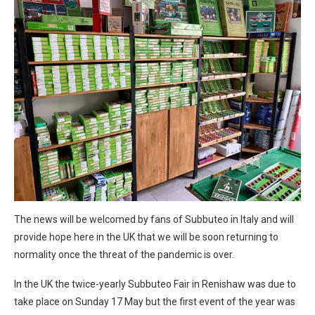
The news will be welcomed by fans of Subbuteo in Italy and will
provide hope here in the UK that we will be soon returning to
normality once the threat of the pandemic is over.
In the UK the twice-yearly Subbuteo Fair in Renishaw was due to
take place on Sunday 17 May but the first event of the year was