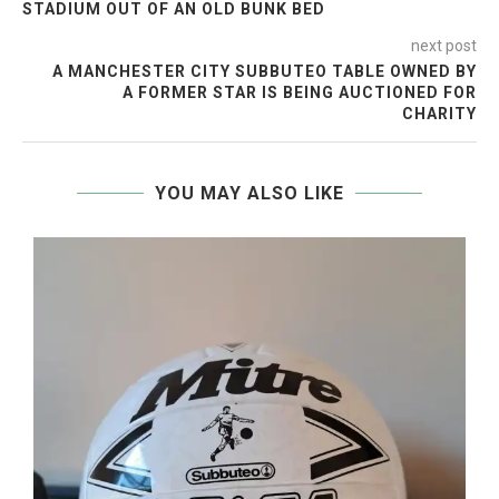
STADIUM OUT OF AN OLD BUNK BED
next post
A MANCHESTER CITY SUBBUTEO TABLE OWNED BY
A FORMER STAR IS BEING AUCTIONED FOR
CHARITY
YOU MAY ALSO LIKE