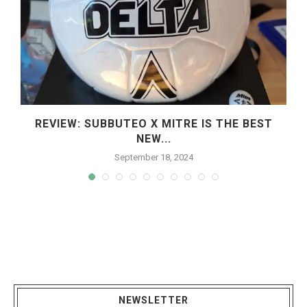
REVIEW: SUBBUTEO X MITRE IS THE BEST
NEW...
September 18, 2024
NEWSLETTER