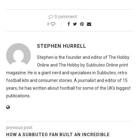
0 comment
0
STEPHEN HURRELL
Stephen is the founder and editor of The Hobby
Online and The Hobby by Subbuteo.Online print
magazine. He is a giant nerd and specialises in Subbuteo, retro
football kits and consumer stories. A journalist and editor of 15
years, he has written about football for some of the UK's biggest
publications.
previous post
HOW A SUBBUTEO FAN BUILT AN INCREDIBLE