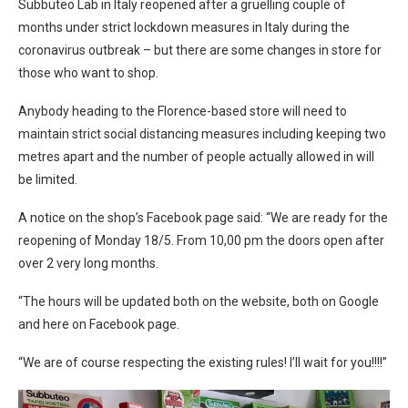
Subbuteo Lab in Italy reopened after a gruelling couple of
months under strict lockdown measures in Italy during the
coronavirus outbreak – but there are some changes in store for
those who want to shop.
Anybody heading to the Florence-based store will need to
maintain strict social distancing measures including keeping two
metres apart and the number of people actually allowed in will
be limited.
A notice on the shop’s Facebook page said: “We are ready for the
reopening of Monday 18/5. From 10,00 pm the doors open after
over 2 very long months.
“The hours will be updated both on the website, both on Google
and here on Facebook page.
“We are of course respecting the existing rules! I’ll wait for you!!!!”