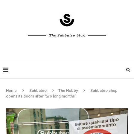
The Subbuteo blog
Home
Subbuteo
The Hobby
Subbuteo shop
opens its doors after ‘two long months’