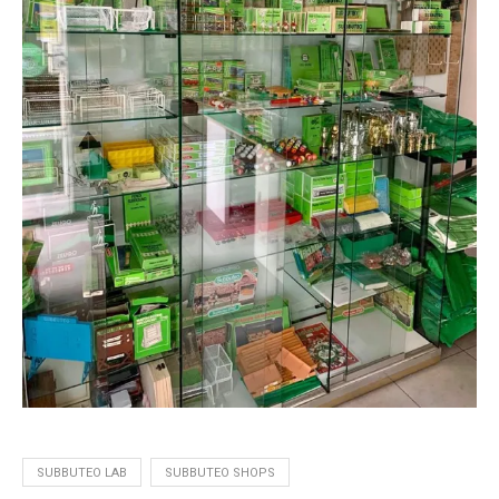
SUBBUTEO LAB
SUBBUTEO SHOPS