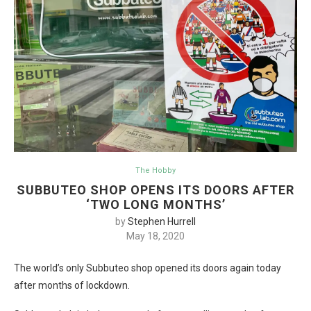
The Hobby
SUBBUTEO SHOP OPENS ITS DOORS AFTER
‘TWO LONG MONTHS’
by
Stephen Hurrell
May 18, 2020
The world’s only Subbuteo shop opened its doors again today
after months of lockdown.