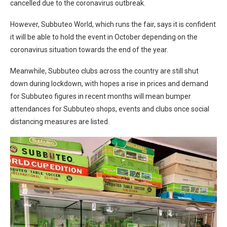
cancelled due to the coronavirus outbreak.
However, Subbuteo World, which runs the fair, says it is confident
it will be able to hold the event in October depending on the
coronavirus situation towards the end of the year.
Meanwhile, Subbuteo clubs across the country are still shut
down during lockdown, with hopes a rise in prices and demand
for Subbuteo figures in recent months will mean bumper
attendances for Subbuteo shops, events and clubs once social
distancing measures are listed.