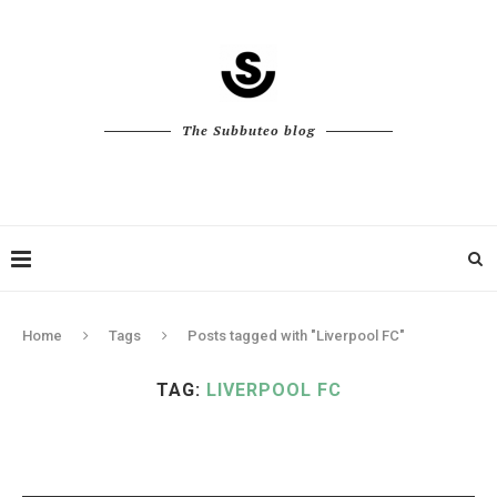
The Subbuteo blog
Home
Tags
Posts tagged with "Liverpool FC"
TAG:
LIVERPOOL FC