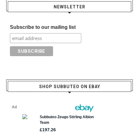
NEWSLETTER
Subscribe to our mailing list
SHOP SUBBUTEO ON EBAY