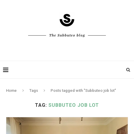
The Subbuteo blog
Home
Tags
Posts tagged with "Subbuteo job lot"
TAG:
SUBBUTEO JOB LOT