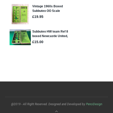
@2019 - All Right Reserved. Designed and Developed by
PenciDesign