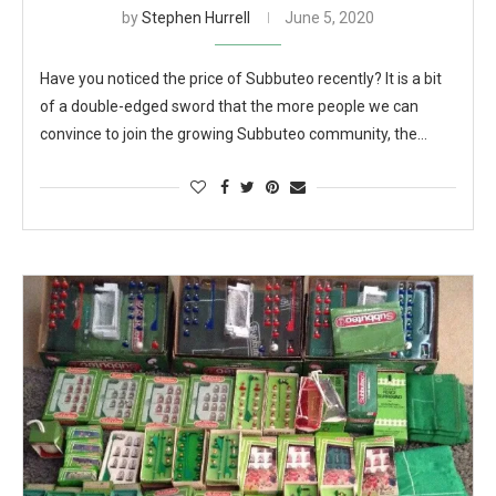
by
Stephen Hurrell
June 5, 2020
Have you noticed the price of Subbuteo recently? It is a bit
of a double-edged sword that the more people we can
convince to join the growing Subbuteo community, the…