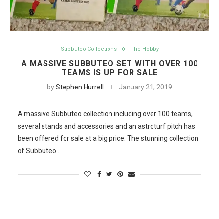
Subbuteo Collections
The Hobby
A MASSIVE SUBBUTEO SET WITH OVER 100
TEAMS IS UP FOR SALE
by
Stephen Hurrell
January 21, 2019
A massive Subbuteo collection including over 100 teams,
several stands and accessories and an astroturf pitch has
been offered for sale at a big price. The stunning collection
of Subbuteo…