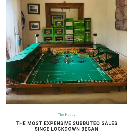
The Hobby
THE MOST EXPENSIVE SUBBUTEO SALES
SINCE LOCKDOWN BEGAN