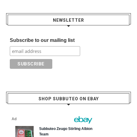
NEWSLETTER
Subscribe to our mailing list
SHOP SUBBUTEO ON EBAY