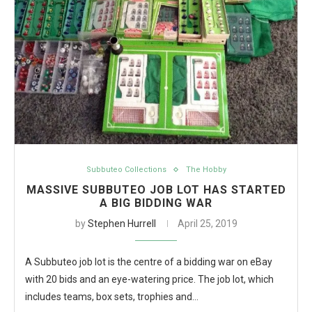
Subbuteo Collections
The Hobby
MASSIVE SUBBUTEO JOB LOT HAS STARTED
A BIG BIDDING WAR
by
Stephen Hurrell
April 25, 2019
A Subbuteo job lot is the centre of a bidding war on eBay
with 20 bids and an eye-watering price. The job lot, which
includes teams, box sets, trophies and…