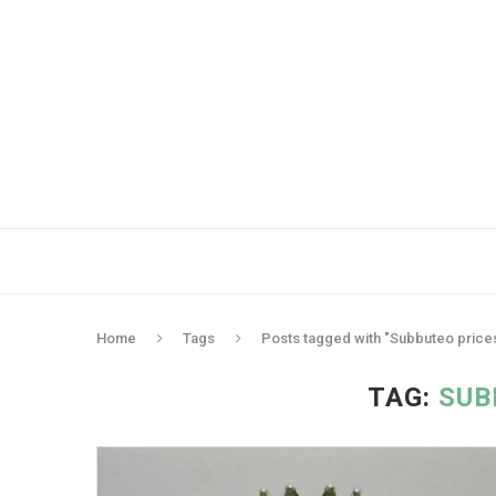
Home
Tags
Posts tagged with "Subbuteo price
TAG:
SUB