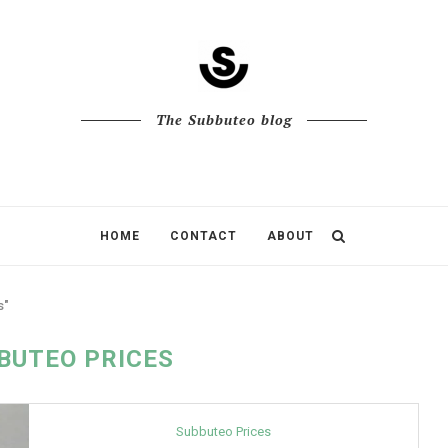
The Subbuteo blog
HOME
CONTACT
ABOUT
s"
BUTEO PRICES
Subbuteo Prices