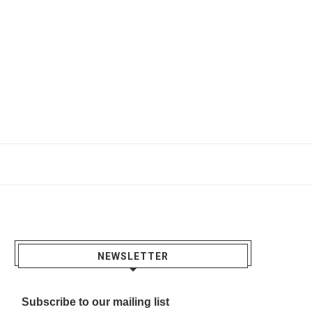
NEWSLETTER
Subscribe to our mailing list