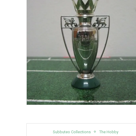
Subbuteo Collections
The Hobby