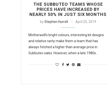
THE SUBBUTEO TEAMS WHOSE
PRICES HAVE INCREASED BY
NEARLY 50% IN JUST SIX MONTHS
by
Stephen Hurrell
April 25, 2019
Motherwell’s bright colours, interesting kit designs
and relative rarity make them a team that has
always fetched a higher than average price in
Subbuteo sales. However, when a late 1980s…