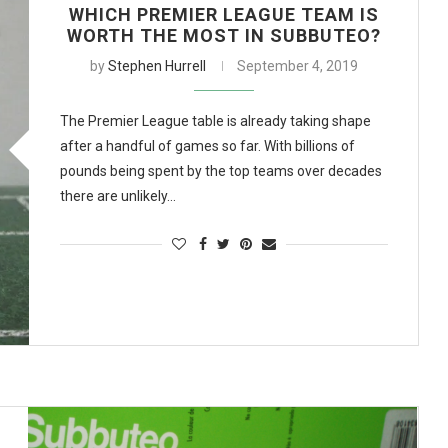
WHICH PREMIER LEAGUE TEAM IS
WORTH THE MOST IN SUBBUTEO?
by
Stephen Hurrell
September 4, 2019
The Premier League table is already taking shape
after a handful of games so far. With billions of
pounds being spent by the top teams over decades
there are unlikely…