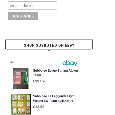
SHOP SUBBUTEO ON EBAY