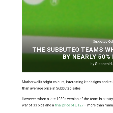
Subbuteo Col
THE SUBBUTEO TEAMS WH
BY NEARLY 50%
by
Stephen Hu
Motherwell’s bright colours, interesting kit designs and r
than average price in Subbuteo sales.
However, when a late 1980s version of the team in a tatty
war of 33 bids and a
final price of £127
– more than many