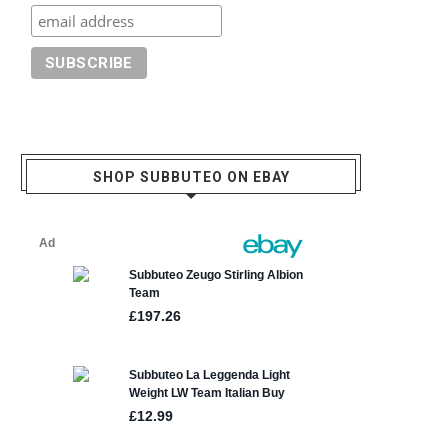
SHOP SUBBUTEO ON EBAY