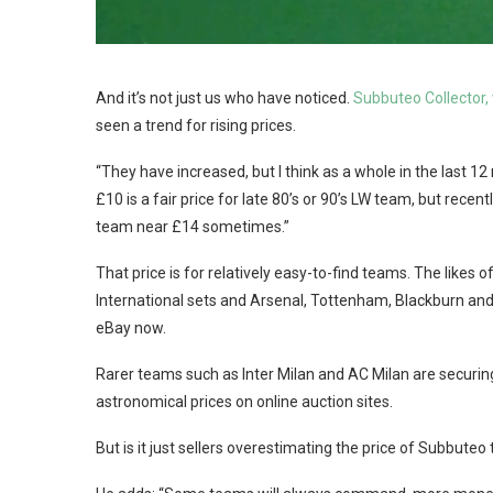
And it’s not just us who have noticed.
Subbuteo Collector,
seen a trend for rising prices.
“They have increased, but I think as a whole in the last 12
£10 is a fair price for late 80’s or 90’s LW team, but recen
team near £14 sometimes.”
That price is for relatively easy-to-find teams. The likes
International sets and Arsenal, Tottenham, Blackburn and
eBay now.
Rarer teams such as Inter Milan and AC Milan are securing 
astronomical prices on online auction sites.
But is it just sellers overestimating the price of Subbuteo 