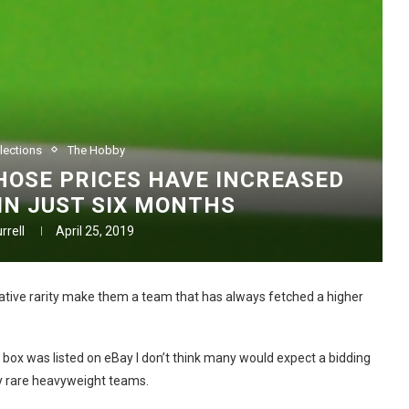
lections
The Hobby
OSE PRICES HAVE INCREASED
 IN JUST SIX MONTHS
rrell
April 25, 2019
elative rarity make them a team that has always fetched a higher
 box was listed on eBay I don’t think many would expect a bidding
 rare heavyweight teams.