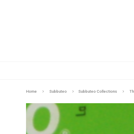
Home
Subbuteo
Subbuteo Collections
Th