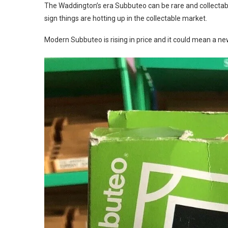
The Waddington’s era Subbuteo can be rare and collectabl
sign things are hotting up in the collectable market.
Modern Subbuteo is rising in price and it could mean a new