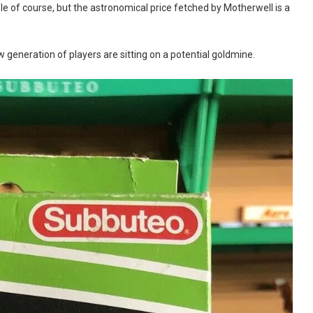
e of course, but the astronomical price fetched by Motherwell is a
 generation of players are sitting on a potential goldmine.