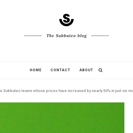
The Subbuteo blog
HOME
CONTACT
ABOUT
e Subbuteo teams whose prices have increased by nearly 50% in just six m