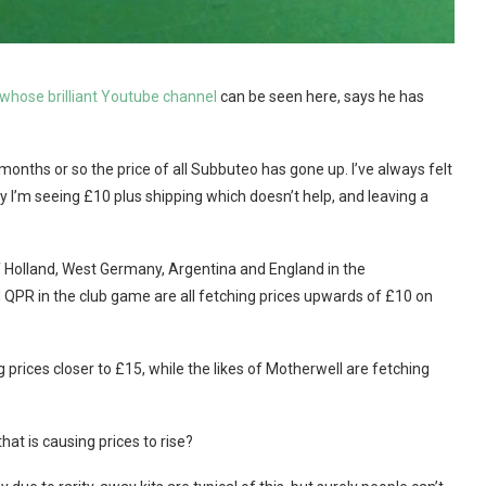
 whose brilliant Youtube channel
can be seen here, says he has
 months or so the price of all Subbuteo has gone up. I’ve always felt
tly I’m seeing £10 plus shipping which doesn’t help, and leaving a
 of Holland, West Germany, Argentina and England in the
 QPR in the club game are all fetching prices upwards of £10 on
prices closer to £15, while the likes of Motherwell are fetching
that is causing prices to rise?