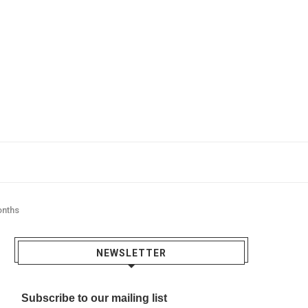
onths
NEWSLETTER
Subscribe to our mailing list