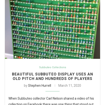
Subbuteo Collections
BEAUTIFUL SUBBUTEO DISPLAY USES AN
OLD PITCH AND HUNDREDS OF PLAYERS
by
Stephen Hurrell
March 11, 2020
When Subbuteo collector Carl Nelson shared a video of his
collection on Facebook there was one thing that stood out