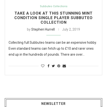
Subbuteo Collections
TAKE A LOOK AT THIS STUNNING MINT
CONDITION SINGLE PLAYER SUBBUTEO
COLLECTION
by
Stephen Hurrell
July 2, 2019
Collecting full Subbuteo teams can be an expensive hobby.
Even standard teams can fetch up to £10 and rarer ones
end up in the hundreds of pounds. There are over…
NEWSLETTER