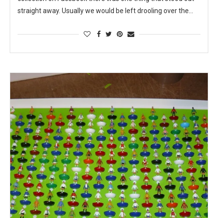
straight away. Usually we would be left drooling over the…