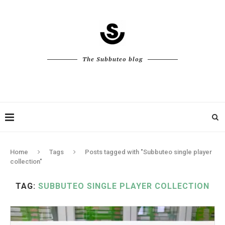
The Subbuteo blog
Home
Tags
Posts tagged with "Subbuteo single player
collection"
TAG:
SUBBUTEO SINGLE PLAYER COLLECTION