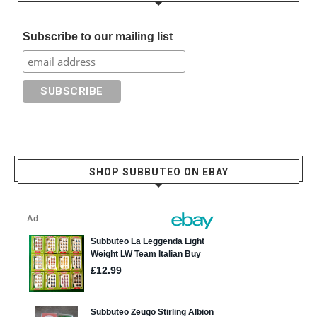
Subscribe to our mailing list
SHOP SUBBUTEO ON EBAY