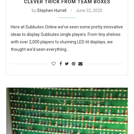
CLEVER TRICK FROM TEAM BOXES
by
Stephen Hurrell
June 22, 2020
Here at Subbuteo.Online we’ve seen some pretty innovative
ideas to display Subbuteo single players. From tiny shelves
with over 2,000 players to stunning LED-lit displays, we
thought we’d seen everything.…