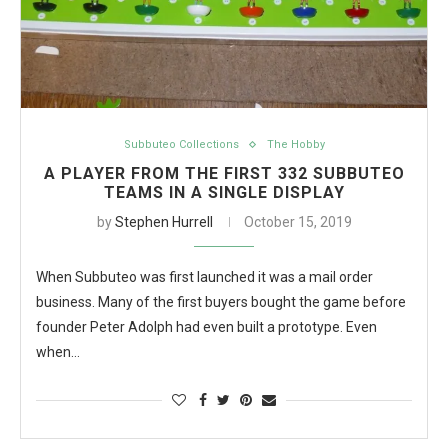
Subbuteo Collections
The Hobby
A PLAYER FROM THE FIRST 332 SUBBUTEO
TEAMS IN A SINGLE DISPLAY
by
Stephen Hurrell
October 15, 2019
When Subbuteo was first launched it was a mail order
business. Many of the first buyers bought the game before
founder Peter Adolph had even built a prototype. Even
when…