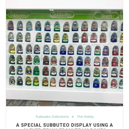
Subbuteo Collections
The Hobby
A SPECIAL SUBBUTEO DISPLAY USING A