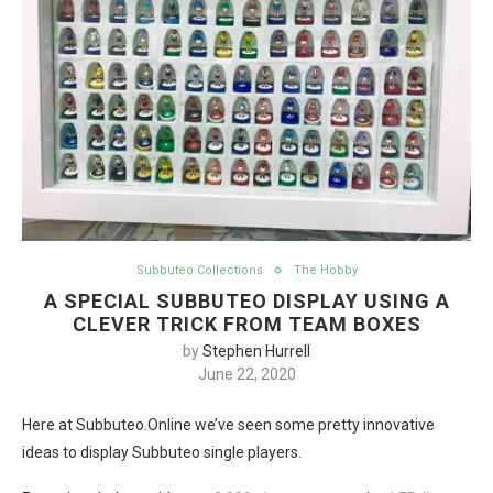
Subbuteo Collections
The Hobby
A SPECIAL SUBBUTEO DISPLAY USING A
CLEVER TRICK FROM TEAM BOXES
by
Stephen Hurrell
June 22, 2020
Here at Subbuteo.Online we’ve seen some pretty innovative
ideas to display Subbuteo single players.