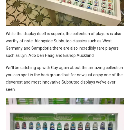
While the display itself is superb, the collection of players is also
worthy of note. Alongside Subbuteo classics such as West
Germany and Sampdoria there are also incredibly rare players
such as Lyn, Ado Den Haag and Bishop Auckland.
We’ll be catching up with Guy again about the amazing collection
you can spot in the background but for now just enjoy one of the
cleverest and most innovative Subbuteo displays we’ve ever
seen.