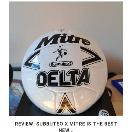
REVIEW: SUBBUTEO X MITRE IS THE BEST
NEW...