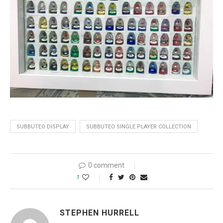
SUBBUTEO DISPLAY
SUBBUTEO SINGLE PLAYER COLLECTION
0 comment
1
STEPHEN HURRELL