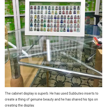
The cabinet display is superb. He has used Subbuteo inserts to
create a thing of genuine beauty and he has shared his tips on
creating the display.