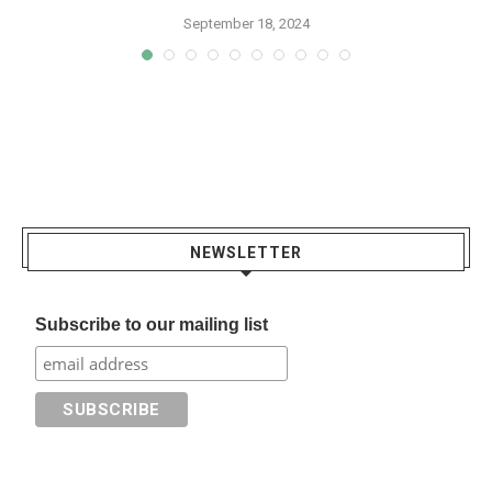
September 18, 2024
NEWSLETTER
Subscribe to our mailing list