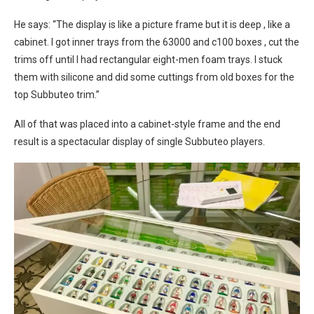
He says: “The display is like a picture frame but it is deep , like a
cabinet. I got inner trays from the 63000 and c100 boxes , cut the
trims off until I had rectangular eight-men foam trays. I stuck
them with silicone and did some cuttings from old boxes for the
top Subbuteo trim.”
All of that was placed into a cabinet-style frame and the end
result is a spectacular display of single Subbuteo players.