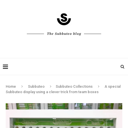
The Subbuteo blog
Home
Subbuteo
Subbuteo Collections
A special
Subbuteo display using a clever trick from team boxes