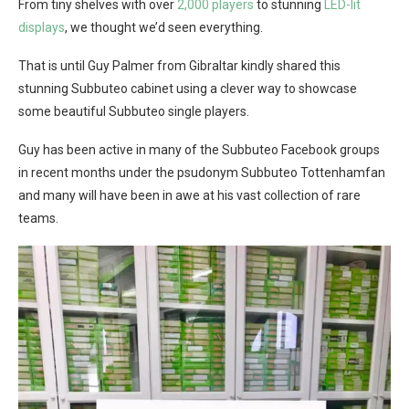
From tiny shelves with over
2,000 players
to stunning
LED-lit
displays
, we thought we’d seen everything.
That is until Guy Palmer from Gibraltar kindly shared this
stunning Subbuteo cabinet using a clever way to showcase
some beautiful Subbuteo single players.
Guy has been active in many of the Subbuteo Facebook groups
in recent months under the psudonym Subbuteo Tottenhamfan
and many will have been in awe at his vast collection of rare
teams.