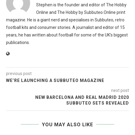
Stephen is the founder and editor of The Hobby
Online and The Hobby by Subbuteo.Online print
magazine. He is a giant nerd and specialises in Subbuteo, retro
football kits and consumer stories. A journalist and editor of 15
years, he has written about football for some of the UK's biggest
publications.
previous post
WE’RE LAUNCHING A SUBBUTEO MAGAZINE
next post
NEW BARCELONA AND REAL MADRID 2020
SUBBUTEO SETS REVEALED
YOU MAY ALSO LIKE