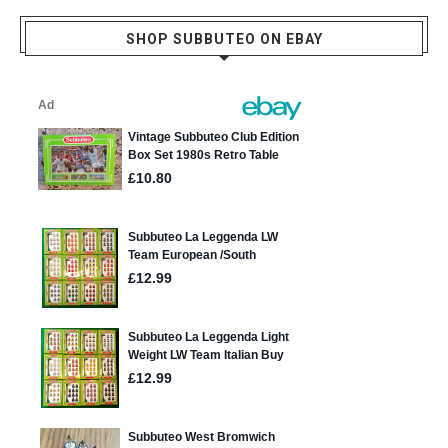
SHOP SUBBUTEO ON EBAY