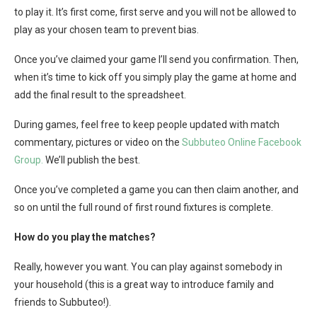
to play it. It’s first come, first serve and you will not be allowed to
play as your chosen team to prevent bias.
Once you’ve claimed your game I’ll send you confirmation. Then,
when it’s time to kick off you simply play the game at home and
add the final result to the spreadsheet.
During games, feel free to keep people updated with match
commentary, pictures or video on the
Subbuteo Online Facebook
Group.
We’ll publish the best.
Once you’ve completed a game you can then claim another, and
so on until the full round of first round fixtures is complete.
How do you play the matches?
Really, however you want. You can play against somebody in
your household (this is a great way to introduce family and
friends to Subbuteo!).