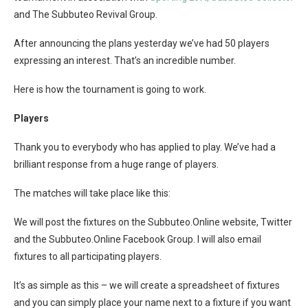
and The Subbuteo Revival Group.
After announcing the plans yesterday we’ve had 50 players
expressing an interest. That’s an incredible number.
Here is how the tournament is going to work.
Players
Thank you to everybody who has applied to play. We’ve had a
brilliant response from a huge range of players.
The matches will take place like this:
We will post the fixtures on the Subbuteo.Online website, Twitter
and the Subbuteo.Online Facebook Group. I will also email
fixtures to all participating players.
It’s as simple as this – we will create a spreadsheet of fixtures
and you can simply place your name next to a fixture if you want