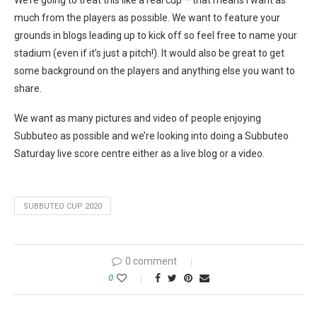
We’re going to treat this like a real cup – that means I want as
much from the players as possible. We want to feature your
grounds in blogs leading up to kick off so feel free to name your
stadium (even if it’s just a pitch!). It would also be great to get
some background on the players and anything else you want to
share.
We want as many pictures and video of people enjoying
Subbuteo as possible and we’re looking into doing a Subbuteo
Saturday live score centre either as a live blog or a video.
SUBBUTEO CUP 2020
0 comment
0