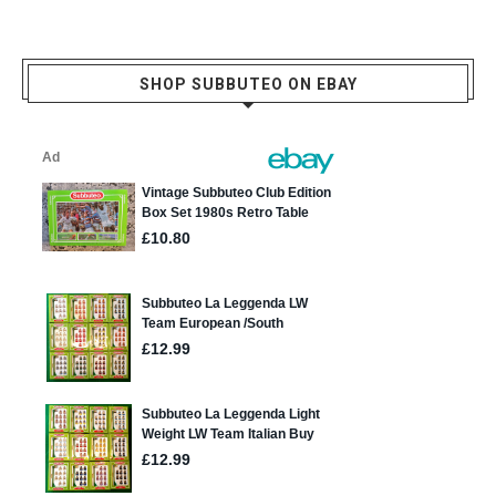
SHOP SUBBUTEO ON EBAY