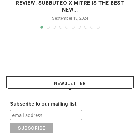
REVIEW: SUBBUTEO X MITRE IS THE BEST
NEW...
September 18, 2024
NEWSLETTER
Subscribe to our mailing list