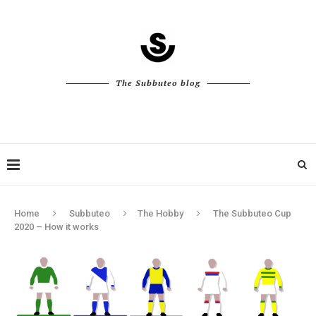
The Subbuteo blog
Home
Subbuteo
The Hobby
The Subbuteo Cup
2020 – How it works