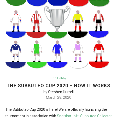
The Hobby
THE SUBBUTEO CUP 2020 – HOW IT WORKS
by
Stephen Hurrell
March 28, 2020
The Subbuteo Cup 2020 is here! We are officially launching the
tournament in association with
Sporting Loft,
Subbuteo Collector