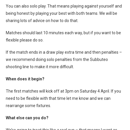
You can also solo play. That means playing against yourself and
being honest by playing your best with both teams. We will be
sharing lots of advice on how to do that.
Matches should last 10 minutes each way, but if you want to be
flexible please do so.
If the match ends in a draw play extra time and then penalties –
we recommend doing solo penalties from the Subbuteo
shooting line to make it more difficult.
When does it begin?
The first matches will kick off at 3pm on Saturday 4 April. If you
need to be flexible with that time let me know and we can
rearrange some fixtures.
What else can you do?