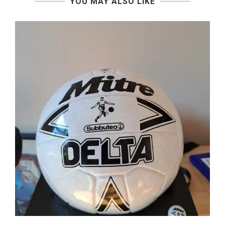
YOU MAY ALSO LIKE