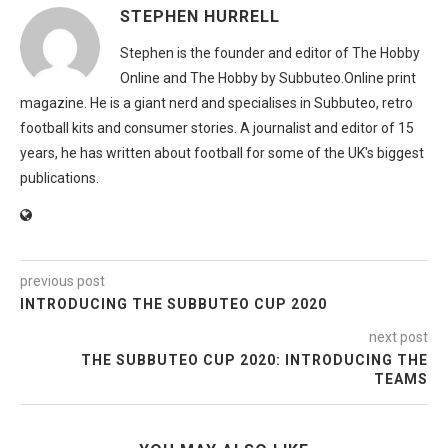
STEPHEN HURRELL
Stephen is the founder and editor of The Hobby
Online and The Hobby by Subbuteo.Online print
magazine. He is a giant nerd and specialises in Subbuteo, retro
football kits and consumer stories. A journalist and editor of 15
years, he has written about football for some of the UK's biggest
publications.
previous post
INTRODUCING THE SUBBUTEO CUP 2020
next post
THE SUBBUTEO CUP 2020: INTRODUCING THE
TEAMS