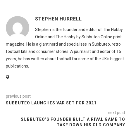
STEPHEN HURRELL
Stephen is the founder and editor of The Hobby
Online and The Hobby by Subbuteo.Online print
magazine. He is a giant nerd and specialises in Subbuteo, retro
football kits and consumer stories. A journalist and editor of 15
years, he has written about football for some of the UK's biggest
publications.
previous post
SUBBUTEO LAUNCHES VAR SET FOR 2021
next post
SUBBUTEO’S FOUNDER BUILT A RIVAL GAME TO
TAKE DOWN HIS OLD COMPANY