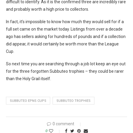
difficult to identify. As it is the confirmed three are incredibly rare
and probably worth a high price to collectors.
In fact, it’s impossible to know how much they would sell for if a
full set came on the market today. Listings from over a decade
ago has sellers asking for hundreds of pounds and if a collection
did appear, it would certainly be worth more than the League
Cup.
So next time you are searching through a job lot keep an eye out
for the three forgotten Subbuteo trophies – they could be rarer
than the Holy Grail itself.
SUBBUTEO EPNS CUPS
SUBBUTEO TROPHIES
0 comment
0