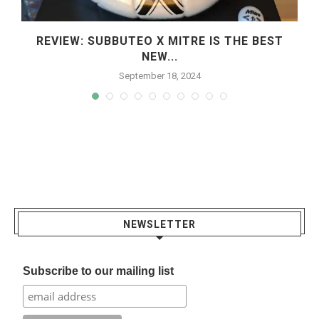
REVIEW: SUBBUTEO X MITRE IS THE BEST
NEW...
September 18, 2024
NEWSLETTER
Subscribe to our mailing list