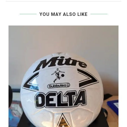
YOU MAY ALSO LIKE