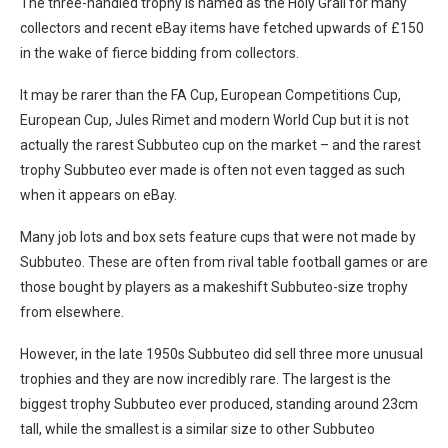
The three-handled trophy is named as the Holy Grail for many
collectors and recent eBay items have fetched upwards of £150
in the wake of fierce bidding from collectors.
It may be rarer than the FA Cup, European Competitions Cup,
European Cup, Jules Rimet and modern World Cup but it is not
actually the rarest Subbuteo cup on the market – and the rarest
trophy Subbuteo ever made is often not even tagged as such
when it appears on eBay.
Many job lots and box sets feature cups that were not made by
Subbuteo. These are often from rival table football games or are
those bought by players as a makeshift Subbuteo-size trophy
from elsewhere.
However, in the late 1950s Subbuteo did sell three more unusual
trophies and they are now incredibly rare. The largest is the
biggest trophy Subbuteo ever produced, standing around 23cm
tall, while the smallest is a similar size to other Subbuteo