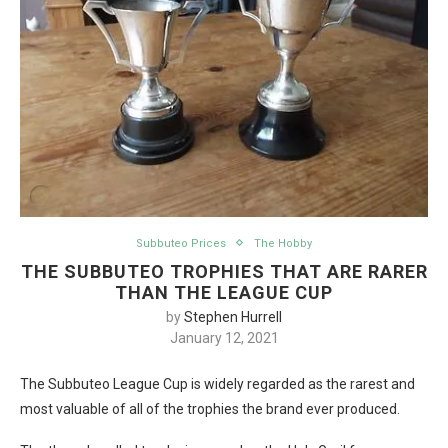
Subbuteo Prices
The Hobby
THE SUBBUTEO TROPHIES THAT ARE RARER
THAN THE LEAGUE CUP
by
Stephen Hurrell
January 12, 2021
The Subbuteo League Cup is widely regarded as the rarest and
most valuable of all of the trophies the brand ever produced.