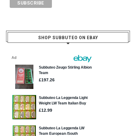
SHOP SUBBUTEO ON EBAY