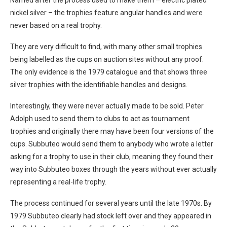
nickel silver – the trophies feature angular handles and were
never based on a real trophy.
They are very difficult to find, with many other small trophies
being labelled as the cups on auction sites without any proof.
The only evidence is the 1979 catalogue and that shows three
silver trophies with the identifiable handles and designs.
Interestingly, they were never actually made to be sold. Peter
Adolph used to send them to clubs to act as tournament
trophies and originally there may have been four versions of the
cups. Subbuteo would send them to anybody who wrote a letter
asking for a trophy to use in their club, meaning they found their
way into Subbuteo boxes through the years without ever actually
representing a real-life trophy.
The process continued for several years until the late 1970s. By
1979 Subbuteo clearly had stock left over and they appeared in