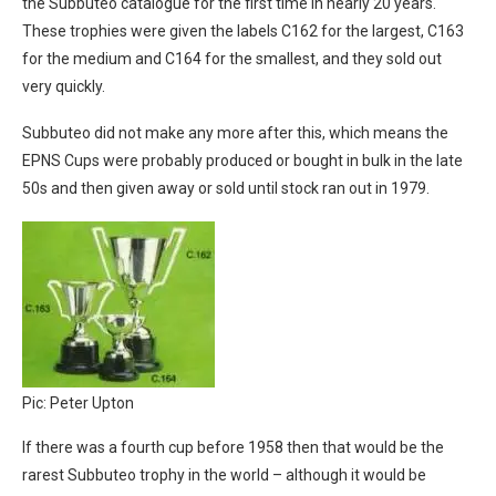
the Subbuteo catalogue for the first time in nearly 20 years.
These trophies were given the labels C162 for the largest, C163
for the medium and C164 for the smallest, and they sold out
very quickly.
Subbuteo did not make any more after this, which means the
EPNS Cups were probably produced or bought in bulk in the late
50s and then given away or sold until stock ran out in 1979.
Pic: Peter Upton
If there was a fourth cup before 1958 then that would be the
rarest Subbuteo trophy in the world – although it would be