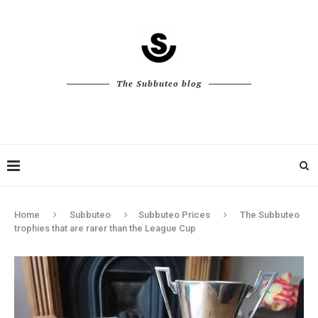
The Subbuteo blog
Home
Subbuteo
Subbuteo Prices
The Subbuteo
trophies that are rarer than the League Cup