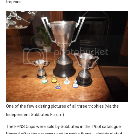
trophies.
One of the few existing pictures of all three trophies (via the
Independent Subbuteo Forum)
The EPNS Cups were sold by Subbuteo in the 1958 catalogue.
Named after the process used to make them – electric plated