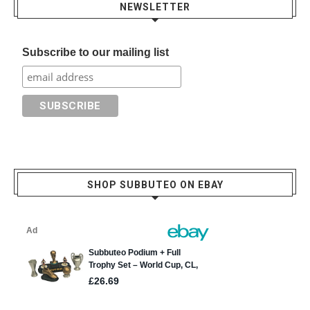
NEWSLETTER
Subscribe to our mailing list
SHOP SUBBUTEO ON EBAY