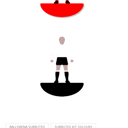
BALLYMENA SUBBUTEO
SUBBUTEO KIT COLOURS