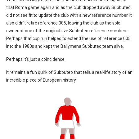
that Roma game again and as the club dropped away Subbuteo
did not see fit to update the club with a new reference number. It
also didn’t retire reference 005, leaving the club as the sole
owner of one of the original five Subbuteo reference numbers.
Perhaps that cup run helped to extend the use of reference 005
into the 1980s and kept the Ballymena Subbuteo team alive.
Perhaps it’s just a coincidence.
It remains a fun quirk of Subbuteo that tells a real-life story of an
incredible piece of European history.