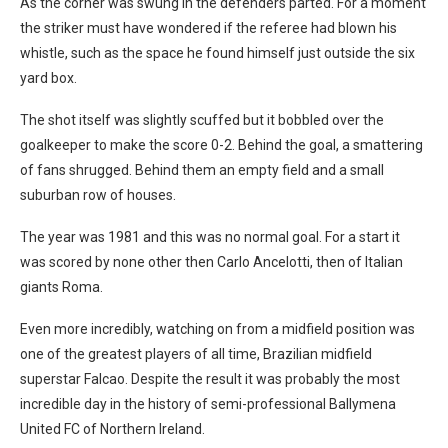
As the corner was swung in the defenders parted. For a moment
the striker must have wondered if the referee had blown his
whistle, such as the space he found himself just outside the six
yard box.
The shot itself was slightly scuffed but it bobbled over the
goalkeeper to make the score 0-2. Behind the goal, a smattering
of fans shrugged. Behind them an empty field and a small
suburban row of houses.
The year was 1981 and this was no normal goal. For a start it
was scored by none other then Carlo Ancelotti, then of Italian
giants Roma.
Even more incredibly, watching on from a midfield position was
one of the greatest players of all time, Brazilian midfield
superstar Falcao. Despite the result it was probably the most
incredible day in the history of semi-professional Ballymena
United FC of Northern Ireland.