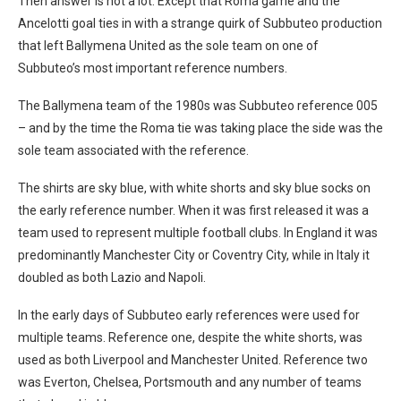
Then answer is not a lot. Except that Roma game and the
Ancelotti goal ties in with a strange quirk of Subbuteo production
that left Ballymena United as the sole team on one of
Subbuteo’s most important reference numbers.
The Ballymena team of the 1980s was Subbuteo reference 005
– and by the time the Roma tie was taking place the side was the
sole team associated with the reference.
The shirts are sky blue, with white shorts and sky blue socks on
the early reference number. When it was first released it was a
team used to represent multiple football clubs. In England it was
predominantly Manchester City or Coventry City, while in Italy it
doubled as both Lazio and Napoli.
In the early days of Subbuteo early references were used for
multiple teams. Reference one, despite the white shorts, was
used as both Liverpool and Manchester United. Reference two
was Everton, Chelsea, Portsmouth and any number of teams