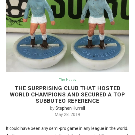
The Hobby
THE SURPRISING CLUB THAT HOSTED
WORLD CHAMPIONS AND SECURED A TOP
SUBBUTEO REFERENCE
by
Stephen Hurrell
May 28, 2019
It could have been any semi-pro game in any league in the world.