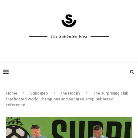
The Subbuteo blog
Home
Subbuteo
The Hobby
The surprising club
that hosted World Champions and secured a top Subbuteo
reference