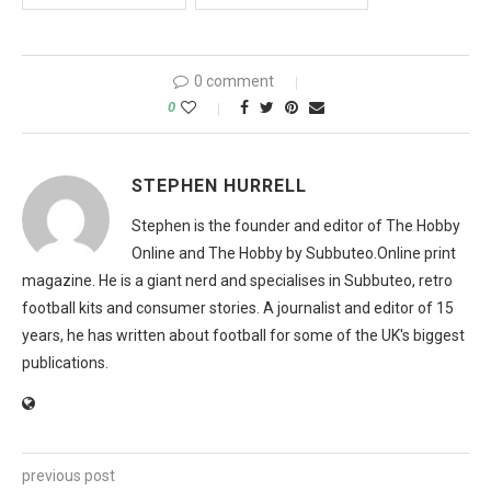
0 comment
0
STEPHEN HURRELL
Stephen is the founder and editor of The Hobby
Online and The Hobby by Subbuteo.Online print
magazine. He is a giant nerd and specialises in Subbuteo, retro
football kits and consumer stories. A journalist and editor of 15
years, he has written about football for some of the UK's biggest
publications.
previous post