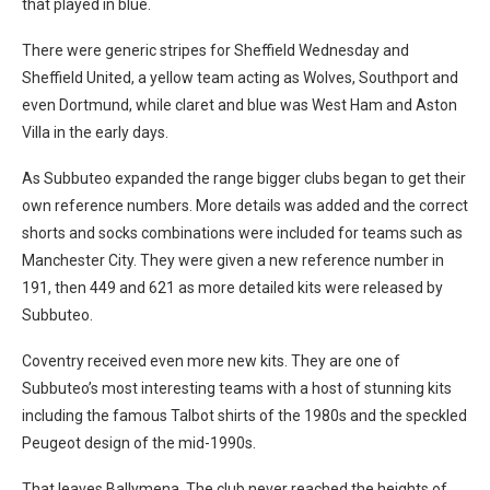
that played in blue.
There were generic stripes for Sheffield Wednesday and
Sheffield United, a yellow team acting as Wolves, Southport and
even Dortmund, while claret and blue was West Ham and Aston
Villa in the early days.
As Subbuteo expanded the range bigger clubs began to get their
own reference numbers. More details was added and the correct
shorts and socks combinations were included for teams such as
Manchester City. They were given a new reference number in
191, then 449 and 621 as more detailed kits were released by
Subbuteo.
Coventry received even more new kits. They are one of
Subbuteo’s most interesting teams with a host of stunning kits
including the famous Talbot shirts of the 1980s and the speckled
Peugeot design of the mid-1990s.
That leaves Ballymena. The club never reached the heights of