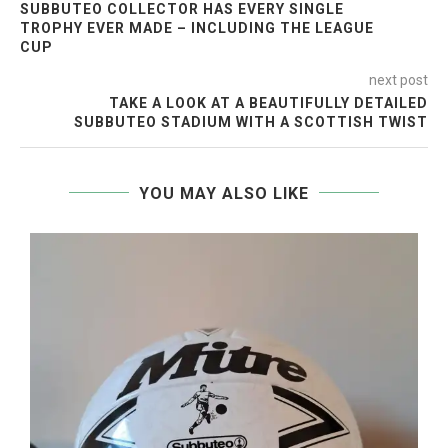
SUBBUTEO COLLECTOR HAS EVERY SINGLE
TROPHY EVER MADE – INCLUDING THE LEAGUE
CUP
next post
TAKE A LOOK AT A BEAUTIFULLY DETAILED
SUBBUTEO STADIUM WITH A SCOTTISH TWIST
YOU MAY ALSO LIKE