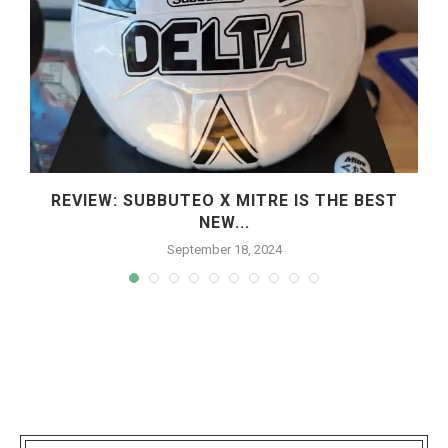
REVIEW: SUBBUTEO X MITRE IS THE BEST
NEW...
September 18, 2024