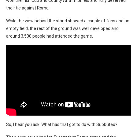
won the Irish Cup and County Antrim Shield and fully deserved
their tie against Roma.
While the view behind the stand showed a couple of fans and an
empty field, the rest of the ground was well developed and
around 3,500 people had attended the game.
So, I hear you ask. What has that got to do with Subbuteo?