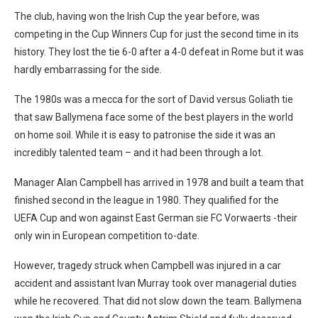
The club, having won the Irish Cup the year before, was
competing in the Cup Winners Cup for just the second time in its
history. They lost the tie 6-0 after a 4-0 defeat in Rome but it was
hardly embarrassing for the side.
The 1980s was a mecca for the sort of David versus Goliath tie
that saw Ballymena face some of the best players in the world
on home soil. While it is easy to patronise the side it was an
incredibly talented team – and it had been through a lot.
Manager Alan Campbell has arrived in 1978 and built a team that
finished second in the league in 1980. They qualified for the
UEFA Cup and won against East German sie FC Vorwaerts -their
only win in European competition to-date.
However, tragedy struck when Campbell was injured in a car
accident and assistant Ivan Murray took over managerial duties
while he recovered. That did not slow down the team. Ballymena