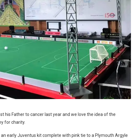
t his Father to cancer last year and we love the idea of the
 for charity.
an early Juventus kit complete with pink tie to a Plymouth Argyle