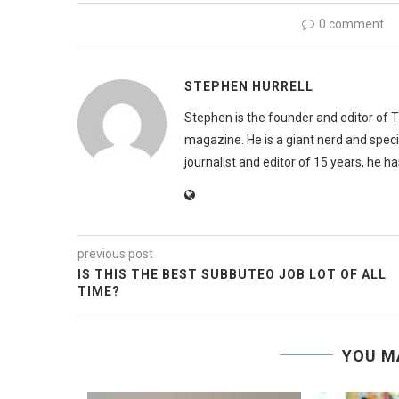
0 comment
STEPHEN HURRELL
Stephen is the founder and editor of 
magazine. He is a giant nerd and speci
journalist and editor of 15 years, he h
previous post
IS THIS THE BEST SUBBUTEO JOB LOT OF ALL
TIME?
YOU M