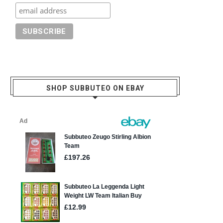
SHOP SUBBUTEO ON EBAY