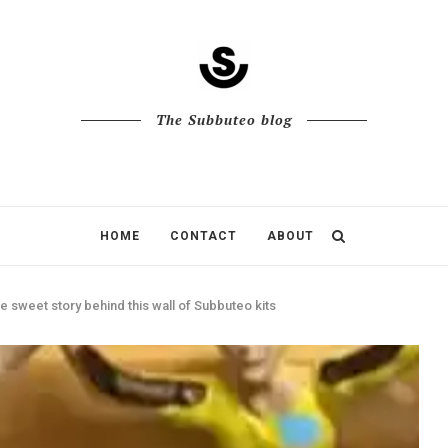
The Subbuteo blog
HOME
CONTACT
ABOUT
e sweet story behind this wall of Subbuteo kits