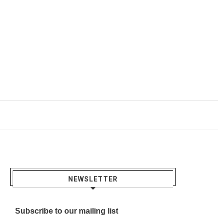
NEWSLETTER
Subscribe to our mailing list