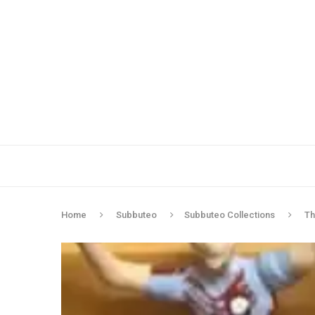
Home
Subbuteo
Subbuteo Collections
Th