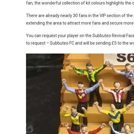
fan, the wonderful collection of kit colours highlights th
There are already nearly 30 fans in the VIP section of the
extending the area to attract more fans and secure more
You can request your player on the Subbuteo Revival Fac
to request – Subbuteo FC and will be sending £5 to the w