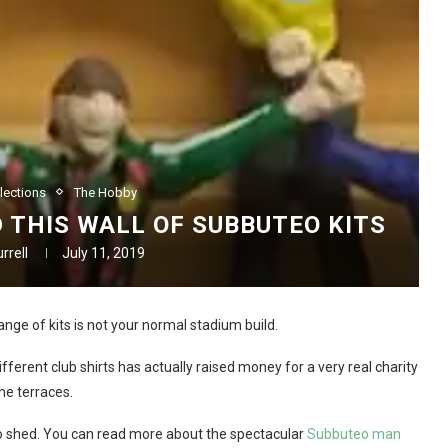
lections
The Hobby
 THIS WALL OF SUBBUTEO KITS
rrell
July 11, 2019
nge of kits is not your normal stadium build.
fferent club shirts has actually raised money for a very real charity
he terraces.
eo shed. You can read more about the spectacular
Subbuteo man