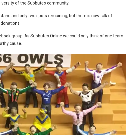
e diversity of the Subbuteo community.
 stand and only two spots remaining, but there is now talk of
 donations.
ebook group. As Subbuteo.Online we could only think of one team
orthy cause.