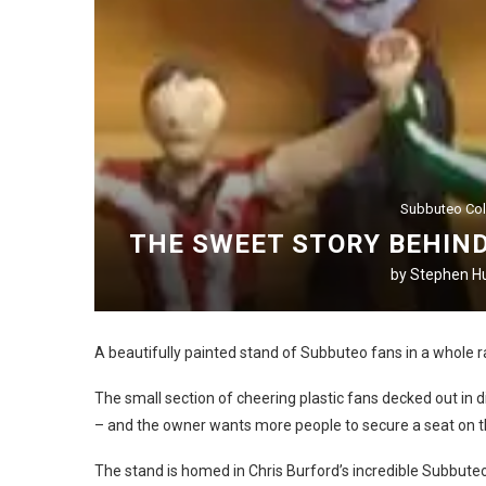
Subbuteo Col
THE SWEET STORY BEHIND
by
Stephen Hu
A beautifully painted stand of Subbuteo fans in a whole ra
The small section of cheering plastic fans decked out in di
– and the owner wants more people to secure a seat on t
The stand is homed in Chris Burford’s incredible Subbut