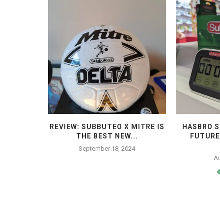
 THE END
REVIEW: SUBBUTEO X MITRE IS
HASBRO S
THE BEST NEW...
FUTURE
4
September 18, 2024
Au