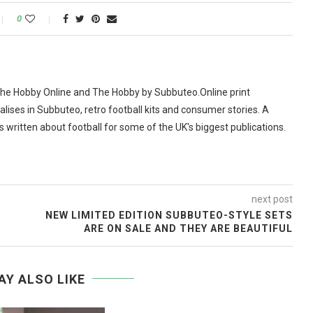
0
The Hobby Online and The Hobby by Subbuteo.Online print
alises in Subbuteo, retro football kits and consumer stories. A
as written about football for some of the UK's biggest publications.
next post
NEW LIMITED EDITION SUBBUTEO-STYLE SETS
ARE ON SALE AND THEY ARE BEAUTIFUL
AY ALSO LIKE