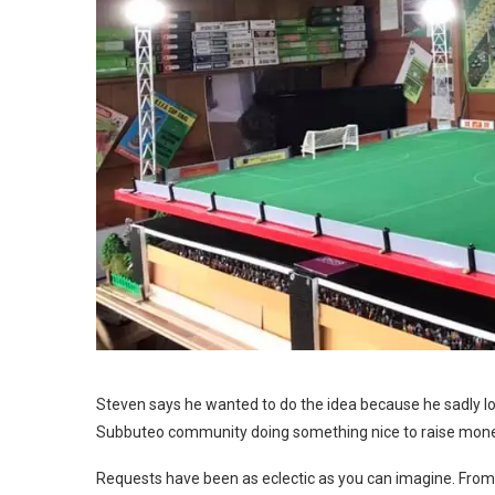
Steven says he wanted to do the idea because he sadly los
Subbuteo community doing something nice to raise money
Requests have been as eclectic as you can imagine. From 