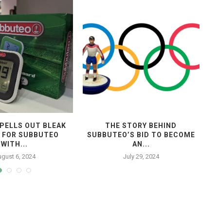
PELLS OUT BLEAK
THE STORY BEHIND
 FOR SUBBUTEO
SUBBUTEO’S BID TO BECOME
WITH...
AN...
gust 6, 2024
July 29, 2024