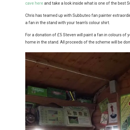
cave here
and take a look inside what is one of the best
Chris has teamed up with Subbuteo fan painter extraordina
a fan in the stand with your team’s colour shirt.
For a donation of £5 Steven will paint a fan in colours of
home in the stand. All proceeds of the scheme will be do