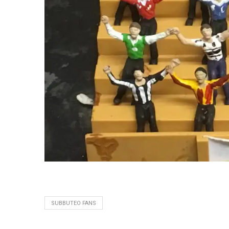
SUBBUTEO FANS