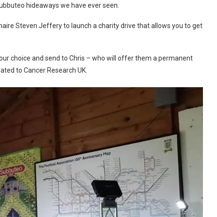
 Subbuteo hideaways we have ever seen.
ire Steven Jeffery to launch a charity drive that allows you to get
 your choice and send to Chris – who will offer them a permanent
nated to Cancer Research UK.