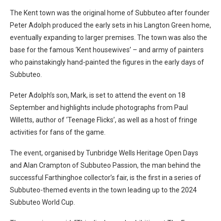
The Kent town was the original home of Subbuteo after founder
Peter Adolph produced the early sets in his Langton Green home,
eventually expanding to larger premises. The town was also the
base for the famous ‘Kent housewives’ – and army of painters
who painstakingly hand-painted the figures in the early days of
Subbuteo.
Peter Adolph’s son, Mark, is set to attend the event on 18
September and highlights include photographs from Paul
Willetts, author of ‘Teenage Flicks’, as well as a host of fringe
activities for fans of the game.
The event, organised by Tunbridge Wells Heritage Open Days
and Alan Crampton of Subbuteo Passion, the man behind the
successful Farthinghoe collector’s fair, is the first in a series of
Subbuteo-themed events in the town leading up to the 2024
Subbuteo World Cup.