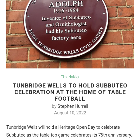
The Hobby
TUNBRIDGE WELLS TO HOLD SUBBUTEO
CELEBRATION AT THE HOME OF TABLE
FOOTBALL
by
Stephen Hurrell
August 10, 2022
Tunbridge Wells will hold a Heritage Open Day to celebrate
Subbuteo as the table top game celebrates its 75th anniversary.