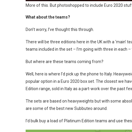
More of this. But photoshopped to include Euro 2020 stuf
What about the teams?
Don’t worry, I’ve thought this through.
There will be three editions here in the UK with a ‘main’ 
teams included in the set – I’m going with three in each –
But where are these teams coming from?
Well, here is where I’d pick up the phone to Italy. Heavyw
popular option in a Euro 2020 box set. The closest we ha
Edition range, sold in Italy as a part-work over the past fe
The sets are based on heavyweights but with some absolut
are some of the best new Subbuteo around.
I’d bulk buy a load of Platinum Edition teams and use thes