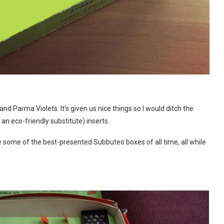
and Parma Violets. It’s given us nice things so I would ditch the
an eco-friendly substitute) inserts.
e some of the best-presented Subbuteo boxes of all time, all while