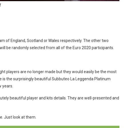
f
team of England, Scotland or Wales respectively. The other two
 will be randomly selected from all of the Euro 2020 participants.
eight players are no longer made but they would easily be the most
ve is the surprisingly beautiful Subbuteo La Leggenda Platinum
w years.
ely beautiful player and kits details. They are well-presented and
e. Just look at them.