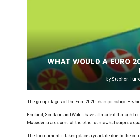
WHAT WOULD A EURO 20
by
Stephen Hurre
The group stages of the Euro 2020 championships – which
England, Scotland and Wales have all made it through for 
Macedonia are some of the other somewhat surprise quali
The tournament is taking place a year late due to the co