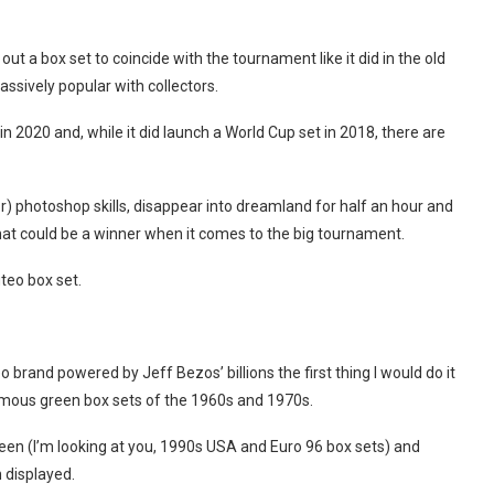
out a box set to coincide with the tournament like it did in the old
assively popular with collectors.
 2020 and, while it did launch a World Cup set in 2018, there are
or) photoshop skills, disappear into dreamland for half an hour and
at could be a winner when it comes to the big tournament.
teo box set.
brand powered by Jeff Bezos’ billions the first thing I would do it
amous green box sets of the 1960s and 1970s.
een (I’m looking at you, 1990s USA and Euro 96 box sets) and
n displayed.