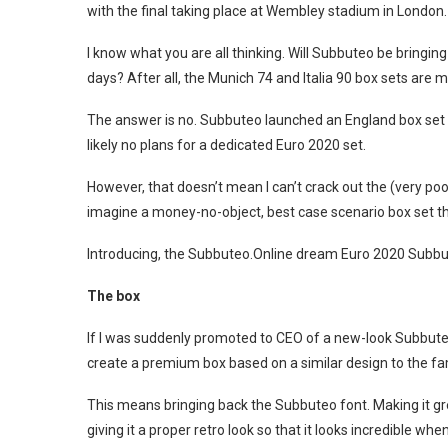
with the final taking place at Wembley stadium in London.
I know what you are all thinking. Will Subbuteo be bringing 
days? After all, the Munich 74 and Italia 90 box sets are m
The answer is no. Subbuteo launched an England box set in
likely no plans for a dedicated Euro 2020 set.
However, that doesn’t mean I can’t crack out the (very po
imagine a money-no-object, best case scenario box set th
Introducing, the Subbuteo.Online dream Euro 2020 Subbu
The box
If I was suddenly promoted to CEO of a new-look Subbuteo 
create a premium box based on a similar design to the f
This means bringing back the Subbuteo font. Making it gr
giving it a proper retro look so that it looks incredible whe