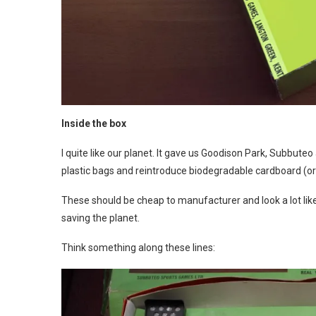
Inside the box
I quite like our planet. It gave us Goodison Park, Subbuteo 
plastic bags and reintroduce biodegradable cardboard (or 
These should be cheap to manufacturer and look a lot lik
saving the planet.
Think something along these lines: