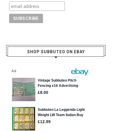
SHOP SUBBUTEO ON EBAY