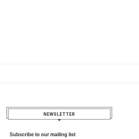
NEWSLETTER
Subscribe to our mailing list