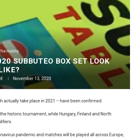
The Hobby
20 SUBBUTEO BOX SET LOOK
LIKE?
ll
November 13, 2020
 actually take place in 2021 – have been confirmed.
the historic tournament, while Hungary, Finland and North
fiers.
ronavirus pandemic and matches will be played all across Europe,