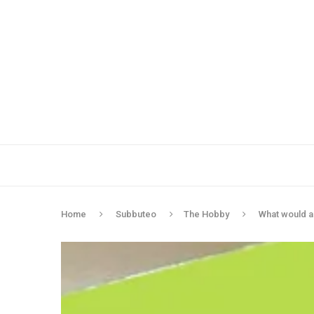
Home
Subbuteo
The Hobby
What would a