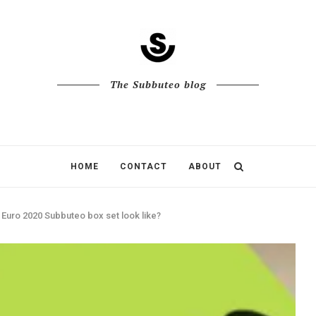
The Subbuteo blog
HOME
CONTACT
ABOUT
 Euro 2020 Subbuteo box set look like?