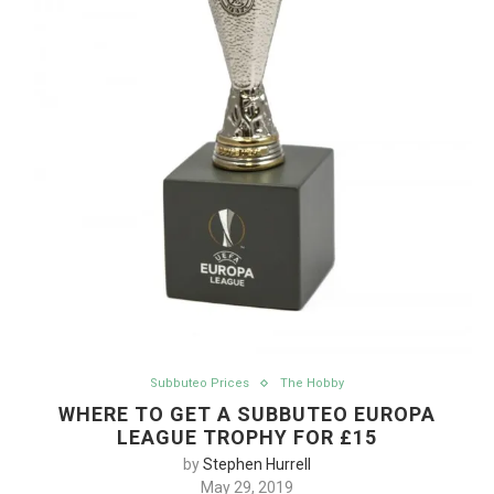
Subbuteo Prices
The Hobby
WHERE TO GET A SUBBUTEO EUROPA
LEAGUE TROPHY FOR £15
by
Stephen Hurrell
May 29, 2019