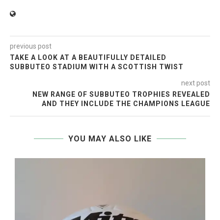
previous post
TAKE A LOOK AT A BEAUTIFULLY DETAILED
SUBBUTEO STADIUM WITH A SCOTTISH TWIST
next post
NEW RANGE OF SUBBUTEO TROPHIES REVEALED
AND THEY INCLUDE THE CHAMPIONS LEAGUE
YOU MAY ALSO LIKE