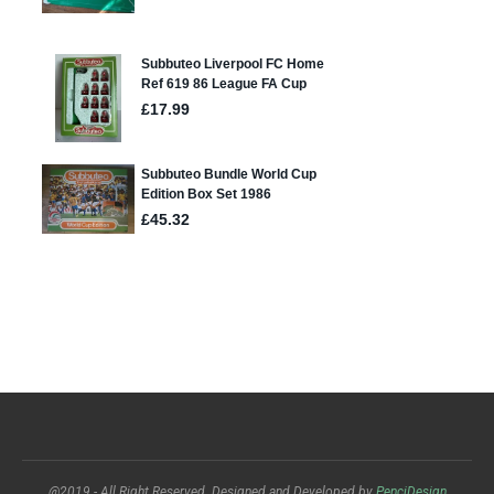
@2019 - All Right Reserved. Designed and Developed by
PenciDesign