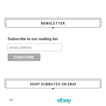
NEWSLETTER
Subscribe to our mailing list
SHOP SUBBUTEO ON EBAY