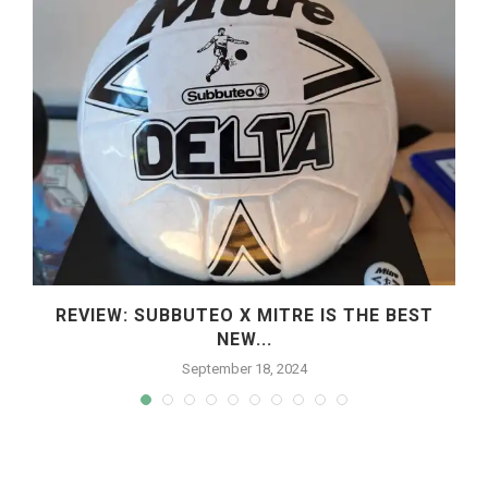
REVIEW: SUBBUTEO X MITRE IS THE BEST
NEW...
September 18, 2024