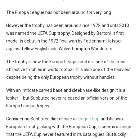
The Europa League has not been around for very long.
However the trophy has been around since 1972 and until 2010
was named the UEFA Cup trophy. Designed by Bertoni, it first
made its debut in the 1972 final won by Tottenham Hotspur
against fellow English side Wolverhampton Wanderers.
The trophy is now the Europa League and it is one of the most
attractive trophies in world football. It is also one of the heaviest
despite being the only European trophy without handles.
With an intricate carved base and sleek vase-like design it is a
looker – but Subbuteo never released an official version of the
Europa League trophy.
Considering Subbuteo did release a
League Cup
and its own
European trophy, along with the European Cup, it seems strange
that the UEFA Cup never featured in its catalogues. But luckily