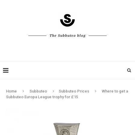
The Subbuteo blog
Home
Subbuteo
Subbuteo Prices
Where to get a
Subbuteo Europa League trophy for £15