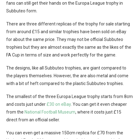
fans can still get their hands on the Europa League trophy in
Subbuteo form.
There are three different replicas of the trophy for sale starting
from around £15 and similar trophies have been sold on eBay
for about the same price. They may not be official Subbuteo
trophies but they are almost exactly the same as the likes of the
FA Cup in terms of size and work perfectly for the game.
The designs, like all Subbuteo trophies, are giant compared to
the players themselves. However, the are also metal and come
with a bit of heft compared to the plastic Subbuteo trophies.
The smallest of the three Europa League trophy starts from 8cm
and costs just under
£30 on eBay
. You can get it even cheaper
from the
National Football Museum
, where it costs just £15
direct from an official seller.
You can even get a massive 150cm replica for £70 from the