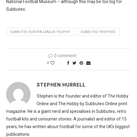
National Football Museum – although this may be too big for
Subbuteo.
SUBBUTEO EUROPA LEAGUE TROPHY
SUBBUTEO TROPHIES
0 comment
0
STEPHEN HURRELL
Stephen is the founder and editor of The Hobby
Online and The Hobby by Subbuteo.Online print
magazine. He is a giant nerd and specialises in Subbuteo, retro
football kits and consumer stories. A journalist and editor of 15
years, he has written about football for some of the UK's biggest
publications.