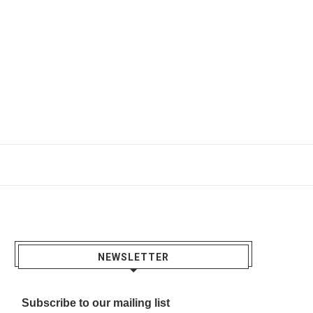
NEWSLETTER
Subscribe to our mailing list