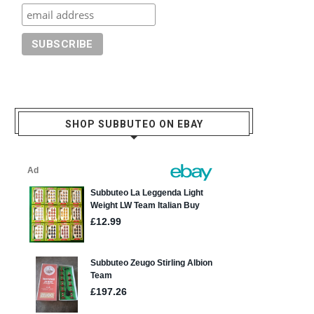
SHOP SUBBUTEO ON EBAY