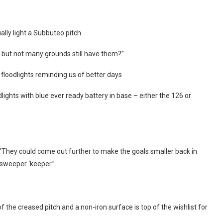
lly light a Subbuteo pitch.
t but not many grounds still have them?”
t floodlights reminding us of better days
lights with blue ever ready battery in base – either the 126 or
They could come out further to make the goals smaller back in
sweeper ‘keeper.”
the creased pitch and a non-iron surface is top of the wishlist for