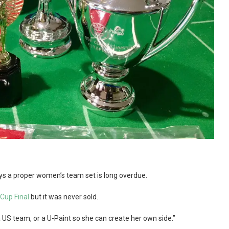
ays a proper women’s team set is long overdue.
Cup Final
but it was never sold.
 a US team, or a U-Paint so she can create her own side.”