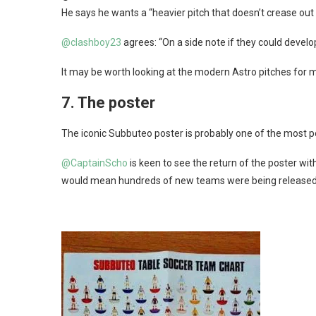
He says he wants a “heavier pitch that doesn’t crease out t
@clashboy23
agrees: “On a side note if they could develop 
It may be worth looking at the modern Astro pitches for
7.
The poster
The iconic Subbuteo poster is probably one of the most p
@CaptainScho
is keen to see the return of the poster wit
would mean hundreds of new teams were being released