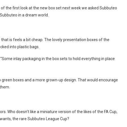
n of the first look at the new box set next week we asked Subbuteo
d Subbuteo in a dream world.
that is feels a bit cheap. The lovely presentation boxes of the
ked into plastic bags.
 “Some inlay packaging in the box sets to hold everything in place
teo green boxes and a more grown-up design. That would encourage
 them.
rs. Who doesn’t like a miniature version of the likes of the FA Cup,
wants, the rare Subbuteo League Cup?