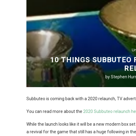
Un
10 THINGS SUBBUTEO 
RE
by
Stephen Hurr
Subbuteo is coming back with a 2020 relaunch, TV advert
You can read more about the
2020 Subbuteo relaunch he
While the launch looks like it will be a new modern box se
a revival for the game that still has a huge following in t