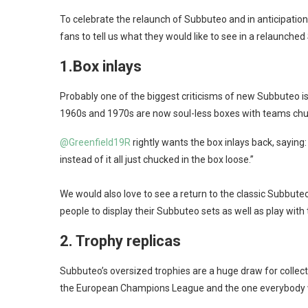
To celebrate the relaunch of Subbuteo and in anticipatio
fans to tell us what they would like to see in a relaunche
1.
Box inlays
Probably one of the biggest criticisms of new Subbuteo is 
1960s and 1970s are now soul-less boxes with teams chuc
@Greenfield19R
rightly wants the box inlays back, saying:
instead of it all just chucked in the box loose.”
We would also love to see a return to the classic Subbu
people to display their Subbuteo sets as well as play with
2.
Trophy replicas
Subbuteo’s oversized trophies are a huge draw for collecto
the European Champions League and the one everybody 