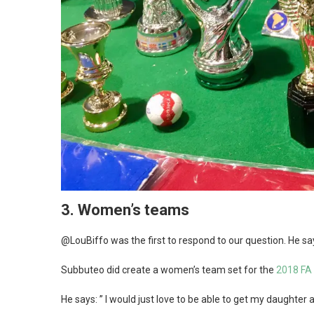
3.
Women’s teams
@LouBiffo was the first to respond to our question. He s
Subbuteo did create a women’s team set for the
2018 FA 
He says: ” I would just love to be able to get my daughter