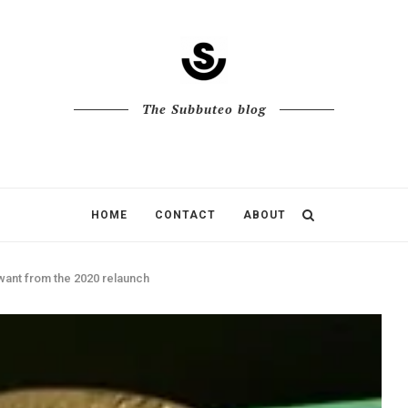
The Subbuteo blog
HOME
CONTACT
ABOUT
want from the 2020 relaunch