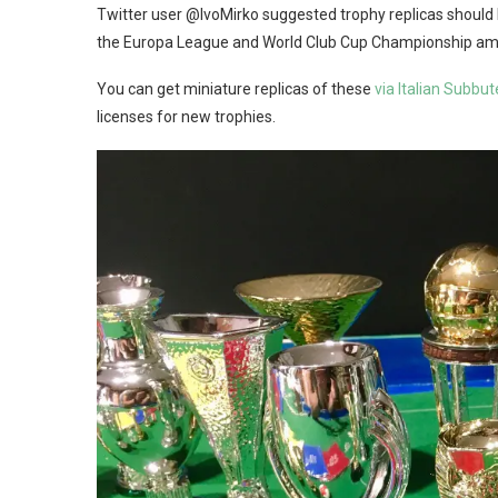
Twitter user @IvoMirko suggested trophy replicas should 
the Europa League and World Club Cup Championship am
You can get miniature replicas of these
via Italian Subb
licenses for new trophies.