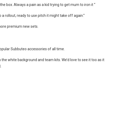
he box. Always a pain as a kid trying to get mum to iron it “
a rollout, ready to use pitch it might take off again.”
 more premium new sets.
opular Subbuteo accessories of all time.
h the white background and team kits. We’d love to see it too as it
.