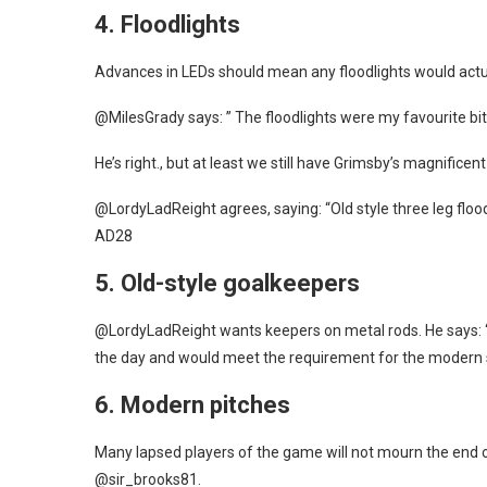
4.
Floodlights
Advances in LEDs should mean any floodlights would actua
@MilesGrady says: ” The floodlights were my favourite bi
He’s right., but at least we still have Grimsby’s magnificen
@LordyLadReight agrees, saying: “Old style three leg flood
AD28
5.
Old-style goalkeepers
@LordyLadReight wants keepers on metal rods. He says: “
the day and would meet the requirement for the modern 
6.
Modern pitches
Many lapsed players of the game will not mourn the end of 
@sir_brooks81.