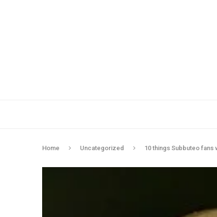
Home
Uncategorized
10 things Subbuteo fans 