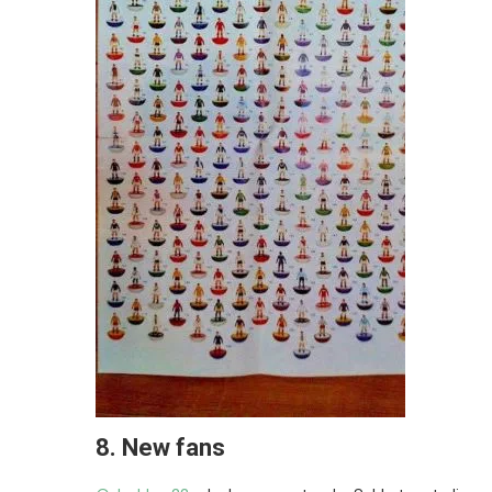
8.
New fans