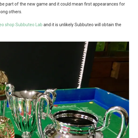
be part of the new game and it could mean first appearances for
ong others.
uteo shop Subbuteo Lab
and it is unlikely Subbuteo will obtain the