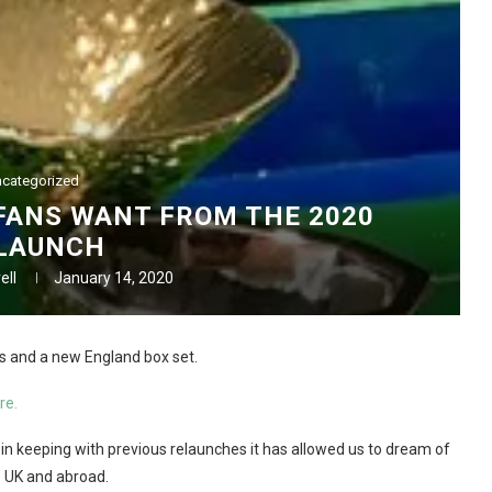
categorized
FANS WANT FROM THE 2020
LAUNCH
ell
January 14, 2020
s and a new England box set.
re.
t in keeping with previous relaunches it has allowed us to dream of
he UK and abroad.