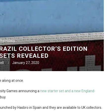
The Hobby
AZIL COLLECTOR’S EDITION
SETS REVEALED
ell
January 27, 2020
 along at once.
versity Games announcing a
new starter set and a new England-
 buy.
aunched by Hasbro in Spain and they are available to UK collectors.