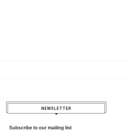
NEWSLETTER
Subscribe to our mailing list