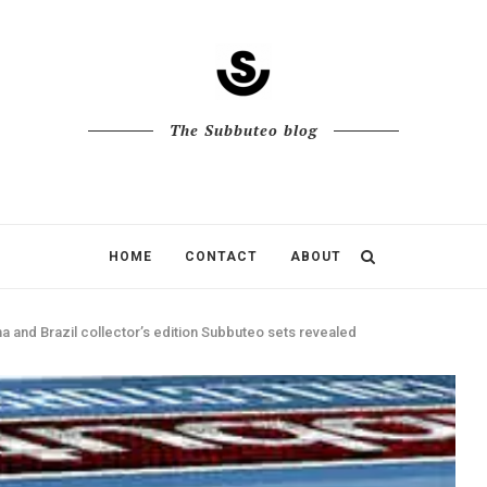
The Subbuteo blog
HOME
CONTACT
ABOUT
 and Brazil collector’s edition Subbuteo sets revealed