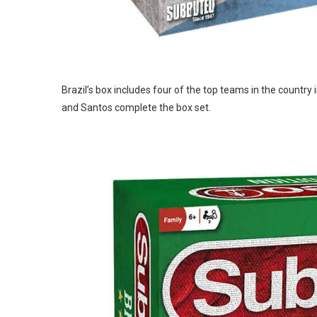
Brazil’s box includes four of the top teams in the country
and Santos complete the box set.