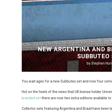
NEW ARGENTINA AND BR
SUBBUTEO 
by
Stephen Hurr
You wait ages for a new Subbuteo set and now four come
Hot on the heels of the news that UK license holder Uni
branded set
there are now two extra editions available to
Collector sets featuring Argentina and Brazil have been l