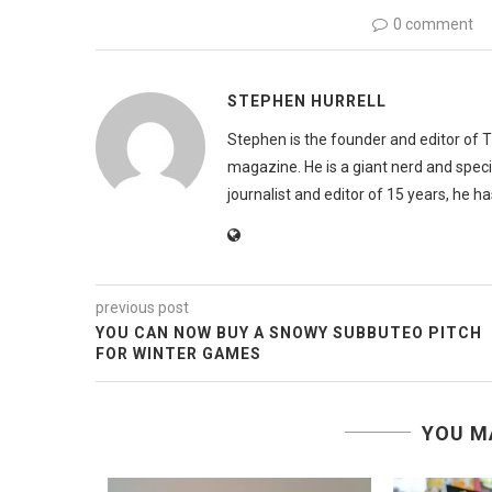
0 comment
STEPHEN HURRELL
Stephen is the founder and editor of 
magazine. He is a giant nerd and speci
journalist and editor of 15 years, he h
previous post
YOU CAN NOW BUY A SNOWY SUBBUTEO PITCH
FOR WINTER GAMES
YOU M