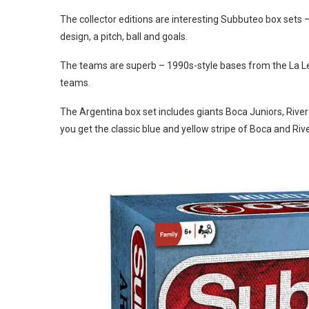
The collector editions are interesting Subbuteo box sets 
design, a pitch, ball and goals.
The teams are superb – 1990s-style bases from the La Leg
teams.
The Argentina box set includes giants Boca Juniors, Rive
you get the classic blue and yellow stripe of Boca and Rive