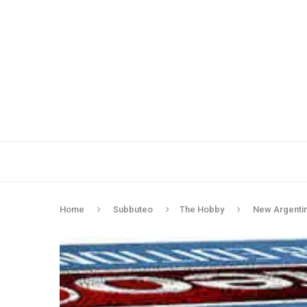
Home
Subbuteo
The Hobby
New Argentina