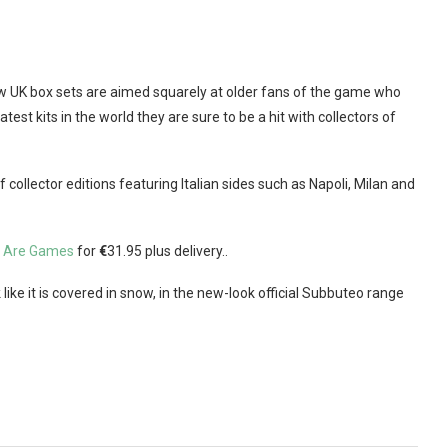
new UK box sets are aimed squarely at older fans of the game who
est kits in the world they are sure to be a hit with collectors of
ollector editions featuring Italian sides such as Napoli, Milan and
 Are Games
for
€
31.95 plus delivery..
 like it is covered in snow, in the new-look official Subbuteo range