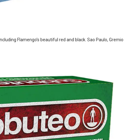
 including Flamengo’s beautiful red and black. Sao Paulo, Gremio