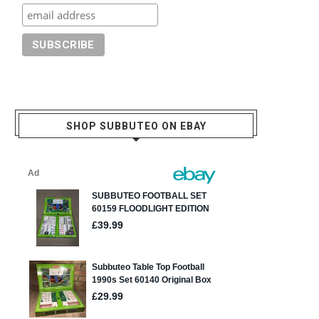
SHOP SUBBUTEO ON EBAY