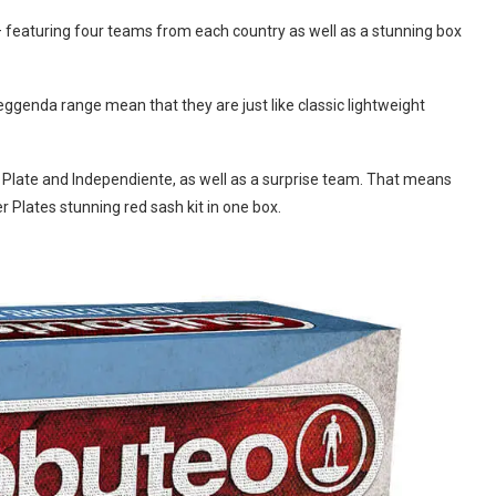
– featuring four teams from each country as well as a stunning box
genda range mean that they are just like classic lightweight
r Plate and Independiente, as well as a surprise team. That means
r Plates stunning red sash kit in one box.