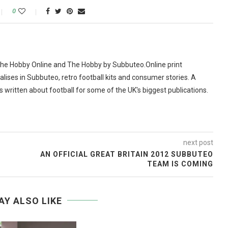
0
The Hobby Online and The Hobby by Subbuteo.Online print
alises in Subbuteo, retro football kits and consumer stories. A
as written about football for some of the UK's biggest publications.
next post
AN OFFICIAL GREAT BRITAIN 2012 SUBBUTEO
TEAM IS COMING
AY ALSO LIKE