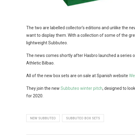
The two are labelled collector’s editions and unlike the 
want to display them. With a collection of some of the great
lightweight Subbuteo.
The news comes shortly after Hasbro launched a series of c
Athletic Bilbao.
All of the new box sets are on sale at Spanish website
We
They join the new
Subbuteo winter pitch
, designed to look
for 2020.
NEW SUBBUTEO
SUBBUTEO BOX SETS