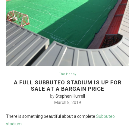
The Hobby
A FULL SUBBUTEO STADIUM IS UP FOR
SALE AT A BARGAIN PRICE
by
Stephen Hurrell
March 8, 2019
There is something beautiful about a complete
Subbuteo
stadium.