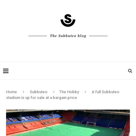
The Subbuteo blog
Home
Subbuteo
The Hobby
A full Subbuteo
stadium is up for sale at a bargain price