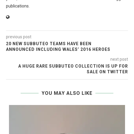
publications.
previous post
20 NEW SUBBUTEO TEAMS HAVE BEEN
ANNOUNCED INCLUDING WALES’ 2016 HEROES
next post
A HUGE RARE SUBBUTEO COLLECTION IS UP FOR
SALE ON TWITTER
YOU MAY ALSO LIKE