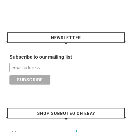
NEWSLETTER
Subscribe to our mailing list
SHOP SUBBUTEO ON EBAY