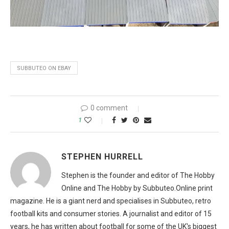
SUBBUTEO ON EBAY
0 comment
1
STEPHEN HURRELL
Stephen is the founder and editor of The Hobby
Online and The Hobby by Subbuteo.Online print
magazine. He is a giant nerd and specialises in Subbuteo, retro
football kits and consumer stories. A journalist and editor of 15
years, he has written about football for some of the UK's biggest