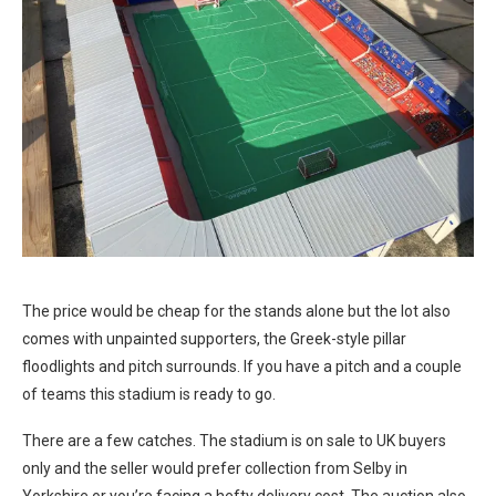
The price would be cheap for the stands alone but the lot also
comes with unpainted supporters, the Greek-style pillar
floodlights and pitch surrounds. If you have a pitch and a couple
of teams this stadium is ready to go.
There are a few catches. The stadium is on sale to UK buyers
only and the seller would prefer collection from Selby in