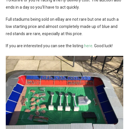
Yorkshire or you’re facing a hefty delivery cost. The auction also
ends in a day so you’ll have to act quickly.
Full stadiums being sold on eBay are not rare but one at such a
low starting price and almost completely made up of blue and
red stands are rare, especially at this price.
If you are interested you can see the listing
here
. Good luck!