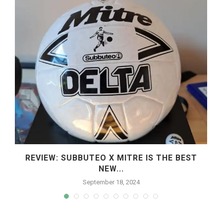
REVIEW: SUBBUTEO X MITRE IS THE BEST
NEW...
September 18, 2024