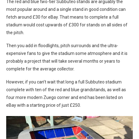
The red and blue two-tier Subbuteo stands are arguably the
most popular around and a single stand in good condition can
fetch around £30 for eBay. That means to complete a full
stadium would cost upwards of £300 for stands on all sides of
the pitch.
Then you add in floodlights, pitch surrounds and the ultra-
expensive fans to give the stadium some atmosphere and it is
probably a project that will take several months or years to
complete for the average collector.
However, if you can’t wait that long a full Subbuteo stadium
complete with ten of the red and blue grandstands, as well as
four more modern Zuego corner and end has been listed on
eBay with a starting price of just £250.