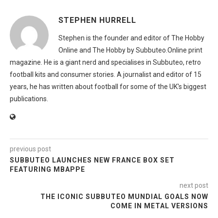
STEPHEN HURRELL
Stephen is the founder and editor of The Hobby
Online and The Hobby by Subbuteo.Online print
magazine. He is a giant nerd and specialises in Subbuteo, retro
football kits and consumer stories. A journalist and editor of 15
years, he has written about football for some of the UK's biggest
publications.
previous post
SUBBUTEO LAUNCHES NEW FRANCE BOX SET
FEATURING MBAPPE
next post
THE ICONIC SUBBUTEO MUNDIAL GOALS NOW
COME IN METAL VERSIONS