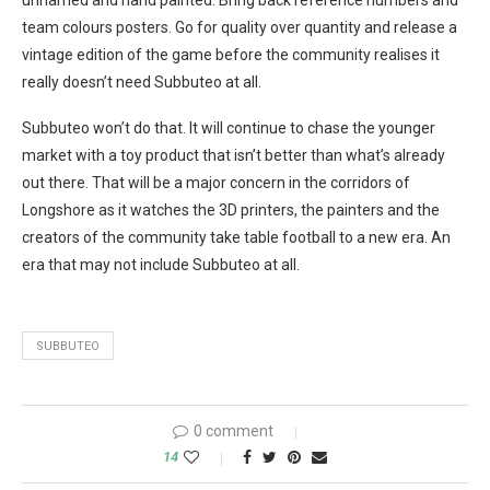
team colours posters. Go for quality over quantity and release a
vintage edition of the game before the community realises it
really doesn’t need Subbuteo at all.
Subbuteo won’t do that. It will continue to chase the younger
market with a toy product that isn’t better than what’s already
out there. That will be a major concern in the corridors of
Longshore as it watches the 3D printers, the painters and the
creators of the community take table football to a new era. An
era that may not include Subbuteo at all.
SUBBUTEO
0 comment
14