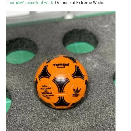
Thorniley’s excellent work
. Or those at Extreme Works.