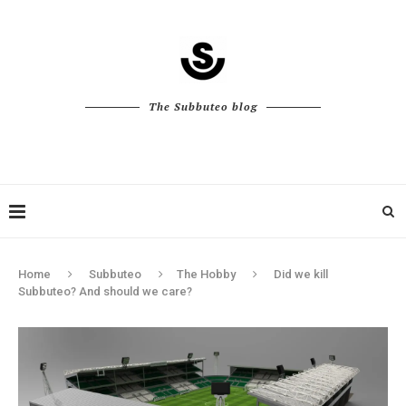
The Subbuteo blog
Home
Subbuteo
The Hobby
Did we kill
Subbuteo? And should we care?