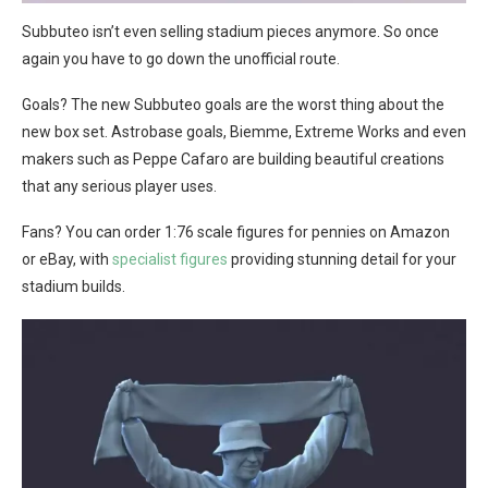
Subbuteo isn’t even selling stadium pieces anymore. So once
again you have to go down the unofficial route.
Goals? The new Subbuteo goals are the worst thing about the
new box set. Astrobase goals, Biemme, Extreme Works and even
makers such as Peppe Cafaro are building beautiful creations
that any serious player uses.
Fans? You can order 1:76 scale figures for pennies on Amazon
or eBay, with
specialist figures
providing stunning detail for your
stadium builds.