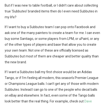
But if I was new to table football, or I didn’t care about collecting
true ‘Subbuteo’ branded items then do I even need Subbuteo in
my life?
If I want to buy a Subbuteo team I can pop onto Facebook and
ask one of the many painters to create a team for me. I can even
buy some Santiago, or some players from LPM, or uPaint, or any
of the other types of players and base that allow you to create
your own team. Not one of these are officially licensed as
Subbuteo but most of them are cheaper and better quality than
the new brand.
If I want a Subbuteo ball my first choice would be an Adidas
Tango, or if I’m feeling all modern, this season’s Premier League
or Champions League balls. I can’t get any of those with modern
Subbuteo. Instead I can go to one of the people who decal balls
on eBay and elsewhere. In fact, even some of the Tango balls
look better than the real thing. For example, check out
Dave