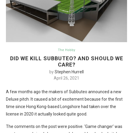
The Hobby
DID WE KILL SUBBUTEO? AND SHOULD WE
CARE?
by
Stephen Hurrell
April 26, 2021
A few months ago the makers of Subbuteo announced a new
Deluxe pitch. It caused a bit of excitement because for the first
time since Hong Kong-based Longshore had taken over the
license in 2020 it actually looked quite good.
The comments on the post were positive. ‘Game changer’ was