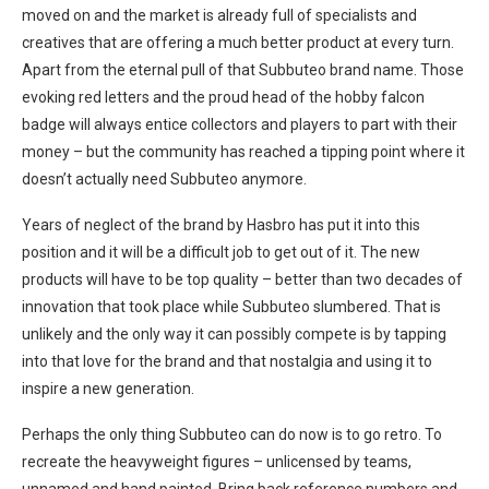
moved on and the market is already full of specialists and
creatives that are offering a much better product at every turn.
Apart from the eternal pull of that Subbuteo brand name. Those
evoking red letters and the proud head of the hobby falcon
badge will always entice collectors and players to part with their
money – but the community has reached a tipping point where it
doesn’t actually need Subbuteo anymore.
Years of neglect of the brand by Hasbro has put it into this
position and it will be a difficult job to get out of it. The new
products will have to be top quality – better than two decades of
innovation that took place while Subbuteo slumbered. That is
unlikely and the only way it can possibly compete is by tapping
into that love for the brand and that nostalgia and using it to
inspire a new generation.
Perhaps the only thing Subbuteo can do now is to go retro. To
recreate the heavyweight figures – unlicensed by teams,
unnamed and hand painted. Bring back reference numbers and