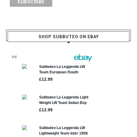
SHOP SUBBUTEO ON EBAY