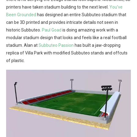
printers have taken stadium building to the next level.
You’ve
Been Grounded
has designed an entire Subbuteo stadium that
can be 3D printed and provides intricate details not seen in
historic Subbuteo.
Paul Goad
is doing amazing work with a
modular stadium design that looks and feels like a real football
stadium. Alan at
Subbuteo Passion
has built a jaw-dropping
replica of Villa Park with modified Subbuteo stands and offcuts
of plastic.