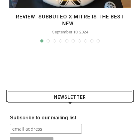
REVIEW: SUBBUTEO X MITRE IS THE BEST
NEW...
September 18, 2024
NEWSLETTER
Subscribe to our mailing list