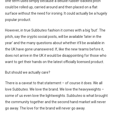
one term used simply because a deluxe rubber-backed pitch
could be rolled up, carried around and then placed on a flat
surface without the need for ironing. It could actually be a hugely
popular product.
However, in true Subbuteo fashion it comes with a big ‘but’. The
pitch, say the cryptic social posts, will be available ‘later in the
year’ and the many questions about whether it’ll be available in
the UK have gone unanswered. If, like the new teams before it,
does not arrive in the UK it would be disappointing for those who
want to get their hands on the latest officially licensed product.
But should we actually care?
There is a caveat to that statement – of course it does. We all
love Subbuteo. We love the brand. We love the heavyweights –
some of us even love the lightweights. Subbuteo is what brought
the community together and the second hand market will never
go away. The love for the brand will never go away.