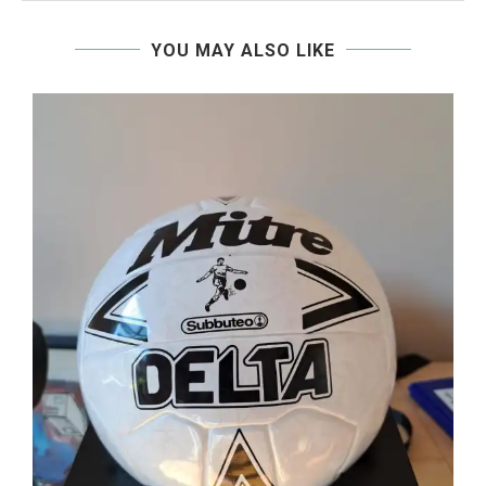
YOU MAY ALSO LIKE