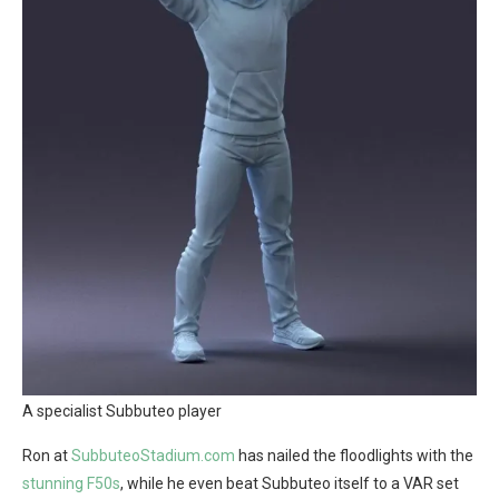
A specialist Subbuteo player
Ron at
SubbuteoStadium.com
has nailed the floodlights with the
stunning F50s
, while he even beat Subbuteo itself to a VAR set