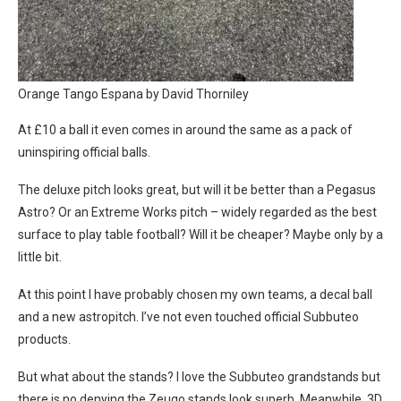
Orange Tango Espana by David Thorniley
At £10 a ball it even comes in around the same as a pack of
uninspiring official balls.
The deluxe pitch looks great, but will it be better than a Pegasus
Astro? Or an Extreme Works pitch – widely regarded as the best
surface to play table football? Will it be cheaper? Maybe only by a
little bit.
At this point I have probably chosen my own teams, a decal ball
and a new astropitch. I’ve not even touched official Subbuteo
products.
But what about the stands? I love the Subbuteo grandstands but
there is no denying the Zeugo stands look superb. Meanwhile, 3D