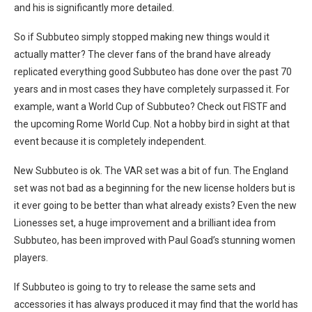
and his is significantly more detailed.
So if Subbuteo simply stopped making new things would it
actually matter? The clever fans of the brand have already
replicated everything good Subbuteo has done over the past 70
years and in most cases they have completely surpassed it. For
example, want a World Cup of Subbuteo? Check out FISTF and
the upcoming Rome World Cup. Not a hobby bird in sight at that
event because it is completely independent.
New Subbuteo is ok. The VAR set was a bit of fun. The England
set was not bad as a beginning for the new license holders but is
it ever going to be better than what already exists? Even the new
Lionesses set, a huge improvement and a brilliant idea from
Subbuteo, has been improved with Paul Goad’s stunning women
players.
If Subbuteo is going to try to release the same sets and
accessories it has always produced it may find that the world has