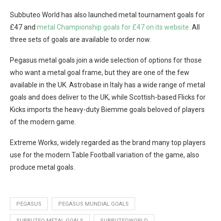
Subbuteo World has also launched metal tournament goals for
£47 and
metal Championship goals for £47 on its website.
All
three sets of goals are available to order now.
Pegasus metal goals join a wide selection of options for those
who want a metal goal frame, but they are one of the few
available in the UK. Astrobase in Italy has a wide range of metal
goals and does deliver to the UK, while Scottish-based Flicks for
Kicks imports the heavy-duty Biemme goals beloved of players
of the modern game.
Extreme Works, widely regarded as the brand many top players
use for the modern Table Football variation of the game, also
produce metal goals.
PEGASUS
PEGASUS MUNDIAL GOALS
SUBBUTEO METAL GOALS
SUBBUTEOWORLD