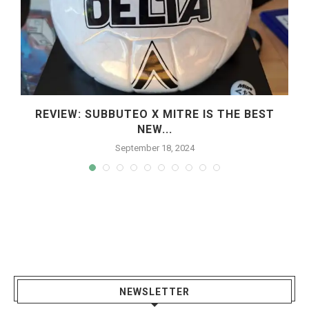
REVIEW: SUBBUTEO X MITRE IS THE BEST
NEW...
September 18, 2024
NEWSLETTER