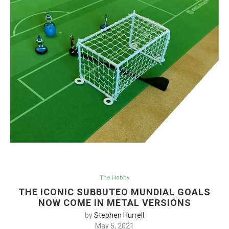
The Hobby
THE ICONIC SUBBUTEO MUNDIAL GOALS
NOW COME IN METAL VERSIONS
by
Stephen Hurrell
May 5, 2021