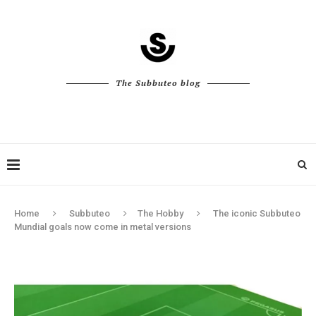
The Subbuteo blog
Home
Subbuteo
The Hobby
The iconic Subbuteo
Mundial goals now come in metal versions