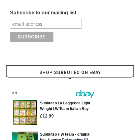
Subscribe to our mailing list
SHOP SUBBUTEO ON EBAY