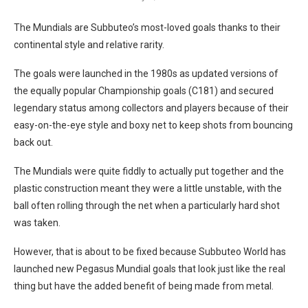
The Mundials are Subbuteo’s most-loved goals thanks to their
continental style and relative rarity.
The goals were launched in the 1980s as updated versions of
the equally popular Championship goals (C181) and secured
legendary status among collectors and players because of their
easy-on-the-eye style and boxy net to keep shots from bouncing
back out.
The Mundials were quite fiddly to actually put together and the
plastic construction meant they were a little unstable, with the
ball often rolling through the net when a particularly hard shot
was taken.
However, that is about to be fixed because Subbuteo World has
launched new Pegasus Mundial goals that look just like the real
thing but have the added benefit of being made from metal.