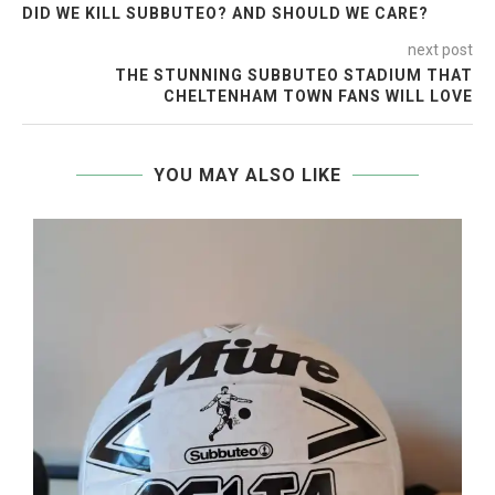
DID WE KILL SUBBUTEO? AND SHOULD WE CARE?
next post
THE STUNNING SUBBUTEO STADIUM THAT
CHELTENHAM TOWN FANS WILL LOVE
YOU MAY ALSO LIKE