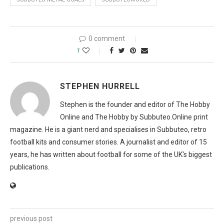
0 comment
1
STEPHEN HURRELL
Stephen is the founder and editor of The Hobby
Online and The Hobby by Subbuteo.Online print
magazine. He is a giant nerd and specialises in Subbuteo, retro
football kits and consumer stories. A journalist and editor of 15
years, he has written about football for some of the UK's biggest
publications.
previous post