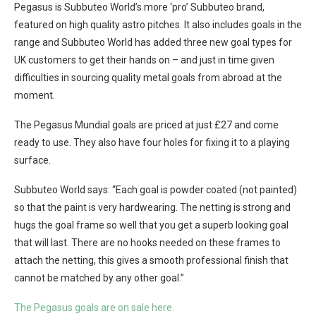
Pegasus is Subbuteo World’s more ‘pro’ Subbuteo brand,
featured on high quality astro pitches. It also includes goals in the
range and Subbuteo World has added three new goal types for
UK customers to get their hands on – and just in time given
difficulties in sourcing quality metal goals from abroad at the
moment.
The Pegasus Mundial goals are priced at just £27 and come
ready to use. They also have four holes for fixing it to a playing
surface.
Subbuteo World says: “Each goal is powder coated (not painted)
so that the paint is very hardwearing. The netting is strong and
hugs the goal frame so well that you get a superb looking goal
that will last. There are no hooks needed on these frames to
attach the netting, this gives a smooth professional finish that
cannot be matched by any other goal.”
The Pegasus goals are on sale here.