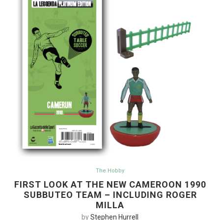
The Hobby
FIRST LOOK AT THE NEW CAMEROON 1990
SUBBUTEO TEAM – INCLUDING ROGER
MILLA
by
Stephen Hurrell