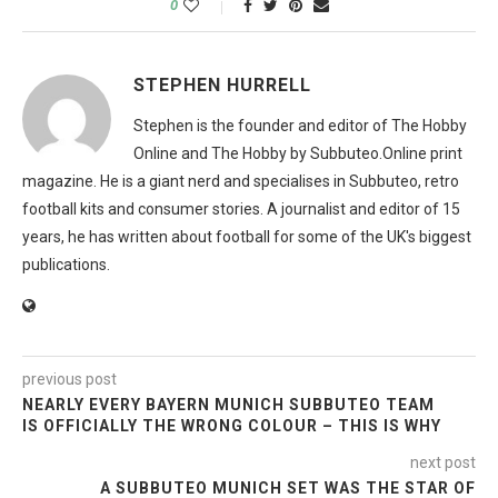
0
STEPHEN HURRELL
Stephen is the founder and editor of The Hobby
Online and The Hobby by Subbuteo.Online print
magazine. He is a giant nerd and specialises in Subbuteo, retro
football kits and consumer stories. A journalist and editor of 15
years, he has written about football for some of the UK's biggest
publications.
previous post
NEARLY EVERY BAYERN MUNICH SUBBUTEO TEAM
IS OFFICIALLY THE WRONG COLOUR – THIS IS WHY
next post
A SUBBUTEO MUNICH SET WAS THE STAR OF