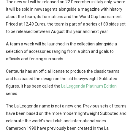
The new set will be released on 22 December in Italy only, where
it will be sold in newsagents alongside a magazine with history
about the team, its formations and the World Cup tournament.
Priced at 12,49 Euros, the team is part of a series of 80 sides set
to be released between August this year and next year.
A team a week will be launched in the collection alongside a
selection of accessories ranging from a pitch and goals to
officials and fencing surrounds.
Centauria has an official license to produce the classic teams
and has based the design on the old heavyweight Subbuteo
figures. It has been called the
La Leggenda Platinum Edition
series.
The La Leggenda name is not a new one. Previous sets of teams
have been based on the more modern lightweight Subbuteo and
celebrate the world’s best club and international sides.
Cameroon 1990 have previously been created in the La