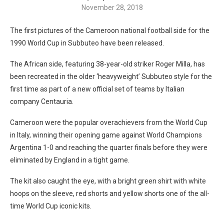
November 28, 2018
The first pictures of the Cameroon national football side for the
1990 World Cup in Subbuteo have been released.
The African side, featuring 38-year-old striker Roger Milla, has
been recreated in the older ‘heavyweight’ Subbuteo style for the
first time as part of a new official set of teams by Italian
company Centauria.
Cameroon were the popular overachievers from the World Cup
in Italy, winning their opening game against World Champions
Argentina 1-0 and reaching the quarter finals before they were
eliminated by England in a tight game.
The kit also caught the eye, with a bright green shirt with white
hoops on the sleeve, red shorts and yellow shorts one of the all-
time World Cup iconic kits.