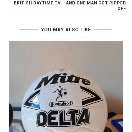
BRITISH DAYTIME TV – AND ONE MAN GOT RIPPED
OFF
YOU MAY ALSO LIKE