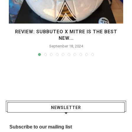
REVIEW: SUBBUTEO X MITRE IS THE BEST
NEW...
September 18, 2024
NEWSLETTER
Subscribe to our mailing list