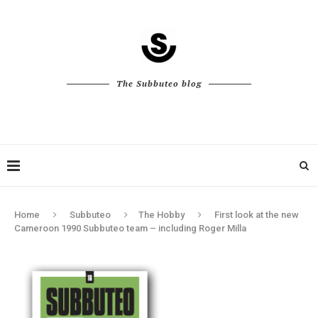
The Subbuteo blog
Home
Subbuteo
The Hobby
First look at the new
Cameroon 1990 Subbuteo team – including Roger Milla