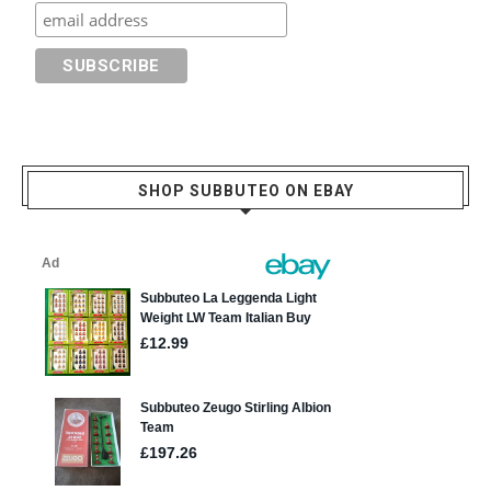
SHOP SUBBUTEO ON EBAY