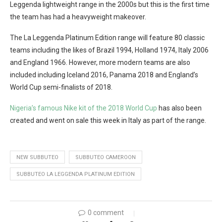
Leggenda lightweight range in the 2000s but this is the first time
the team has had a heavyweight makeover.
The La Leggenda Platinum Edition range will feature 80 classic
teams including the likes of Brazil 1994, Holland 1974, Italy 2006
and England 1966. However, more modern teams are also
included including Iceland 2016, Panama 2018 and England’s
World Cup semi-finalists of 2018.
Nigeria’s famous Nike kit of the 2018 World Cup
has also been
created and went on sale this week in Italy as part of the range.
NEW SUBBUTEO
SUBBUTEO CAMEROON
SUBBUTEO LA LEGGENDA PLATINUM EDITION
0 comment