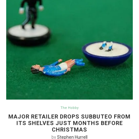
The Hobby
MAJOR RETAILER DROPS SUBBUTEO FROM
ITS SHELVES JUST MONTHS BEFORE
CHRISTMAS
by
Stephen Hurrell