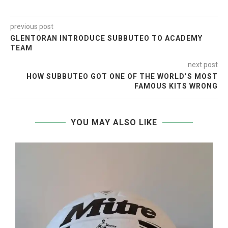
previous post
GLENTORAN INTRODUCE SUBBUTEO TO ACADEMY
TEAM
next post
HOW SUBBUTEO GOT ONE OF THE WORLD’S MOST
FAMOUS KITS WRONG
YOU MAY ALSO LIKE