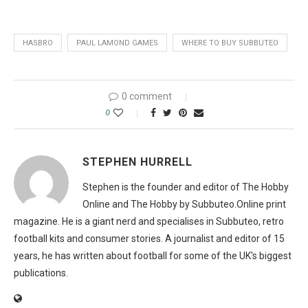
HASBRO
PAUL LAMOND GAMES
WHERE TO BUY SUBBUTEO
0 comment
0
STEPHEN HURRELL
Stephen is the founder and editor of The Hobby
Online and The Hobby by Subbuteo.Online print
magazine. He is a giant nerd and specialises in Subbuteo, retro
football kits and consumer stories. A journalist and editor of 15
years, he has written about football for some of the UK's biggest
publications.