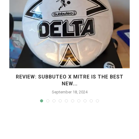
REVIEW: SUBBUTEO X MITRE IS THE BEST
NEW...
September 18, 2024