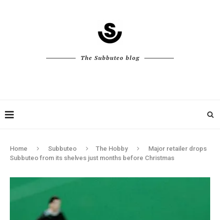
The Subbuteo blog
Home
Subbuteo
The Hobby
Major retailer drops
Subbuteo from its shelves just months before Christmas