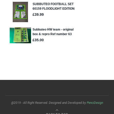
@2019 - All Right Reserved. Designed and Developed by
PenciDesign