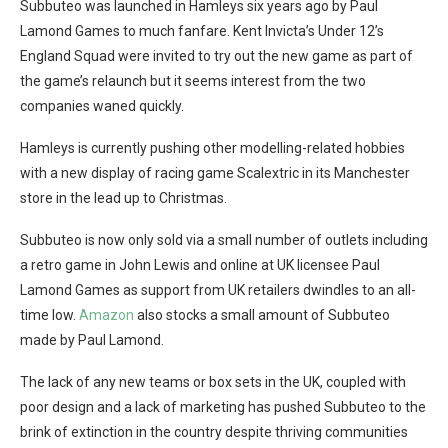
Subbuteo was launched in Hamleys six years ago by Paul
Lamond Games to much fanfare. Kent Invicta’s Under 12’s
England Squad were invited to try out the new game as part of
the game’s relaunch but it seems interest from the two
companies waned quickly.
Hamleys is currently pushing other modelling-related hobbies
with a new display of racing game Scalextric in its Manchester
store in the lead up to Christmas.
Subbuteo is now only sold via a small number of outlets including
a retro game in John Lewis and online at UK licensee Paul
Lamond Games as support from UK retailers dwindles to an all-
time low.
Amazon
also stocks a small amount of Subbuteo
made by Paul Lamond.
The lack of any new teams or box sets in the UK, coupled with
poor design and a lack of marketing has pushed Subbuteo to the
brink of extinction in the country despite thriving communities