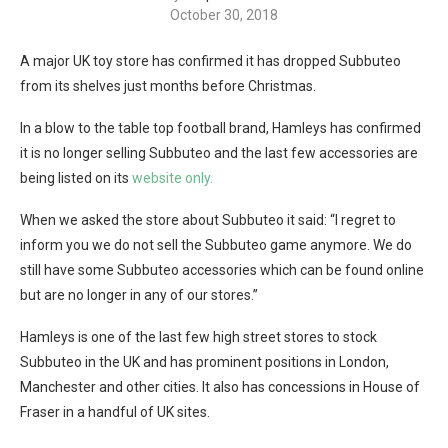
October 30, 2018
A major UK toy store has confirmed it has dropped Subbuteo
from its shelves just months before Christmas.
In a blow to the table top football brand, Hamleys has confirmed
it is no longer selling Subbuteo and the last few accessories are
being listed on its
website only.
When we asked the store about Subbuteo it said: “I regret to
inform you we do not sell the Subbuteo game anymore. We do
still have some Subbuteo accessories which can be found online
but are no longer in any of our stores.”
Hamleys is one of the last few high street stores to stock
Subbuteo in the UK and has prominent positions in London,
Manchester and other cities. It also has concessions in House of
Fraser in a handful of UK sites.