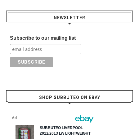
NEWSLETTER
Subscribe to our mailing list
SHOP SUBBUTEO ON EBAY