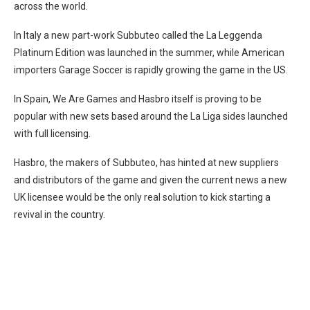
across the world.
In Italy a new part-work Subbuteo called the La Leggenda
Platinum Edition was launched in the summer, while American
importers Garage Soccer is rapidly growing the game in the US.
In Spain, We Are Games and Hasbro itself is proving to be
popular with new sets based around the La Liga sides launched
with full licensing.
Hasbro, the makers of Subbuteo, has hinted at new suppliers
and distributors of the game and given the current news a new
UK licensee would be the only real solution to kick starting a
revival in the country.