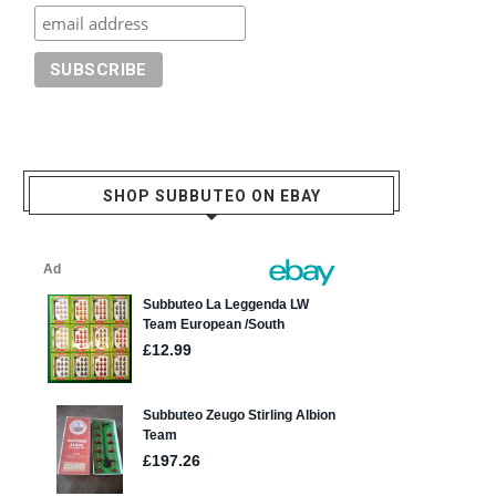
SHOP SUBBUTEO ON EBAY