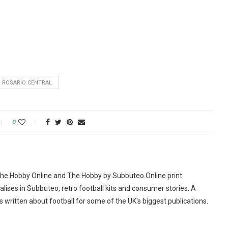
 ROSARIO CENTRAL
0
The Hobby Online and The Hobby by Subbuteo.Online print
alises in Subbuteo, retro football kits and consumer stories. A
as written about football for some of the UK's biggest publications.