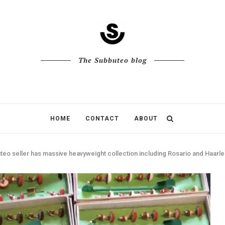
The Subbuteo blog
HOME
CONTACT
ABOUT
eo seller has massive heavyweight collection including Rosario and Haarle