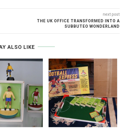
next post
THE UK OFFICE TRANSFORMED INTO A
SUBBUTEO WONDERLAND
AY ALSO LIKE