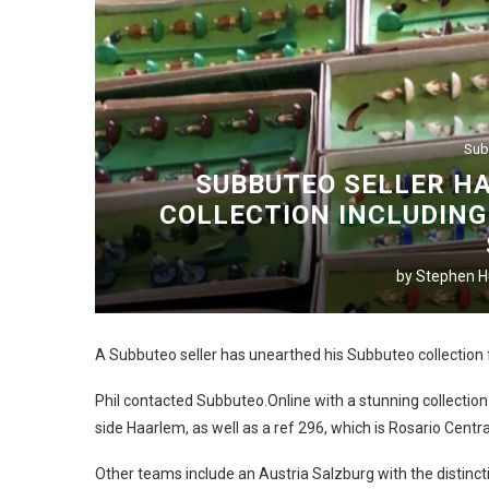
Sub
SUBBUTEO SELLER H
COLLECTION INCLUDING
by
Stephen Hu
A Subbuteo seller has unearthed his Subbuteo collection 
Phil contacted Subbuteo.Online with a stunning collection
side Haarlem, as well as a ref 296, which is Rosario Centra
Other teams include an Austria Salzburg with the distinctiv