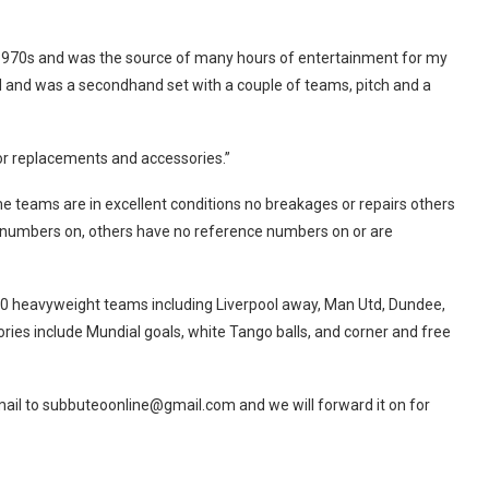
e 1970s and was the source of many hours of entertainment for my
ad and was a secondhand set with a couple of teams, pitch and a
 for replacements and accessories.”
e teams are in excellent conditions no breakages or repairs others
 numbers on, others have no reference numbers on or are
er 30 heavyweight teams including Liverpool away, Man Utd, Dundee,
sories include Mundial goals, white Tango balls, and corner and free
email to subbuteoonline@
gmail.com
and we will forward it on for