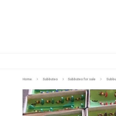
Home
Subbuteo
Subbuteo for sale
Subbut