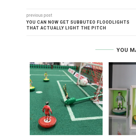
previous post
YOU CAN NOW GET SUBBUTEO FLOODLIGHTS
THAT ACTUALLY LIGHT THE PITCH
YOU M