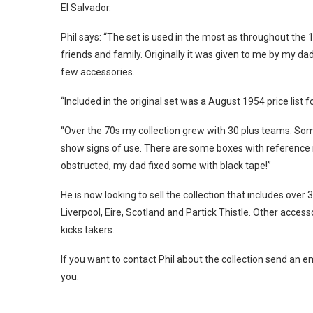
El Salvador.
Phil says: “The set is used in the most as throughout th
friends and family. Originally it was given to me by my d
few accessories.
“Included in the original set was a August 1954 price list
“Over the 70s my collection grew with 30 plus teams. Som
show signs of use. There are some boxes with reference
obstructed, my dad fixed some with black tape!”
He is now looking to sell the collection that includes ov
Liverpool, Eire, Scotland and Partick Thistle. Other acces
kicks takers.
If you want to contact Phil about the collection send an 
you.