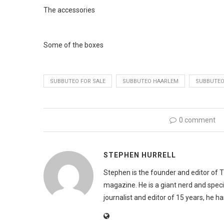
The accessories
Some of the boxes
SUBBUTEO FOR SALE
SUBBUTEO HAARLEM
SUBBUTEO
0 comment
STEPHEN HURRELL
Stephen is the founder and editor of 
magazine. He is a giant nerd and speci
journalist and editor of 15 years, he h