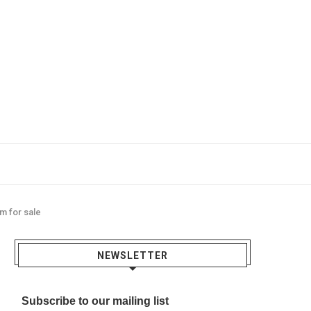
m for sale
NEWSLETTER
Subscribe to our mailing list