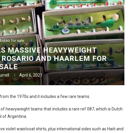
buteo for sale
AS MASSIVE HEAVYWEIGHT
 ROSARIO AND HAARLEM FOR
SALE
rrell
April 6, 2021
from the 1970s and it includes a few rare teams.
 of heavyweight teams that includes a rare ref 087, which is Dutch
l of Argentina.
e violet waistcoat shirts, plus international sides such as Haiti and