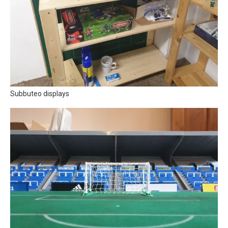
Subbuteo displays