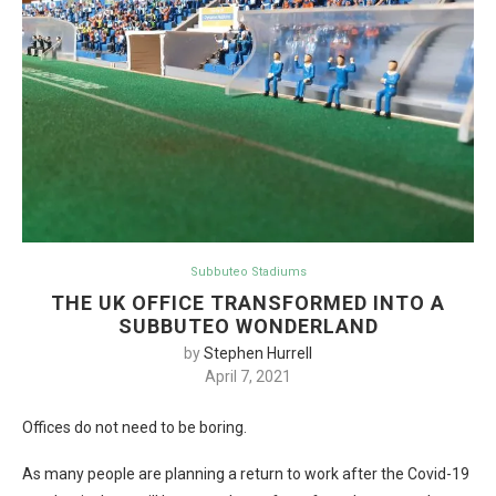
Subbuteo Stadiums
THE UK OFFICE TRANSFORMED INTO A
SUBBUTEO WONDERLAND
by
Stephen Hurrell
April 7, 2021
Offices do not need to be boring.
As many people are planning a return to work after the Covid-19