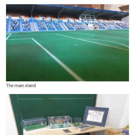
The main stand