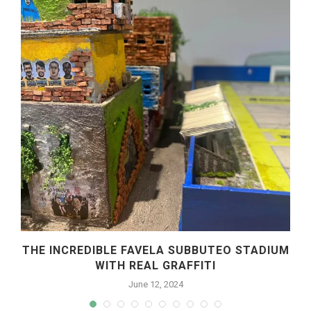
THE INCREDIBLE FAVELA SUBBUTEO STADIUM
WITH REAL GRAFFITI
June 12, 2024