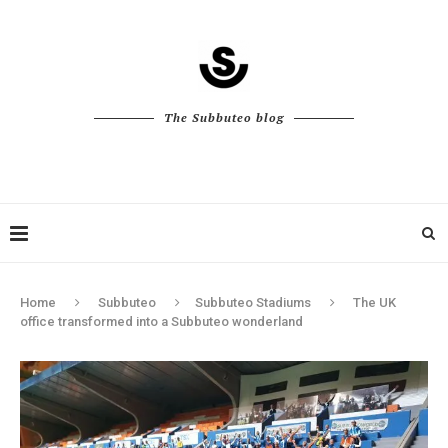
The Subbuteo blog
Home
Subbuteo
Subbuteo Stadiums
The UK
office transformed into a Subbuteo wonderland