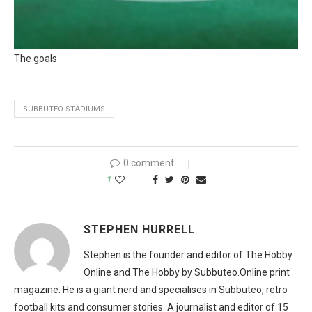
The goals
SUBBUTEO STADIUMS
0 comment
1
STEPHEN HURRELL
Stephen is the founder and editor of The Hobby
Online and The Hobby by Subbuteo.Online print
magazine. He is a giant nerd and specialises in Subbuteo, retro
football kits and consumer stories. A journalist and editor of 15