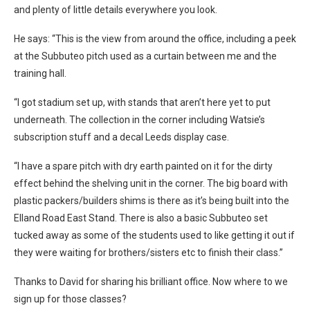
and plenty of little details everywhere you look.
He says: “This is the view from around the office, including a peek
at the Subbuteo pitch used as a curtain between me and the
training hall.
“I got stadium set up, with stands that aren’t here yet to put
underneath. The collection in the corner including Watsie’s
subscription stuff and a decal Leeds display case.
“I have a spare pitch with dry earth painted on it for the dirty
effect behind the shelving unit in the corner. The big board with
plastic packers/builders shims is there as it’s being built into the
Elland Road East Stand. There is also a basic Subbuteo set
tucked away as some of the students used to like getting it out if
they were waiting for brothers/sisters etc to finish their class.”
Thanks to David for sharing his brilliant office. Now where to we
sign up for those classes?