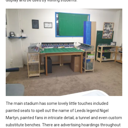
display and be used by visiting students.
The main stadium has some lovely little touches included
painted seats to spell out the name of Leeds legend Nigel
Martyn, painted fans in intricate detail, a tunnel and even custom
substitute benches. There are advertising hoardings throughout