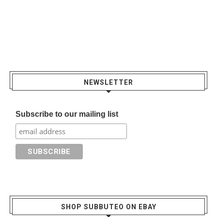
NEWSLETTER
Subscribe to our mailing list
SHOP SUBBUTEO ON EBAY