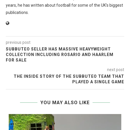
years, he has written about football for some of the UK's biggest
publications.
previous post
SUBBUTEO SELLER HAS MASSIVE HEAVYWEIGHT
COLLECTION INCLUDING ROSARIO AND HAARLEM
FOR SALE
next post
THE INSIDE STORY OF THE SUBBUTEO TEAM THAT
PLAYED A SINGLE GAME
YOU MAY ALSO LIKE