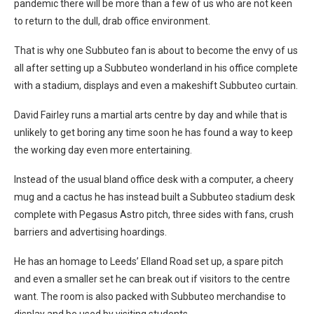
pandemic there will be more than a few of us who are not keen
to return to the dull, drab office environment.
That is why one Subbuteo fan is about to become the envy of us
all after setting up a Subbuteo wonderland in his office complete
with a stadium, displays and even a makeshift Subbuteo curtain.
David Fairley runs a martial arts centre by day and while that is
unlikely to get boring any time soon he has found a way to keep
the working day even more entertaining.
Instead of the usual bland office desk with a computer, a cheery
mug and a cactus he has instead built a Subbuteo stadium desk
complete with Pegasus Astro pitch, three sides with fans, crush
barriers and advertising hoardings.
He has an homage to Leeds’ Elland Road set up, a spare pitch
and even a smaller set he can break out if visitors to the centre
want. The room is also packed with Subbuteo merchandise to