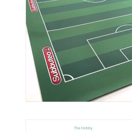
The Hobby