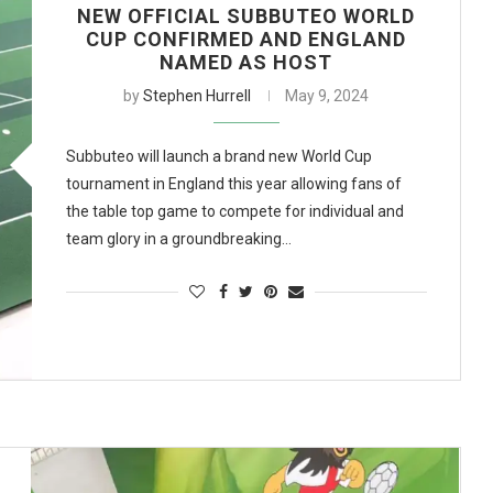
NEW OFFICIAL SUBBUTEO WORLD
CUP CONFIRMED AND ENGLAND
NAMED AS HOST
by
Stephen Hurrell
May 9, 2024
Subbuteo will launch a brand new World Cup
tournament in England this year allowing fans of
the table top game to compete for individual and
team glory in a groundbreaking…