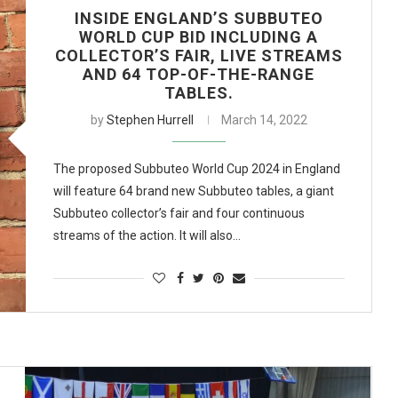
INSIDE ENGLAND’S SUBBUTEO
WORLD CUP BID INCLUDING A
COLLECTOR’S FAIR, LIVE STREAMS
AND 64 TOP-OF-THE-RANGE
TABLES.
by
Stephen Hurrell
March 14, 2022
The proposed Subbuteo World Cup 2024 in England
will feature 64 brand new Subbuteo tables, a giant
Subbuteo collector’s fair and four continuous
streams of the action. It will also…