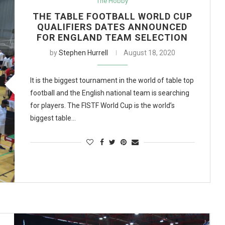
The Hobby
THE TABLE FOOTBALL WORLD CUP
QUALIFIERS DATES ANNOUNCED
FOR ENGLAND TEAM SELECTION
by
Stephen Hurrell
August 18, 2020
It is the biggest tournament in the world of table top
football and the English national team is searching
for players. The FISTF World Cup is the world’s
biggest table…