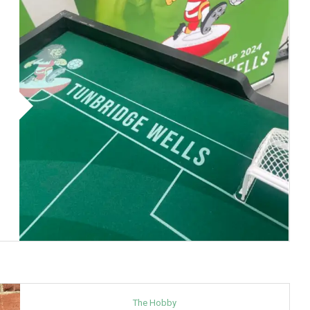
The Hobby