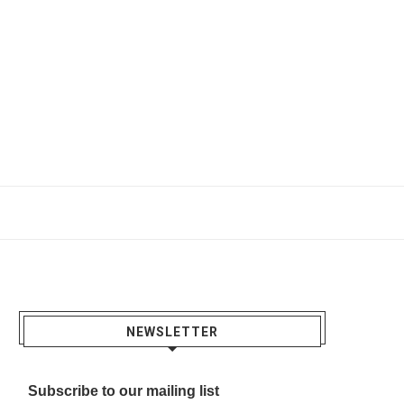
NEWSLETTER
Subscribe to our mailing list