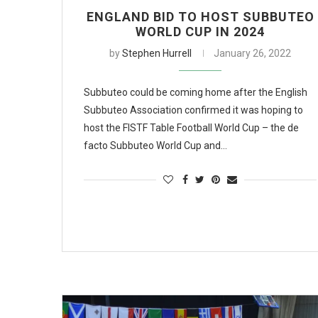
ENGLAND BID TO HOST SUBBUTEO
WORLD CUP IN 2024
by
Stephen Hurrell
January 26, 2022
Subbuteo could be coming home after the English
Subbuteo Association confirmed it was hoping to
host the FISTF Table Football World Cup – the de
facto Subbuteo World Cup and…