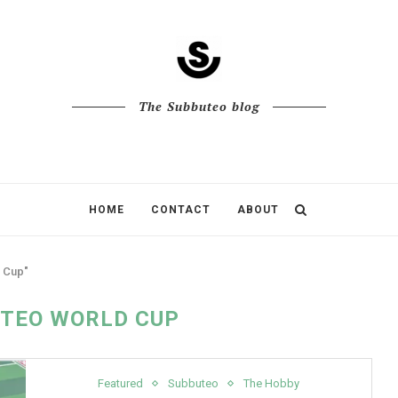
The Subbuteo blog
HOME
CONTACT
ABOUT
 Cup"
TEO WORLD CUP
Featured
Subbuteo
The Hobby