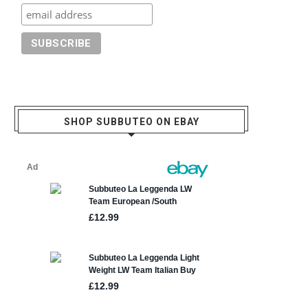
SHOP SUBBUTEO ON EBAY