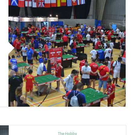
The Hobby