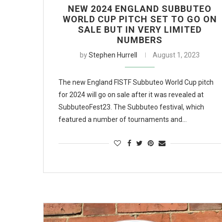
NEW 2024 ENGLAND SUBBUTEO
WORLD CUP PITCH SET TO GO ON
SALE BUT IN VERY LIMITED
NUMBERS
by
Stephen Hurrell
August 1, 2023
The new England FISTF Subbuteo World Cup pitch
for 2024 will go on sale after it was revealed at
SubbuteoFest23. The Subbuteo festival, which
featured a number of tournaments and…