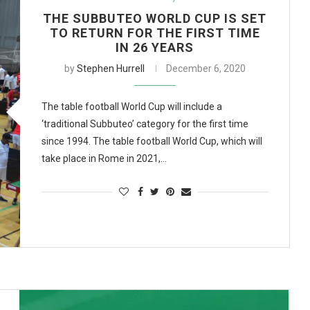
THE SUBBUTEO WORLD CUP IS SET
TO RETURN FOR THE FIRST TIME
IN 26 YEARS
by
Stephen Hurrell
December 6, 2020
The table football World Cup will include a
‘traditional Subbuteo’ category for the first time
since 1994. The table football World Cup, which will
take place in Rome in 2021,…