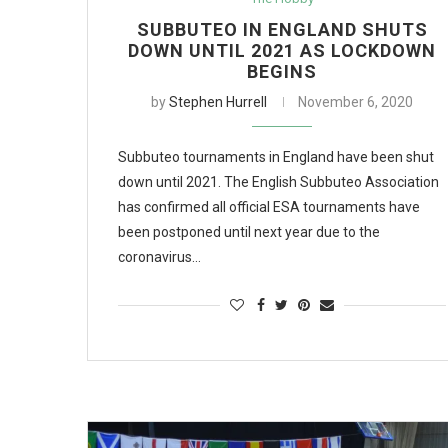
SUBBUTEO IN ENGLAND SHUTS
DOWN UNTIL 2021 AS LOCKDOWN
BEGINS
by
Stephen Hurrell
November 6, 2020
Subbuteo tournaments in England have been shut
down until 2021. The English Subbuteo Association
has confirmed all official ESA tournaments have
been postponed until next year due to the
coronavirus…