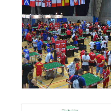
The Hobby