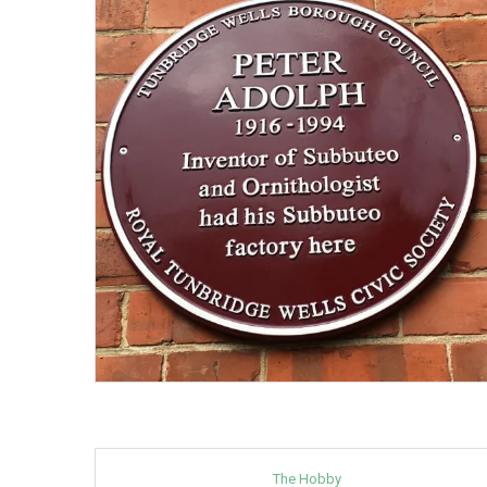
The Hobby