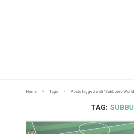
Home
Tags
Posts tagged with "Subbuteo World
TAG:
SUBBU