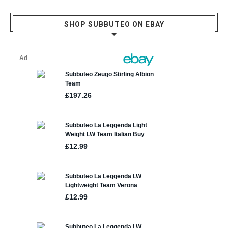
SHOP SUBBUTEO ON EBAY