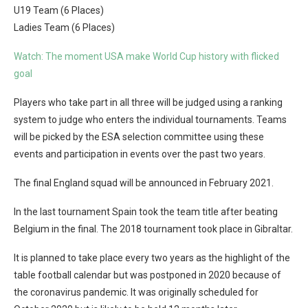
U19 Team (6 Places)
Ladies Team (6 Places)
Watch: The moment USA make World Cup history with flicked
goal
Players who take part in all three will be judged using a ranking
system to judge who enters the individual tournaments. Teams
will be picked by the ESA selection committee using these
events and participation in events over the past two years.
The final England squad will be announced in February 2021.
In the last tournament Spain took the team title after beating
Belgium in the final. The 2018 tournament took place in Gibraltar.
It is planned to take place every two years as the highlight of the
table football calendar but was postponed in 2020 because of
the coronavirus pandemic. It was originally scheduled for