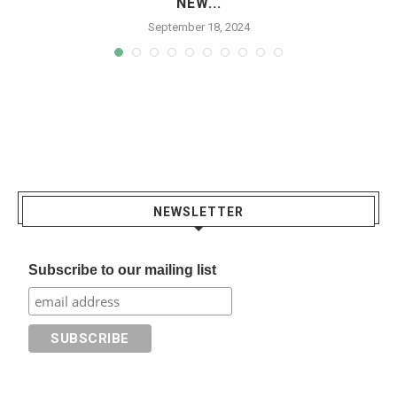
NEW...
September 18, 2024
NEWSLETTER
Subscribe to our mailing list