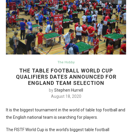
The Hobby
THE TABLE FOOTBALL WORLD CUP
QUALIFIERS DATES ANNOUNCED FOR
ENGLAND TEAM SELECTION
by
Stephen Hurrell
August 18, 2020
It is the biggest tournament in the world of table top football and
the English national team is searching for players.
The FISTF World Cup is the world’s biggest table football