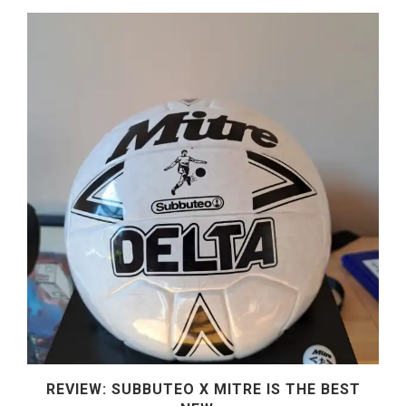
REVIEW: SUBBUTEO X MITRE IS THE BEST