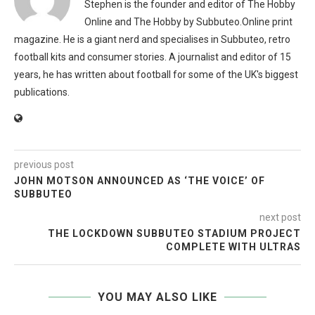
Stephen is the founder and editor of The Hobby
Online and The Hobby by Subbuteo.Online print
magazine. He is a giant nerd and specialises in Subbuteo, retro
football kits and consumer stories. A journalist and editor of 15
years, he has written about football for some of the UK's biggest
publications.
previous post
JOHN MOTSON ANNOUNCED AS ‘THE VOICE’ OF
SUBBUTEO
next post
THE LOCKDOWN SUBBUTEO STADIUM PROJECT
COMPLETE WITH ULTRAS
YOU MAY ALSO LIKE