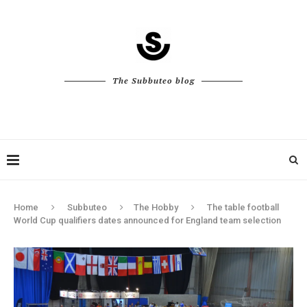
The Subbuteo blog
Home
Subbuteo
The Hobby
The table football
World Cup qualifiers dates announced for England team selection