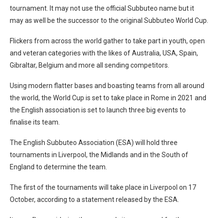
tournament. It may not use the official Subbuteo name but it
may as well be the successor to the original Subbuteo World Cup.
Flickers from across the world gather to take part in youth, open
and veteran categories with the likes of Australia, USA, Spain,
Gibraltar, Belgium and more all sending competitors.
Using modern flatter bases and boasting teams from all around
the world, the World Cup is set to take place in Rome in 2021 and
the English association is set to launch three big events to
finalise its team.
The English Subbuteo Association (ESA) will hold three
tournaments in Liverpool, the Midlands and in the South of
England to determine the team.
The first of the tournaments will take place in Liverpool on 17
October, according to a statement released by the ESA.