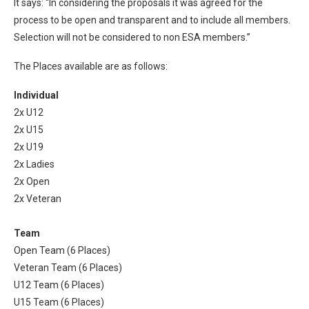
It says: “In considering the proposals it was agreed for the
process to be open and transparent and to include all members.
Selection will not be considered to non ESA members.”
The Places available are as follows:
Individual
2x U12
2x U15
2x U19
2x Ladies
2x Open
2x Veteran
Team
Open Team (6 Places)
Veteran Team (6 Places)
U12 Team (6 Places)
U15 Team (6 Places)