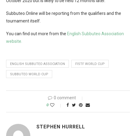
October 2020 but is likely to be held 12 months later.
Subbuteo.Online will be reporting from the qualifiers and the
tournament itself.
You can find out more from the
English Subbuteo Association
website.
ENGLISH SUBBUTEO ASSOCIATION
FISTF WORLD CUP
SUBBUTEO WORLD CUP
0 comment
0
STEPHEN HURRELL