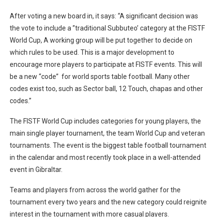
After voting a new board in, it says: “A significant decision was
the vote to include a ”traditional Subbuteo’ category at the FISTF
World Cup, A working group will be put together to decide on
which rules to be used. This is a major development to
encourage more players to participate at FISTF events. This will
be a new “code” for world sports table football. Many other
codes exist too, such as Sector ball, 12 Touch, chapas and other
codes.”
The FISTF World Cup includes categories for young players, the
main single player tournament, the team World Cup and veteran
tournaments. The event is the biggest table football tournament
in the calendar and most recently took place in a well-attended
event in Gibraltar.
Teams and players from across the world gather for the
tournament every two years and the new category could reignite
interest in the tournament with more casual players.