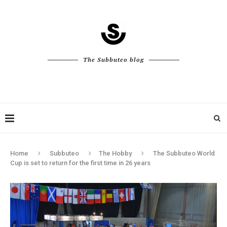
The Subbuteo blog
Home
Subbuteo
The Hobby
The Subbuteo World
Cup is set to return for the first time in 26 years