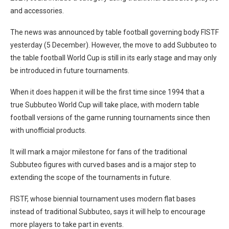
and accessories.
The news was announced by table football governing body FISTF
yesterday (5 December). However, the move to add Subbuteo to
the table football World Cup is still in its early stage and may only
be introduced in future tournaments.
When it does happen it will be the first time since 1994 that a
true Subbuteo World Cup will take place, with modern table
football versions of the game running tournaments since then
with unofficial products.
It will mark a major milestone for fans of the traditional
Subbuteo figures with curved bases and is a major step to
extending the scope of the tournaments in future.
FISTF, whose biennial tournament uses modern flat bases
instead of traditional Subbuteo, says it will help to encourage
more players to take part in events.