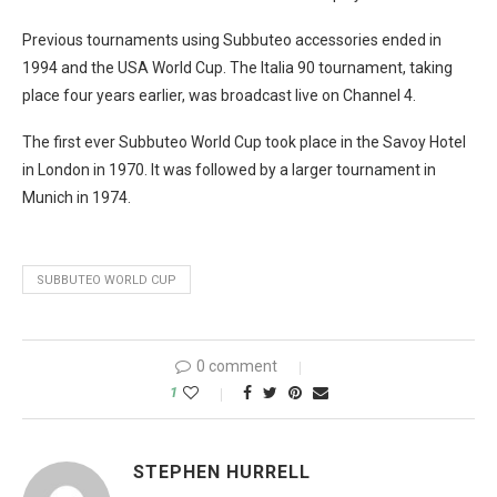
Previous tournaments using Subbuteo accessories ended in
1994 and the USA World Cup. The Italia 90 tournament, taking
place four years earlier, was broadcast live on Channel 4.
The first ever Subbuteo World Cup took place in the Savoy Hotel
in London in 1970. It was followed by a larger tournament in
Munich in 1974.
SUBBUTEO WORLD CUP
0 comment
1
STEPHEN HURRELL