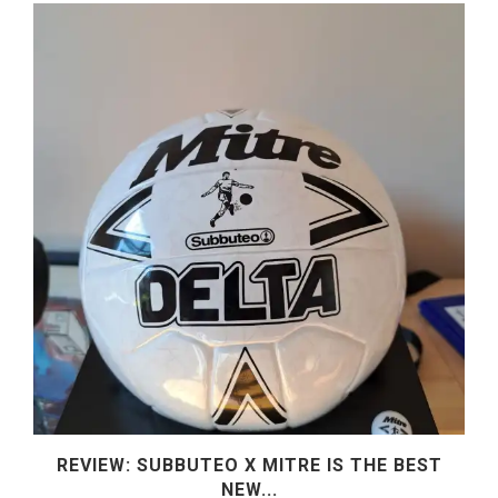
REVIEW: SUBBUTEO X MITRE IS THE BEST
NEW...