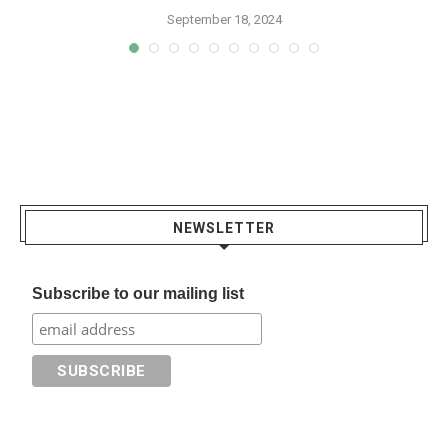
September 18, 2024
NEWSLETTER
Subscribe to our mailing list