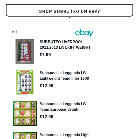
SHOP SUBBUTEO ON EBAY