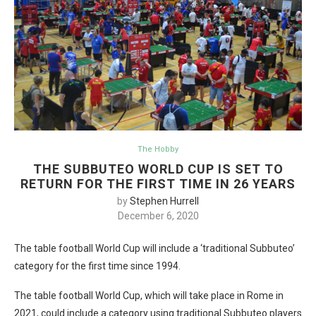
The Hobby
THE SUBBUTEO WORLD CUP IS SET TO
RETURN FOR THE FIRST TIME IN 26 YEARS
by
Stephen Hurrell
December 6, 2020
The table football World Cup will include a ‘traditional Subbuteo’
category for the first time since 1994.
The table football World Cup, which will take place in Rome in
2021, could include a category using traditional Subbuteo players