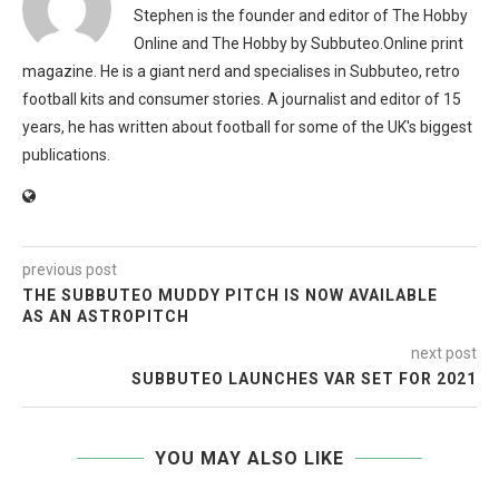
Stephen is the founder and editor of The Hobby
Online and The Hobby by Subbuteo.Online print
magazine. He is a giant nerd and specialises in Subbuteo, retro
football kits and consumer stories. A journalist and editor of 15
years, he has written about football for some of the UK's biggest
publications.
previous post
THE SUBBUTEO MUDDY PITCH IS NOW AVAILABLE
AS AN ASTROPITCH
next post
SUBBUTEO LAUNCHES VAR SET FOR 2021
YOU MAY ALSO LIKE