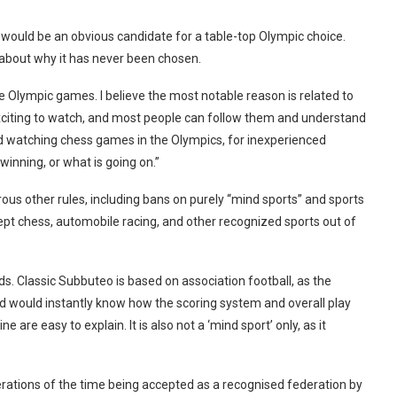
would be an obvious candidate for a table-top Olympic choice.
about why it has never been chosen.
 Olympic games. I believe the most notable reason is related to
citing to watch, and most people can follow them and understand
rld watching chess games in the Olympics, for inexperienced
inning, or what is going on.”
us other rules, including bans on purely ‘‘mind sports’’ and sports
pt chess, automobile racing, and other recognized sports out of
ids. Classic Subbuteo is based on association football, as the
d would instantly know how the scoring system and overall play
e are easy to explain. It is also not a ‘mind sport’ only, as it
erations of the time being accepted as a recognised federation by