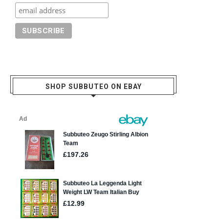
SHOP SUBBUTEO ON EBAY