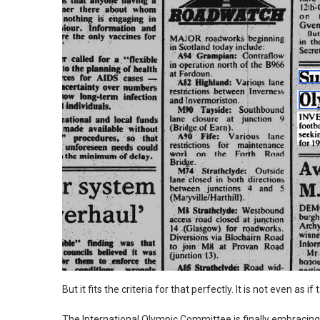
But it fits the criteria for that perfectly. It is not even a
The International Olympic Committee is finally embracing