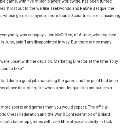
table game, with five million players worldwide, has been turned
s. It lost out to the warlike Taekwondo and Palote Basque, the
, whose game is played in more than 50 countries, are considering
t everybody was unhappy. John McGiffen, of Airdrie, who reached
 in June, said ‘I am disappointed in way. But there are so many
ere upset with the decision. Marketing Director at the time Tony
tion to take.”
ation had done a good job marketing the game and the point had been
 ideas above its station, like when a non-league club announces a
 more sports and games than you would expect. The official
orld Chess Federation and the World Confederation of Billiard
oth table-top games with very little physical activity. In fact,