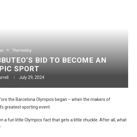
eo
The Hobby
BUTEO’S BID TO BECOME AN
PIC SPORT
rrell
July 29, 2024
before the Barcelona Olympics began – when the makers of
’s greatest sporting event.
 fun little Olympics fact that gets a little chuckle. After all, what
?