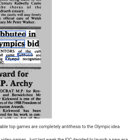
s if table top games are completely antithesis to the Olympic idea.
 video games. Just last week the IOC decided to launch a new era