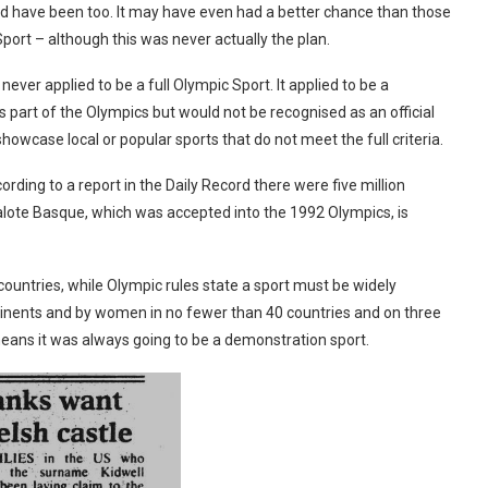
ld have been too. It may have even had a better chance than those
Sport – although this was never actually the plan.
ever applied to be a full Olympic Sport. It applied to be a
part of the Olympics but would not be recognised as an official
 showcase local or popular sports that do not meet the full criteria.
ding to a report in the Daily Record there were five million
lote Basque, which was accepted into the 1992 Olympics, is
ountries, while Olympic rules state a sport must be widely
ntinents and by women in no fewer than 40 countries and on three
 means it was always going to be a demonstration sport.