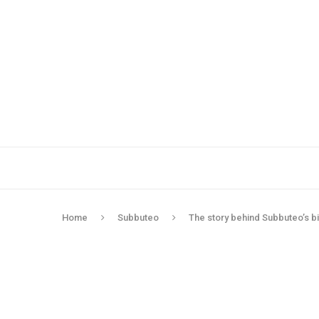
Home
Subbuteo
The story behind Subbuteo’s b