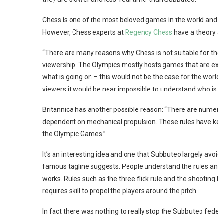
Chess is one of the most beloved games in the world and 
However, Chess experts at
Regency Chess
have a theory 
“There are many reasons why Chess is not suitable for the
viewership. The Olympics mostly hosts games that are ex
what is going on – this would not be the case for the wo
viewers it would be near impossible to understand who is w
Britannica has another possible reason: “There are numero
dependent on mechanical propulsion. These rules have ke
the Olympic Games.”
It’s an interesting idea and one that Subbuteo largely avo
famous tagline suggests. People understand the rules an
works. Rules such as the three flick rule and the shooting lin
requires skill to propel the players around the pitch.
In fact there was nothing to really stop the Subbuteo fed