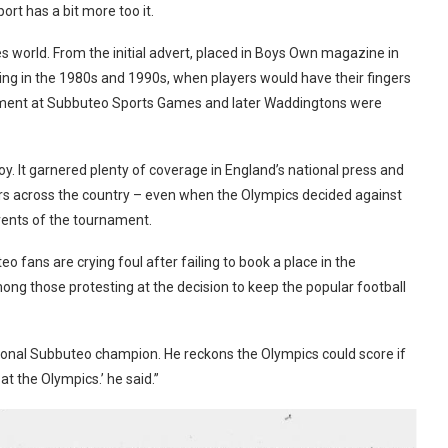
rt has a bit more too it.
world. From the initial advert, placed in Boys Own magazine in
ng in the 1980s and 1990s, when players would have their fingers
tment at Subbuteo Sports Games and later Waddingtons were
loy. It garnered plenty of coverage in England’s national press and
ers across the country – even when the Olympics decided against
events of the tournament.
o fans are crying foul after failing to book a place in the
g those protesting at the decision to keep the popular football
regional Subbuteo champion. He reckons the Olympics could score if
at the Olympics.’ he said.”