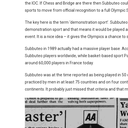
the IOC. If Chess and Bridge are there then Subbuteo cou
sports to move from official recognition to a full Olympic 
The key here is the term ‘demonstration sport’. Subbuteo n
demonstration sport and that means it would be played as 
event. It is a nice idea – it gives the Olympics a chance to
Subbuteo in 1989 actually had a massive player base. Accor
Subbuteo players worldwide, while basket-based sport Pa
around 60,000 players in France today.
Subbuteo was at the time reported as being played in 50 c
practiced by men in at least 75 countries and on four co
continents. It probably just missed that criteria and that