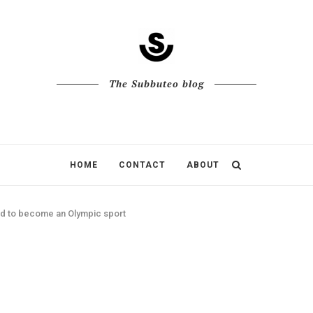
The Subbuteo blog
HOME
CONTACT
ABOUT
id to become an Olympic sport