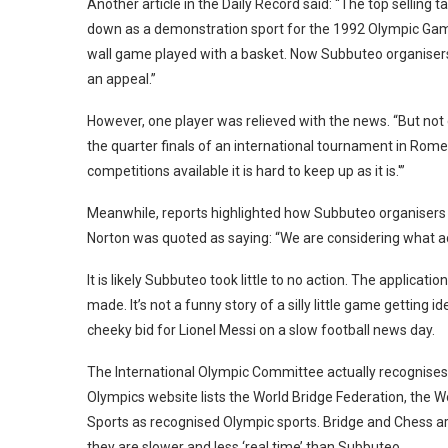
Another article in the Daily Record said: “The top selling 
down as a demonstration sport for the 1992 Olympic Game
wall game played with a basket. Now Subbuteo organisers
an appeal.”
However, one player was relieved with the news. “But no
the quarter finals of an international tournament in Rome
competitions available it is hard to keep up as it is.'”
Meanwhile, reports highlighted how Subbuteo organisers w
Norton was quoted as saying: “We are considering what ac
It is likely Subbuteo took little to no action. The applic
made. It’s not a funny story of a silly little game getting
cheeky bid for Lionel Messi on a slow football news day.
The International Olympic Committee actually recognises
Olympics website lists the World Bridge Federation, the W
Sports as recognised Olympic sports. Bridge and Chess are b
they are slower and less ‘real time’ than Subbuteo.