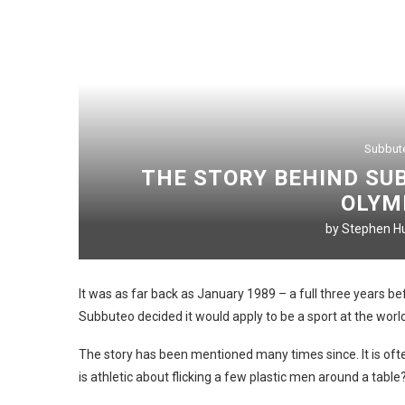
Subbut
THE STORY BEHIND SUB
OLYM
by
Stephen Hu
It was as far back as January 1989 – a full three years 
Subbuteo decided it would apply to be a sport at the world
The story has been mentioned many times since. It is often a
is athletic about flicking a few plastic men around a table