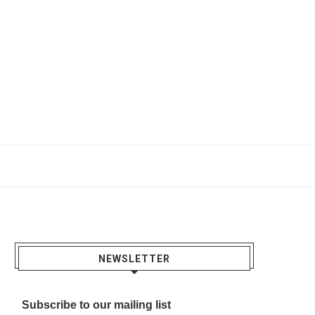
NEWSLETTER
Subscribe to our mailing list