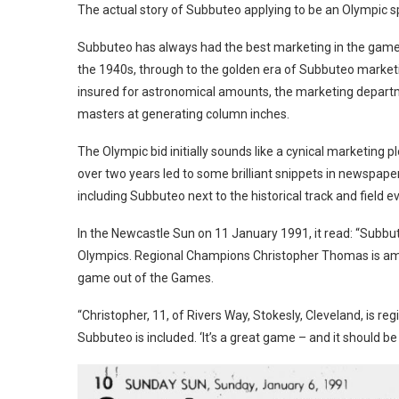
The actual story of Subbuteo applying to be an Olympic spo
Subbuteo has always had the best marketing in the games 
the 1940s, through to the golden era of Subbuteo marketi
insured for astronomical amounts, the marketing depar
masters at generating column inches.
The Olympic bid initially sounds like a cynical marketing p
over two years led to some brilliant snippets in newspap
including Subbuteo next to the historical track and field 
In the Newcastle Sun on 11 January 1991, it read: “Subbute
Olympics. Regional Champions Christopher Thomas is amon
game out of the Games.
“Christopher, 11, of Rivers Way, Stokesly, Cleveland, is 
Subbuteo is included. ‘It’s a great game – and it should be 