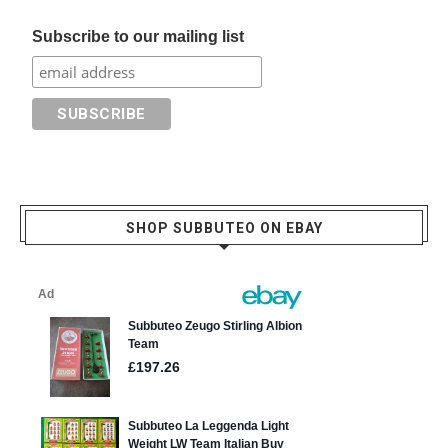
Subscribe to our mailing list
SHOP SUBBUTEO ON EBAY