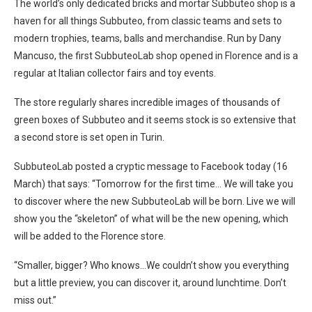
The world’s only dedicated bricks and mortar Subbuteo shop is a
haven for all things Subbuteo, from classic teams and sets to
modern trophies, teams, balls and merchandise. Run by Dany
Mancuso, the first SubbuteoLab shop opened in Florence and is a
regular at Italian collector fairs and toy events.
The store regularly shares incredible images of thousands of
green boxes of Subbuteo and it seems stock is so extensive that
a second store is set open in Turin.
SubbuteoLab posted a cryptic message to Facebook today (16
March) that says: “Tomorrow for the first time… We will take you
to discover where the new SubbuteoLab will be born. Live we will
show you the “skeleton” of what will be the new opening, which
will be added to the Florence store.
“Smaller, bigger? Who knows…We couldn’t show you everything
but a little preview, you can discover it, around lunchtime. Don’t
miss out.”