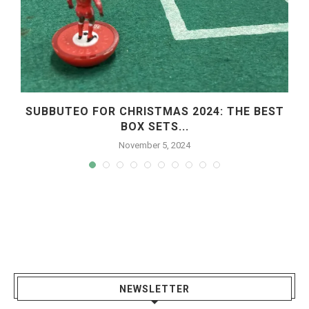
SUBBUTEO FOR CHRISTMAS 2024: THE BEST
BOX SETS...
November 5, 2024
NEWSLETTER