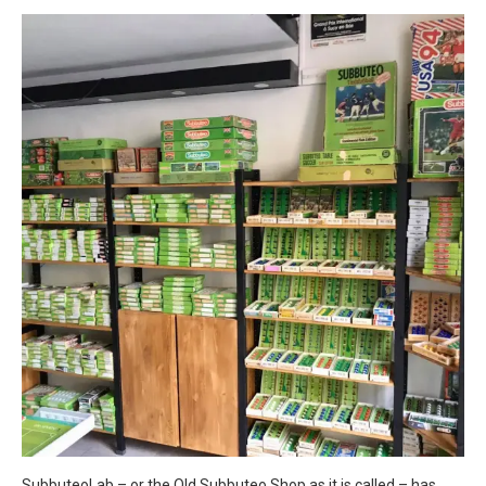
SubbuteoLab – or the Old Subbuteo Shop as it is called – has