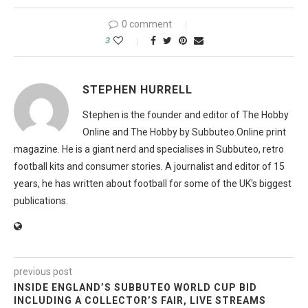
0 comment
3
STEPHEN HURRELL
Stephen is the founder and editor of The Hobby
Online and The Hobby by Subbuteo.Online print
magazine. He is a giant nerd and specialises in Subbuteo, retro
football kits and consumer stories. A journalist and editor of 15
years, he has written about football for some of the UK's biggest
publications.
previous post
INSIDE ENGLAND’S SUBBUTEO WORLD CUP BID
INCLUDING A COLLECTOR’S FAIR, LIVE STREAMS