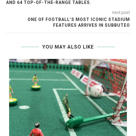
AND 64 TOP-OF-THE-RANGE TABLES.
next post
ONE OF FOOTBALL’S MOST ICONIC STADIUM
FEATURES ARRIVES IN SUBBUTEO
YOU MAY ALSO LIKE