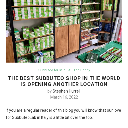
Subbuteo for sale
The Hobby
THE BEST SUBBUTEO SHOP IN THE WORLD
IS OPENING ANOTHER LOCATION
by
Stephen Hurrell
March 16, 2022
If you are a regular reader of this blog you will know that our love
for SubbuteoLab in Italy is a little bit over the top.