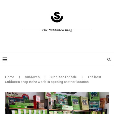
The Subbuteo blog
Home
Subbuteo
Subbuteo for sale
The best
Subbuteo shop in the world is opening another location