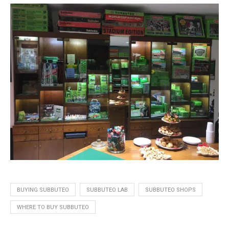
BUYING SUBBUTEO
SUBBUTEO LAB
SUBBUTEO SHOPS
WHERE TO BUY SUBBUTEO