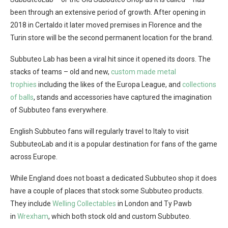
been through an extensive period of growth. After opening in
2018 in Certaldo it later moved premises in Florence and the
Turin store will be the second permanent location for the brand.
Subbuteo Lab has been a viral hit since it opened its doors. The
stacks of teams – old and new,
custom made metal
trophies
including the likes of the Europa League, and
collections
of balls
, stands and accessories have captured the imagination
of Subbuteo fans everywhere.
English Subbuteo fans will regularly travel to Italy to visit
SubbuteoLab and it is a popular destination for fans of the game
across Europe.
While England does not boast a dedicated Subbuteo shop it does
have a couple of places that stock some Subbuteo products.
They include
Welling Collectables
in London and Ty Pawb
in
Wrexham
, which both stock old and custom Subbuteo.