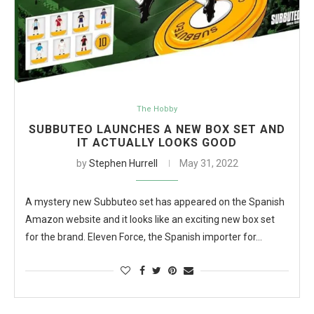
The Hobby
SUBBUTEO LAUNCHES A NEW BOX SET AND
IT ACTUALLY LOOKS GOOD
by
Stephen Hurrell
May 31, 2022
A mystery new Subbuteo set has appeared on the Spanish
Amazon website and it looks like an exciting new box set
for the brand. Eleven Force, the Spanish importer for…