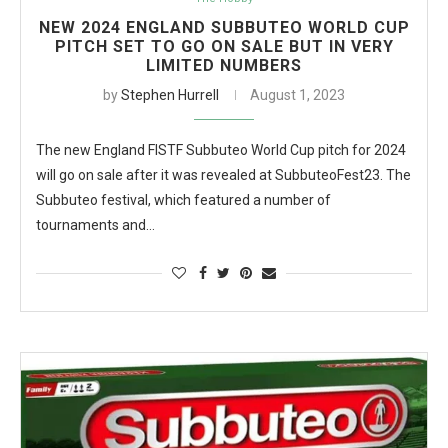
NEW 2024 ENGLAND SUBBUTEO WORLD CUP
PITCH SET TO GO ON SALE BUT IN VERY
LIMITED NUMBERS
by
Stephen Hurrell
August 1, 2023
The new England FISTF Subbuteo World Cup pitch for 2024
will go on sale after it was revealed at SubbuteoFest23. The
Subbuteo festival, which featured a number of
tournaments and…