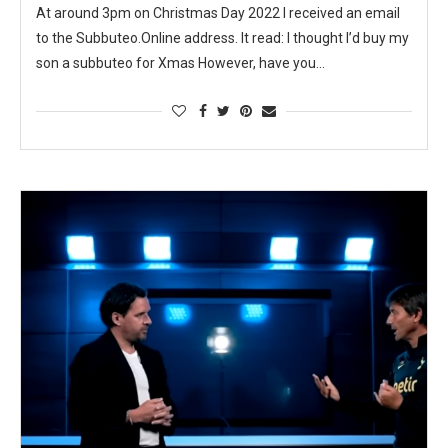
At around 3pm on Christmas Day 2022 I received an email
to the Subbuteo.Online address. It read: I thought I’d buy my
son a subbuteo for Xmas However, have you…