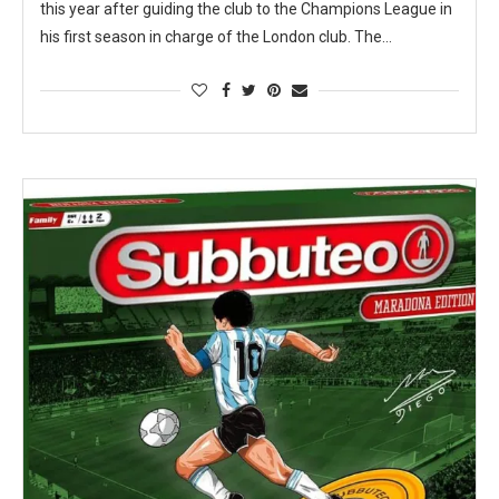
this year after guiding the club to the Champions League in
his first season in charge of the London club. The…