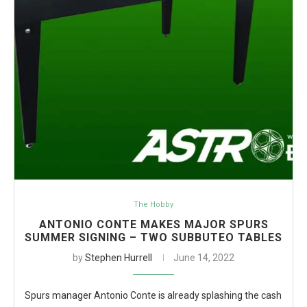
The Hobby
ANTONIO CONTE MAKES MAJOR SPURS
SUMMER SIGNING – TWO SUBBUTEO TABLES
by
Stephen Hurrell
June 14, 2022
Spurs manager Antonio Conte is already splashing the cash