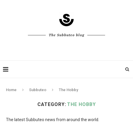
The Subbuteo blog
Home
Subbuteo
The Hobby
CATEGORY:
THE HOBBY
The latest Subbuteo news from around the world.