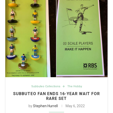
Subbuteo Collections
The Hobby
SUBBUTEO FAN ENDS 16-YEAR WAIT FOR
RARE SET
by
Stephen Hurrell
May 6, 2022