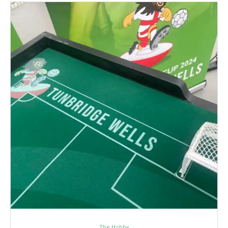
The Hobby