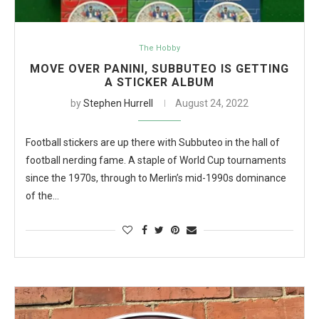
The Hobby
MOVE OVER PANINI, SUBBUTEO IS GETTING
A STICKER ALBUM
by
Stephen Hurrell
August 24, 2022
Football stickers are up there with Subbuteo in the hall of
football nerding fame. A staple of World Cup tournaments
since the 1970s, through to Merlin’s mid-1990s dominance
of the…