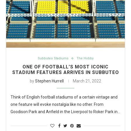
Subbuteo Stadiums
The Hobby
ONE OF FOOTBALL’S MOST ICONIC
STADIUM FEATURES ARRIVES IN SUBBUTEO
by
Stephen Hurrell
March 21, 2022
Think of English football stadiums of a certain vintage and
one feature will evoke nostalgia like no other. From
Goodison Park and Anfield in the Liverpool to Roker Park in…