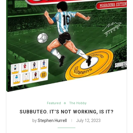
Featured
The Hobby
SUBBUTEO. IT’S NOT WORKING, IS IT?
by
Stephen Hurrell
July 12, 2023