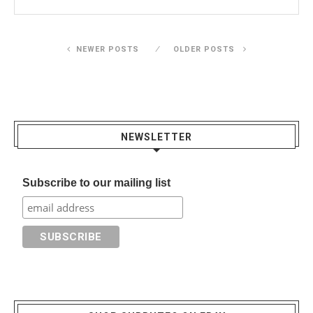
NEWER POSTS
OLDER POSTS
NEWSLETTER
Subscribe to our mailing list