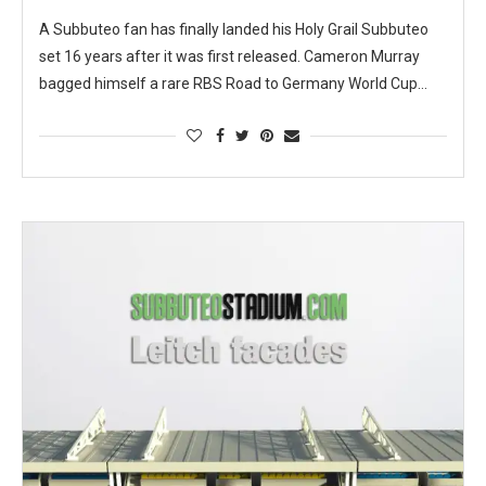
A Subbuteo fan has finally landed his Holy Grail Subbuteo
set 16 years after it was first released. Cameron Murray
bagged himself a rare RBS Road to Germany World Cup…