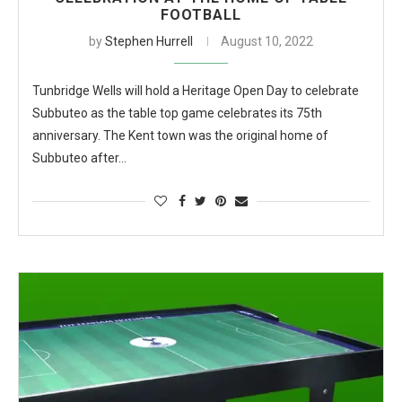
FOOTBALL
by
Stephen Hurrell
August 10, 2022
Tunbridge Wells will hold a Heritage Open Day to celebrate
Subbuteo as the table top game celebrates its 75th
anniversary. The Kent town was the original home of
Subbuteo after…