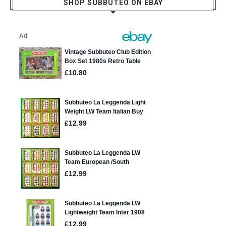
SHOP SUBBUTEO ON EBAY