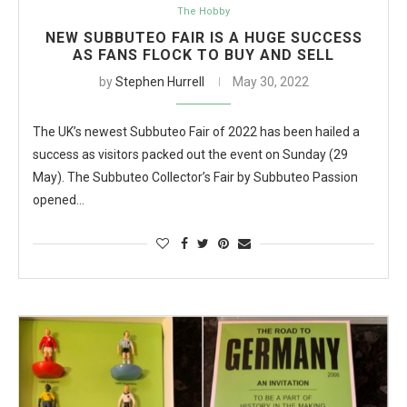
The Hobby
NEW SUBBUTEO FAIR IS A HUGE SUCCESS
AS FANS FLOCK TO BUY AND SELL
by
Stephen Hurrell
May 30, 2022
The UK’s newest Subbuteo Fair of 2022 has been hailed a
success as visitors packed out the event on Sunday (29
May). The Subbuteo Collector’s Fair by Subbuteo Passion
opened…