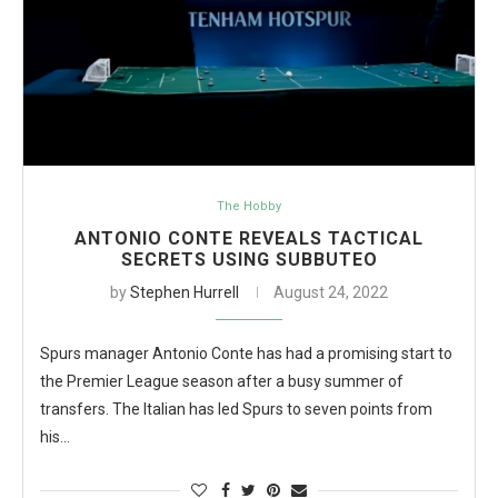
The Hobby
ANTONIO CONTE REVEALS TACTICAL
SECRETS USING SUBBUTEO
by
Stephen Hurrell
August 24, 2022
Spurs manager Antonio Conte has had a promising start to
the Premier League season after a busy summer of
transfers. The Italian has led Spurs to seven points from
his…