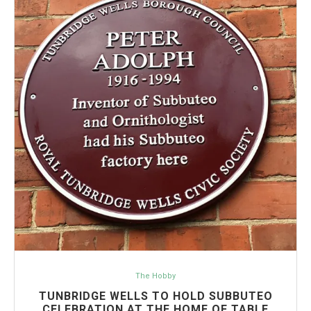
The Hobby
TUNBRIDGE WELLS TO HOLD SUBBUTEO
CELEBRATION AT THE HOME OF TABLE