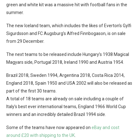
green and white kit was a massive hit with football fans in the
summer.
The new Iceland team, which includes the likes of Everton’s Gylfi
Sigurdsson and FC Augsburg’s Alfred Finnbogason, is on sale
from 29 December.
The next teams to be released include Hungary’s 1938 Magical
Magyars side, Portugal 2018, Ireland 1990 and Austria 1954.
Brazil 2018, Sweden 1994, Argentina 2018, Costa Rica 2014,
England 2018, Spain 1950 and USA 2002 will also be released as
part of the first 30 teams.
A total of 18 teams are already on sale including a couple of
Italy’s best ever international teams, England 1966 World Cup
winners and an incredibly detailed Brazil 1994 side.
Some of the teams have now appeared on
eBay and cost
around £20 with shipping to the UK
.