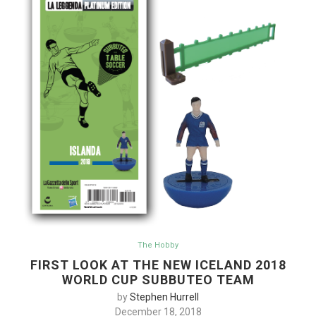
The Hobby
FIRST LOOK AT THE NEW ICELAND 2018
WORLD CUP SUBBUTEO TEAM
by
Stephen Hurrell
December 18, 2018