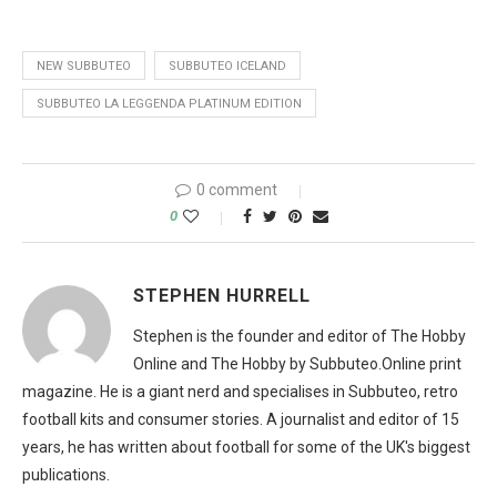
NEW SUBBUTEO
SUBBUTEO ICELAND
SUBBUTEO LA LEGGENDA PLATINUM EDITION
0 comment
0
STEPHEN HURRELL
Stephen is the founder and editor of The Hobby
Online and The Hobby by Subbuteo.Online print
magazine. He is a giant nerd and specialises in Subbuteo, retro
football kits and consumer stories. A journalist and editor of 15
years, he has written about football for some of the UK's biggest
publications.