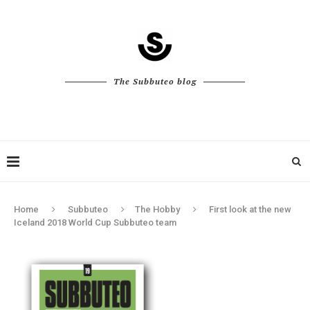
The Subbuteo blog
Home
Subbuteo
The Hobby
First look at the new
Iceland 2018 World Cup Subbuteo team