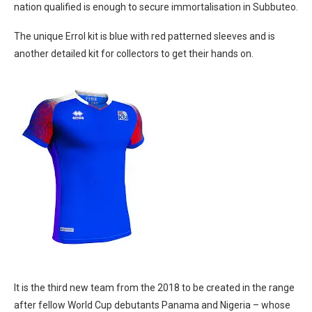
nation qualified is enough to secure immortalisation in Subbuteo.
The unique Errol kit is blue with red patterned sleeves and is
another detailed kit for collectors to get their hands on.
It is the third new team from the 2018 to be created in the range
after fellow World Cup debutants Panama and Nigeria – whose