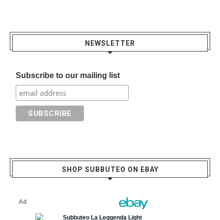
NEWSLETTER
Subscribe to our mailing list
SHOP SUBBUTEO ON EBAY