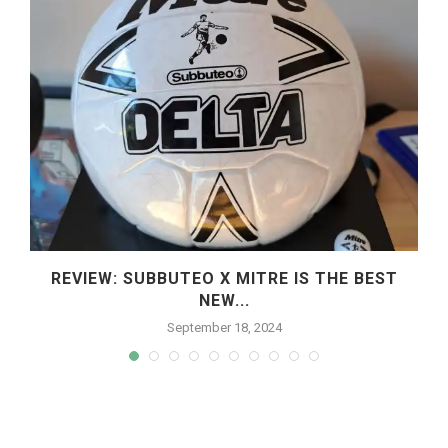
REVIEW: SUBBUTEO X MITRE IS THE BEST
NEW...
September 18, 2024