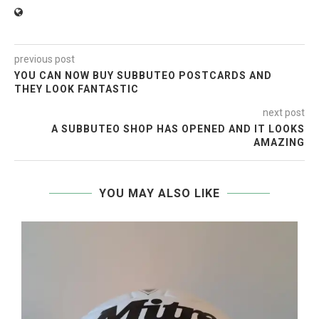
previous post
YOU CAN NOW BUY SUBBUTEO POSTCARDS AND
THEY LOOK FANTASTIC
next post
A SUBBUTEO SHOP HAS OPENED AND IT LOOKS
AMAZING
YOU MAY ALSO LIKE