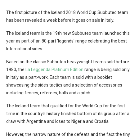
The first picture of the Iceland 2018 World Cup Subbuteo team
has been revealed a week before it goes on sale in Italy.
The Iceland team is the 19th new Subbuteo team launched this
year as part of an 80-part ‘legends’ range celebrating the best
International sides.
Based on the classic Subbuteo heavyweight teams sold before
1980, the
La Leggenda Platinum Edition
range is being sold only
in Italy as a part-work. Each team is sold with a booklet
showcasing the side’s tactics and a selection of accessories
including fences, referees, balls and a pitch.
The Iceland team that qualified for the World Cup for the first
time in the country’s history finished bottom of its group after a
draw with Argentina and loses to Nigeria and Croatia.
However, the narrow nature of the defeats and the fact the tiny