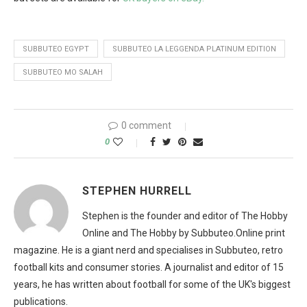
SUBBUTEO EGYPT
SUBBUTEO LA LEGGENDA PLATINUM EDITION
SUBBUTEO MO SALAH
0 comment
0
STEPHEN HURRELL
Stephen is the founder and editor of The Hobby
Online and The Hobby by Subbuteo.Online print
magazine. He is a giant nerd and specialises in Subbuteo, retro
football kits and consumer stories. A journalist and editor of 15
years, he has written about football for some of the UK's biggest
publications.