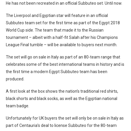
He has not been recreated in an official Subbuteo set. Until now.
The Liverpool and Egyptian star will feature in an official
Subbuteo team set for the first time as part of the Egypt 2018
World Cup side. The team that made it to the Russian
tournament – albeit with a half-fit Salah after his Champions
League Final tumble – will be available to buyers next month.
The set will go on sale in Italy as part of an 80-team range that
celebrates some of the best international teams in history and is
the first time a modern Egypt Subbuteo team has been
produced.
A first look at the box shows the nation’s traditional red shirts,
black shorts and black socks, as well as the Egyptian national
team badge.
Unfortunately for UK buyers the set will only be on sale in Italy as
part of Centauria’s deal to license Subbuteo for the 80-team