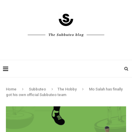
The Subbuteo blog
Home
Subbuteo
The Hobby
Mo Salah has finally
got his own official Subbuteo team