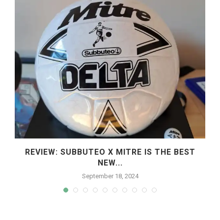
REVIEW: SUBBUTEO X MITRE IS THE BEST
NEW...
September 18, 2024