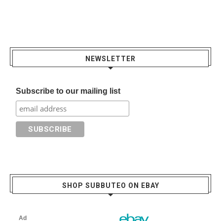
NEWSLETTER
Subscribe to our mailing list
SHOP SUBBUTEO ON EBAY