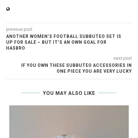
previous post
ANOTHER WOMEN’S FOOTBALL SUBBUTEO SET IS
UP FOR SALE – BUT IT’S AN OWN GOAL FOR
HASBRO
next post
IF YOU OWN THESE SUBBUTEO ACCESSORIES IN
ONE PIECE YOU ARE VERY LUCKY
YOU MAY ALSO LIKE