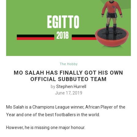
The Hobby
MO SALAH HAS FINALLY GOT HIS OWN
OFFICIAL SUBBUTEO TEAM
by
Stephen Hurrell
June 17, 2019
Mo Salah is a Champions League winner, African Player of the
Year and one of the best footballers in the world.
However, he is missing one major honour.