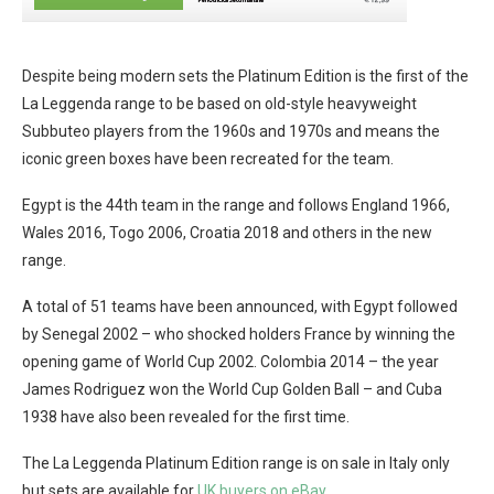
Despite being modern sets the Platinum Edition is the first of the
La Leggenda range to be based on old-style heavyweight
Subbuteo players from the 1960s and 1970s and means the
iconic green boxes have been recreated for the team.
Egypt is the 44th team in the range and follows England 1966,
Wales 2016, Togo 2006, Croatia 2018 and others in the new
range.
A total of 51 teams have been announced, with Egypt followed
by Senegal 2002 – who shocked holders France by winning the
opening game of World Cup 2002. Colombia 2014 – the year
James Rodriguez won the World Cup Golden Ball – and Cuba
1938 have also been revealed for the first time.
The La Leggenda Platinum Edition range is on sale in Italy only
but sets are available for
UK buyers on eBay.