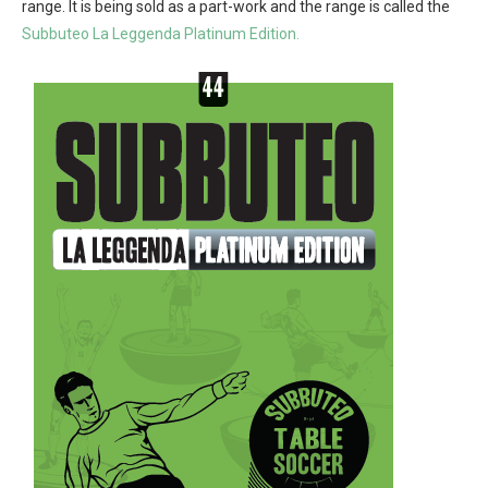
range. It is being sold as a part-work and the range is called the
Subbuteo La Leggenda Platinum Edition.