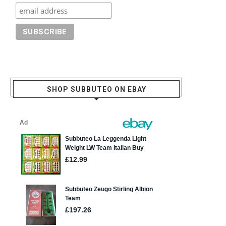
SHOP SUBBUTEO ON EBAY