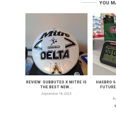
YOU M
STROPITCH
REVIEW: SUBBUTEO X MITRE IS
HASBRO S
...
THE BEST NEW...
FUTURE
23
September 18, 2024
Au