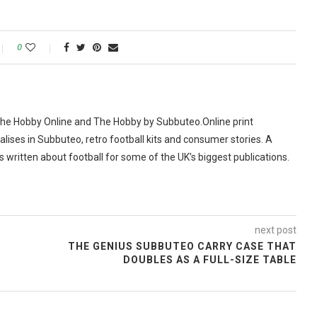
0
The Hobby Online and The Hobby by Subbuteo.Online print
alises in Subbuteo, retro football kits and consumer stories. A
as written about football for some of the UK's biggest publications.
next post
THE GENIUS SUBBUTEO CARRY CASE THAT
DOUBLES AS A FULL-SIZE TABLE