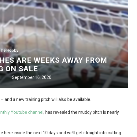
The Hobby
HES ARE WEEKS AWAY FROM
G ON SALE
l
September 16, 2020
 and a new training pitch will also be available.
onthly Youtube channel
, has revealed the muddy pitch is nearly
 here inside the next 10 days and we’ll get straight into cutting