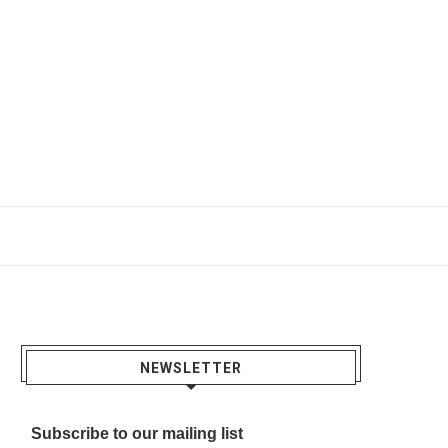
NEWSLETTER
Subscribe to our mailing list