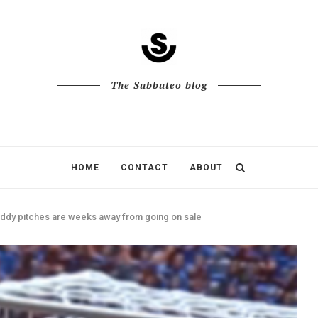
The Subbuteo blog
HOME
CONTACT
ABOUT
dy pitches are weeks away from going on sale