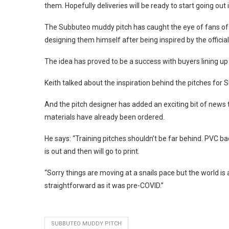
them. Hopefully deliveries will be ready to start going out 
The Subbuteo muddy pitch has caught the eye of fans of 
designing them himself after being inspired by the officia
The idea has proved to be a success with buyers lining up t
Keith talked about the inspiration behind the pitches for
And the pitch designer has added an exciting bit of news 
materials have already been ordered.
He says: “Training pitches shouldn’t be far behind. PVC 
is out and then will go to print.
“Sorry things are moving at a snails pace but the world is 
straightforward as it was pre-COVID.”
SUBBUTEO MUDDY PITCH