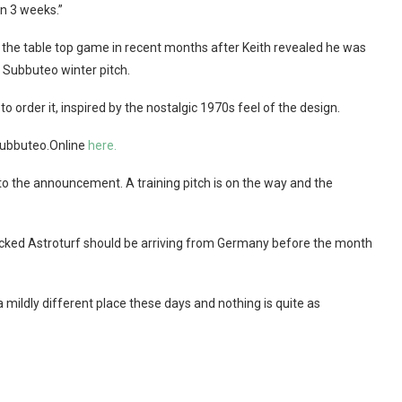
in 3 weeks.”
the table top game in recent months after Keith revealed he was
l Subbuteo winter pitch.
o order it, inspired by the nostalgic 1970s feel of the design.
 Subbuteo.Online
here.
to the announcement. A training pitch is on the way and the
backed Astroturf should be arriving from Germany before the month
a mildly different place these days and nothing is quite as