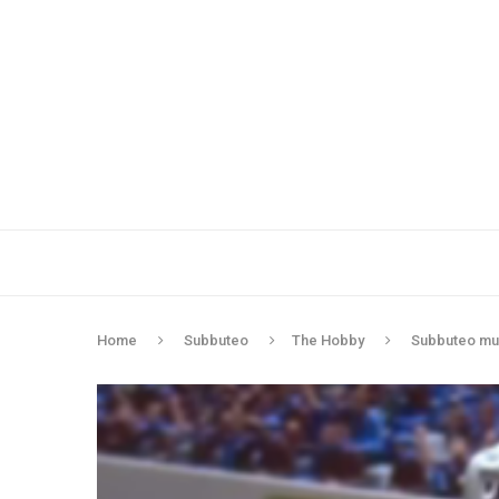
Home
Subbuteo
The Hobby
Subbuteo mud