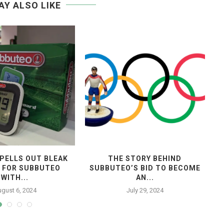
AY ALSO LIKE
PELLS OUT BLEAK
THE STORY BEHIND
 FOR SUBBUTEO
SUBBUTEO’S BID TO BECOME
WITH...
AN...
gust 6, 2024
July 29, 2024