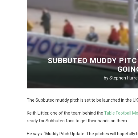
SUBBUTEO MUDDY PITC
GOIN
by
Stephen Hurrel
The Subbuteo muddy pitch is set to be launched in the UK –
Keith Littler, one of the team behind the
Table Football M
ready for Subbuteo fans to get their hands on them.
He says: “Muddy Pitch Update: The pitches will hopefully be