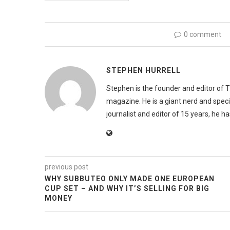
0 comment
STEPHEN HURRELL
Stephen is the founder and editor of 
magazine. He is a giant nerd and speci
journalist and editor of 15 years, he h
previous post
WHY SUBBUTEO ONLY MADE ONE EUROPEAN
CUP SET – AND WHY IT’S SELLING FOR BIG
MONEY