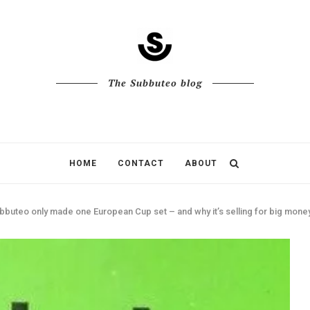
The Subbuteo blog
HOME
CONTACT
ABOUT
bbuteo only made one European Cup set – and why it’s selling for big mone