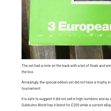
The set had a note on the back with a list of finals and wi
the box.
Amazingly, the special edition set did not have a trophy in
tournament.
It is safe to suggest it did not sell in high numbers and as
Subbuteo World has it listed for £200 while a current eBay 