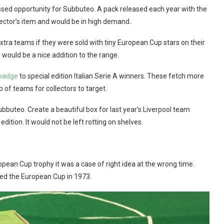
issed opportunity for Subbuteo. A pack released each year with the
lector’s item and would be in high demand..
extra teams if they were sold with tiny European Cup stars on their
 would be a nice addition to the range.
badge
to special edition Italian Serie A winners. These fetch more
 of teams for collectors to target.
 Subbuteo. Create a beautiful box for last year’s Liverpool team
ition. It would not be left rotting on shelves.
ropean Cup trophy it was a case of right idea at the wrong time.
hed the European Cup in 1973.