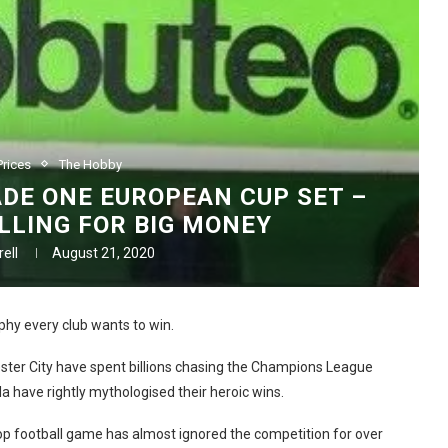
rices
The Hobby
DE ONE EUROPEAN CUP SET –
ELLING FOR BIG MONEY
ell
August 21, 2020
ophy every club wants to win.
ster City have spent billions chasing the Champions League
a have rightly mythologised their heroic wins.
top football game has almost ignored the competition for over