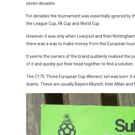
seven decades.
For decades the tournament was essentially ignored by t
the League Cup, FA Cup and World Cup.
However, it was only when Liverpool and then Nottingham
there was a way to make money from this European tou
It seems the owners of the brand suddenly realised the po
of it and quickly put their head together to find a solution.
The C175 ‘Three European Cup Winners’ set was born. It se
teams. These are usually Bayern Munich, Inter Milan and 