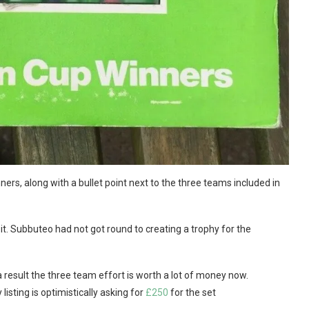
nners, along with a bullet point next to the three teams included in
 it. Subbuteo had not got round to creating a trophy for the
 a result the three team effort is worth a lot of money now.
listing is optimistically asking for
£250
for the set