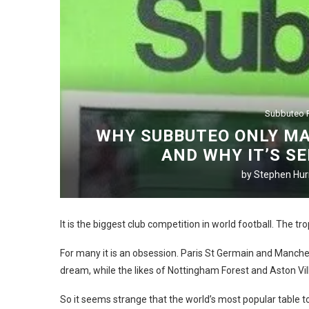
Subbuteo P
WHY SUBBUTEO ONLY MA
AND WHY IT’S S
by
Stephen Hurr
It is the biggest club competition in world football. The tr
For many it is an obsession. Paris St Germain and Manche
dream, while the likes of Nottingham Forest and Aston Vill
So it seems strange that the world’s most popular table 