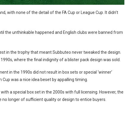
d, with none of the detail of the FA Cup or League Cup. It didn’t
until the unthinkable happened and English clubs were banned from
terest in the trophy that meant Subbuteo never tweaked the design.
1990s, where the final indignity of a blister pack design was sold.
ment in the 1990s did not result in box sets or special ‘winner’
 Cup was a nice idea beset by appalling timing.
h a special box set in the 2000s with full licensing. However, the
 no longer of sufficient quality or design to entice buyers.