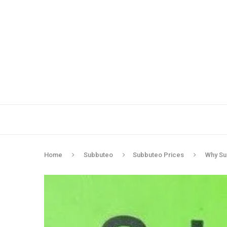
Home
Subbuteo
Subbuteo Prices
Why Su