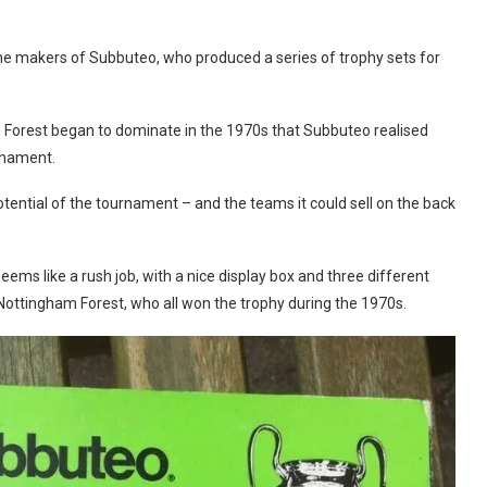
he makers of Subbuteo, who produced a series of trophy sets for
 Forest began to dominate in the 1970s that Subbuteo realised
rnament.
tential of the tournament – and the teams it could sell on the back
ems like a rush job, with a nice display box and three different
Nottingham Forest, who all won the trophy during the 1970s.