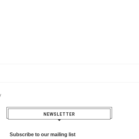
y
NEWSLETTER
Subscribe to our mailing list