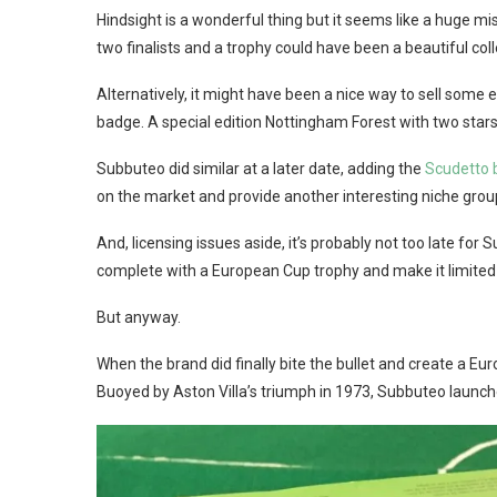
Hindsight is a wonderful thing but it seems like a huge m
two finalists and a trophy could have been a beautiful col
Alternatively, it might have been a nice way to sell some 
badge. A special edition Nottingham Forest with two stars
Subbuteo did similar at a later date, adding the
Scudetto 
on the market and provide another interesting niche group
And, licensing issues aside, it’s probably not too late for
complete with a European Cup trophy and make it limited ed
But anyway.
When the brand did finally bite the bullet and create a Eu
Buoyed by Aston Villa’s triumph in 1973, Subbuteo launc