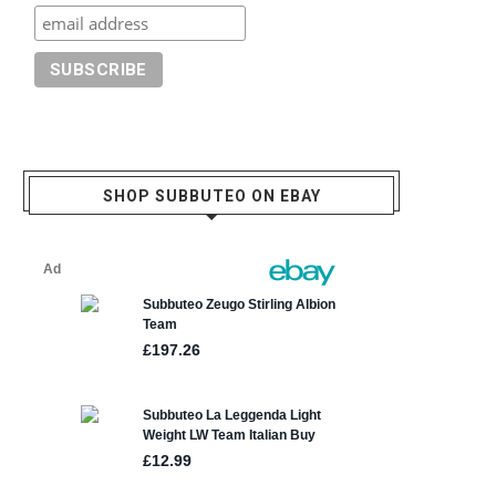
SHOP SUBBUTEO ON EBAY