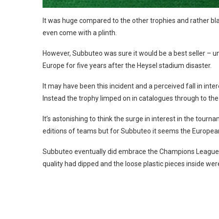
It was huge compared to the other trophies and rather blan
even come with a plinth.
However, Subbuteo was sure it would be a best seller – 
Europe for five years after the Heysel stadium disaster.
It may have been this incident and a perceived fall in in
Instead the trophy limped on in catalogues through to the 
It’s astonishing to think the surge in interest in the tourna
editions of teams but for Subbuteo it seems the European
Subbuteo eventually did embrace the Champions League wit
quality had dipped and the loose plastic pieces inside were