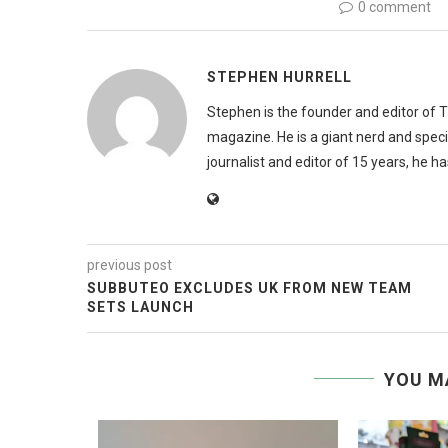
0 comment
STEPHEN HURRELL
Stephen is the founder and editor of 
magazine. He is a giant nerd and speci
journalist and editor of 15 years, he h
previous post
SUBBUTEO EXCLUDES UK FROM NEW TEAM
SETS LAUNCH
YOU M