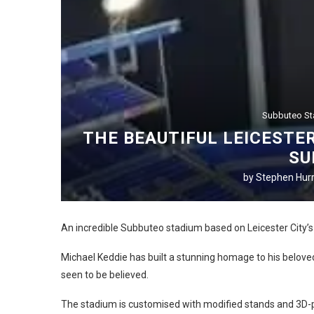
Subbuteo S
THE BEAUTIFUL LEICESTE
SU
by
Stephen Hurr
An incredible Subbuteo stadium based on Leicester City’
Michael Keddie has built a stunning homage to his beloved
seen to be believed.
The stadium is customised with modified stands and 3D-p