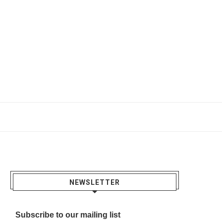
NEWSLETTER
Subscribe to our mailing list