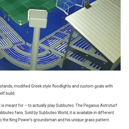
 stands, modified Greek style floodlights and custom goals with
lf build.
it is meant for – to actually play Subbuteo. The Pegasus Astroturf
buteo fans. Sold by Subbuteo World, it is available in different
to the King Power’s groundsman and his unique grass pattern