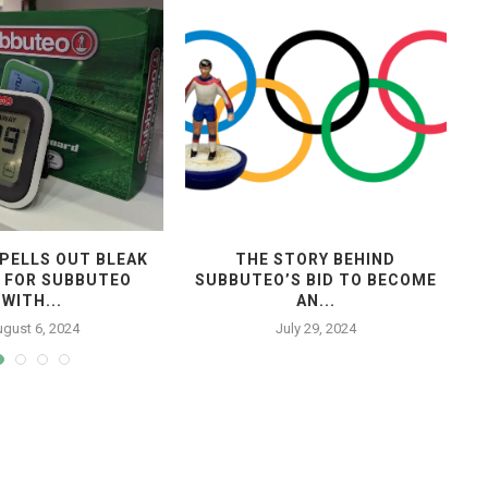
PELLS OUT BLEAK
THE STORY BEHIND
 FOR SUBBUTEO
SUBBUTEO’S BID TO BECOME
WITH...
AN...
gust 6, 2024
July 29, 2024