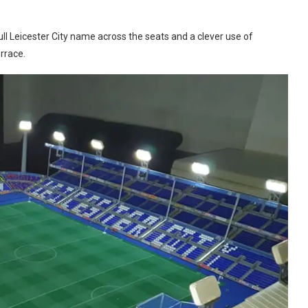
full Leicester City name across the seats and a clever use of
rrace.