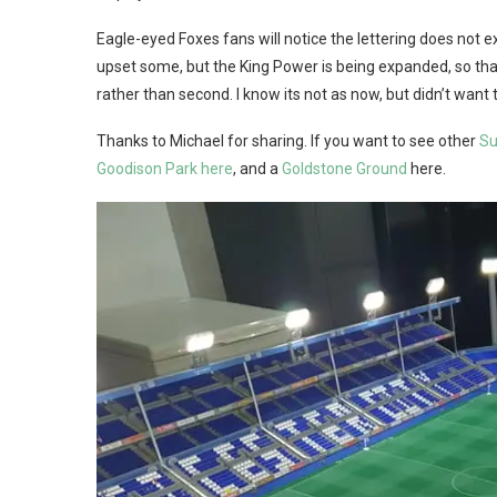
Eagle-eyed Foxes fans will notice the lettering does not e
upset some, but the King Power is being expanded, so that I 
rather than second. I know its not as now, but didn’t want t
Thanks to Michael for sharing. If you want to see other
Su
Goodison Park here
, and a
Goldstone Ground
here.