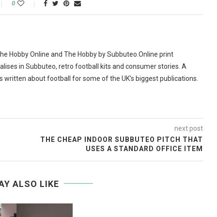
0
The Hobby Online and The Hobby by Subbuteo.Online print
alises in Subbuteo, retro football kits and consumer stories. A
as written about football for some of the UK's biggest publications.
next post
THE CHEAP INDOOR SUBBUTEO PITCH THAT
USES A STANDARD OFFICE ITEM
AY ALSO LIKE