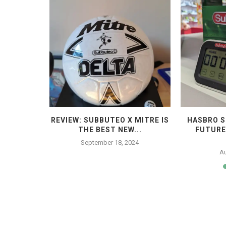
 THE END
REVIEW: SUBBUTEO X MITRE IS
HASBRO S
THE BEST NEW...
FUTURE
4
September 18, 2024
Au