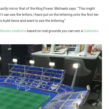
xactly mirror that of the King Power. Michaels says: “This might
can see the letters, I have put on the lettering onto the first tier
o build twice and want to see the lettering.”
bbuteo stadiums
based on real grounds you can see a
Subbuteo