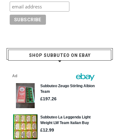
SHOP SUBBUTEO ON EBAY