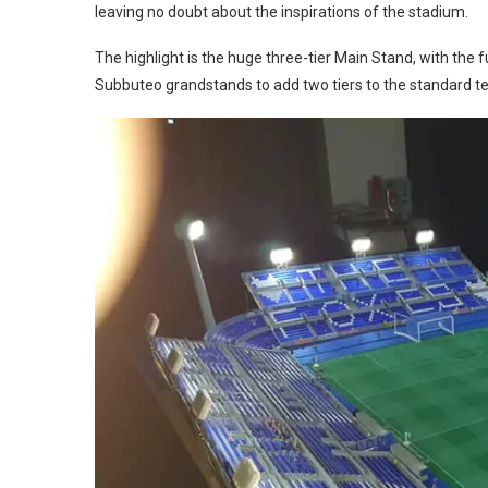
leaving no doubt about the inspirations of the stadium.
The highlight is the huge three-tier Main Stand, with the 
Subbuteo grandstands to add two tiers to the standard te