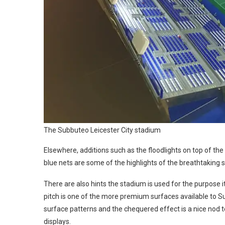
The Subbuteo Leicester City stadium
Elsewhere, additions such as the floodlights on top of the
blue nets are some of the highlights of the breathtaking se
There are also hints the stadium is used for the purpose 
pitch is one of the more premium surfaces available to Sub
surface patterns and the chequered effect is a nice nod 
displays.