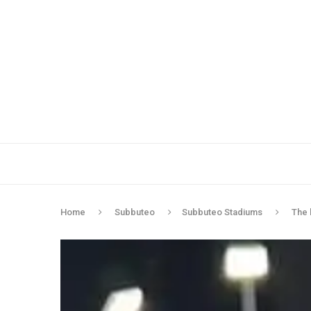
Home
Subbuteo
Subbuteo Stadiums
The 