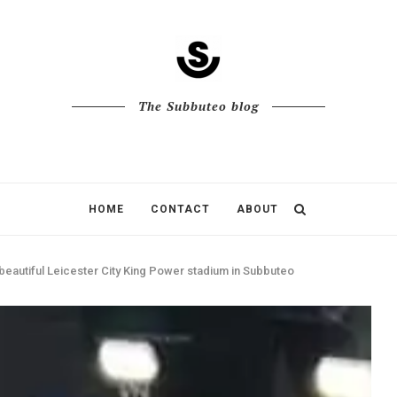
The Subbuteo blog
HOME
CONTACT
ABOUT
beautiful Leicester City King Power stadium in Subbuteo