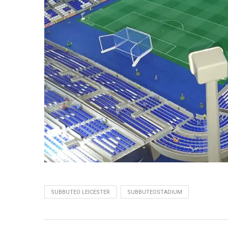
SUBBUTEO LEICESTER
SUBBUTEOSTADIUM