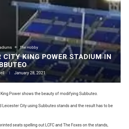
tadiums
The Hobby
R CITY KING POWER STADIUM IN
BBUTEO
ell
January 28, 2021
s King Power shows the beauty of modifying Subbuteo.
 Leicester City using Subbuteo stands and the result has to be
rinted seats spelling out LCFC and The Foxes on the stands,