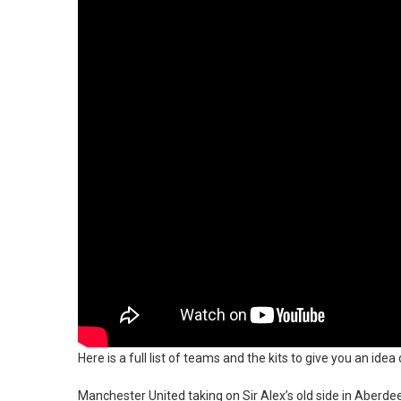
Here is a full list of teams and the kits to give you an id
Manchester United taking on Sir Alex’s old side in Aber