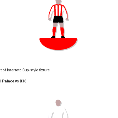
t of Intertoto Cup-style fixture.
l Palace vs B36