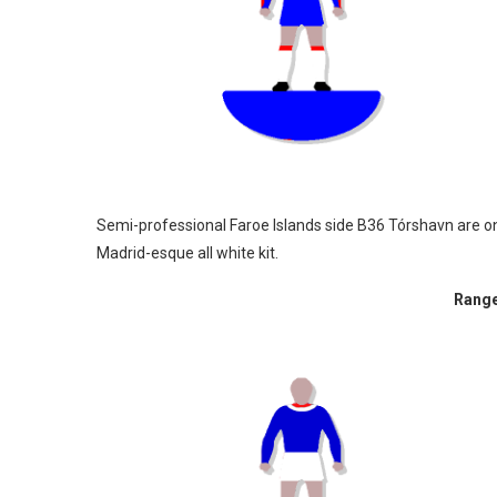
Semi-professional Faroe Islands side B36 Tórshavn are on
Madrid-esque all white kit.
Range