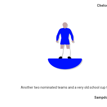
Chels
Another two nominated teams and a very old school cup
Sampdor