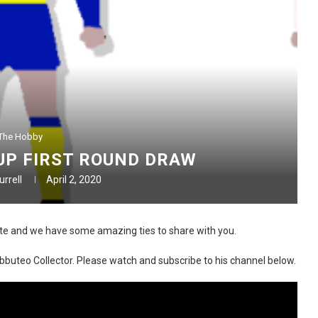
The Hobby
UP FIRST ROUND DRAW
rrell
April 2, 2020
te and we have some amazing ties to share with you.
Subbuteo Collector. Please watch and subscribe to his channel below.