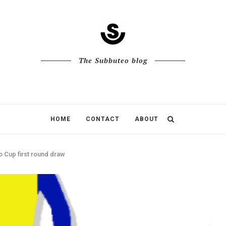
The Subbuteo blog
HOME
CONTACT
ABOUT
 Cup first round draw