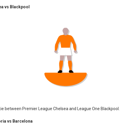
ea vs Blackpool
 tie between Premier League Chelsea and League One Blackpool.
ia vs Barcelona