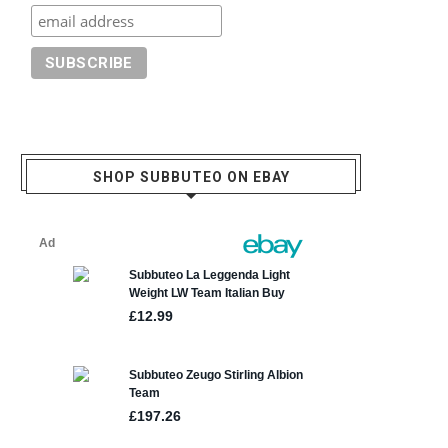
SHOP SUBBUTEO ON EBAY