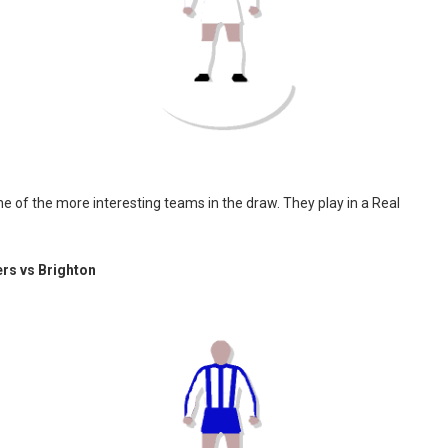
e of the more interesting teams in the draw. They play in a Real
rs vs Brighton