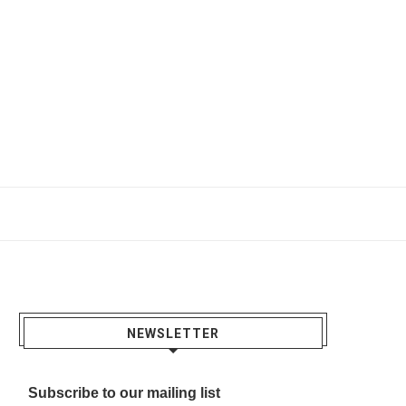
NEWSLETTER
Subscribe to our mailing list