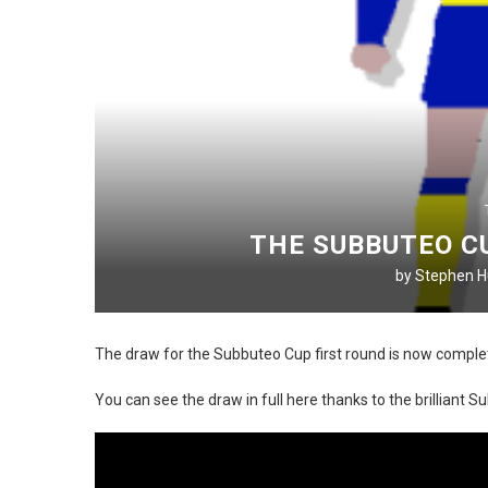
THE SUBBUTEO C
by
Stephen Hu
The draw for the Subbuteo Cup first round is now comple
You can see the draw in full here thanks to the brilliant 