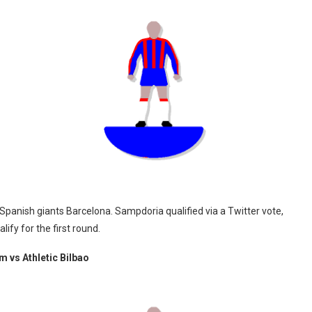
panish giants Barcelona. Sampdoria qualified via a Twitter vote,
ify for the first round.
 vs Athletic Bilbao