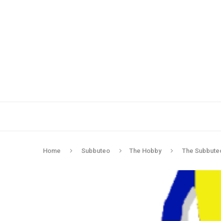
Home
Subbuteo
The Hobby
The Subbuteo