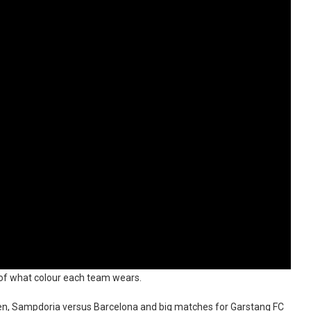
ea of what colour each team wears.
deen, Sampdoria versus Barcelona and big matches for Garstang FC