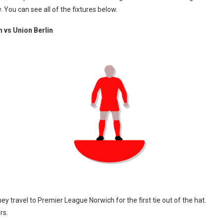
ou can see all of the fixtures below.
 vs Union Berlin
y travel to Premier League Norwich for the first tie out of the hat.
rs.