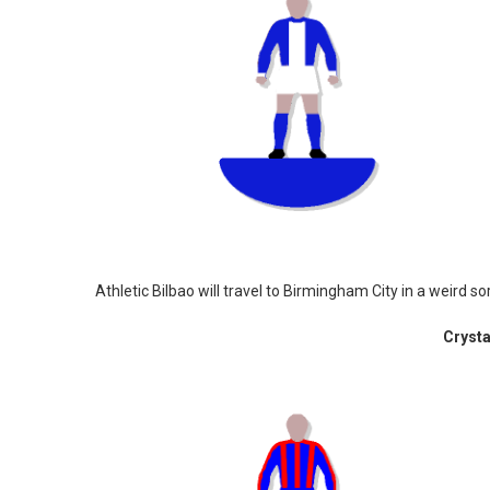
Athletic Bilbao will travel to Birmingham City in a weird sor
Crysta