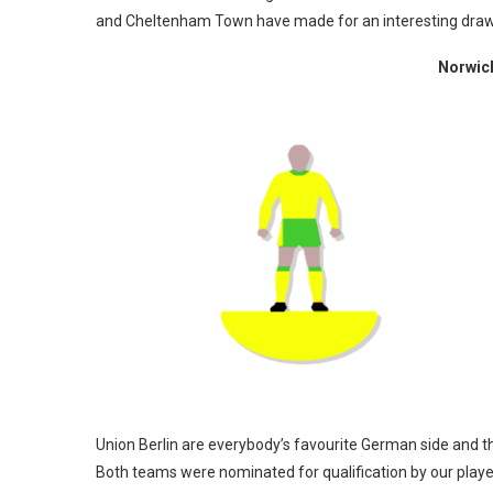
and Cheltenham Town have made for an interesting draw. Y
Norwich
Union Berlin are everybody’s favourite German side and the
Both teams were nominated for qualification by our playe