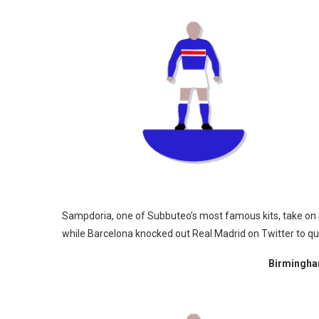
Sampdoria, one of Subbuteo’s most famous kits, take on S
while Barcelona knocked out Real Madrid on Twitter to qual
Birmingham