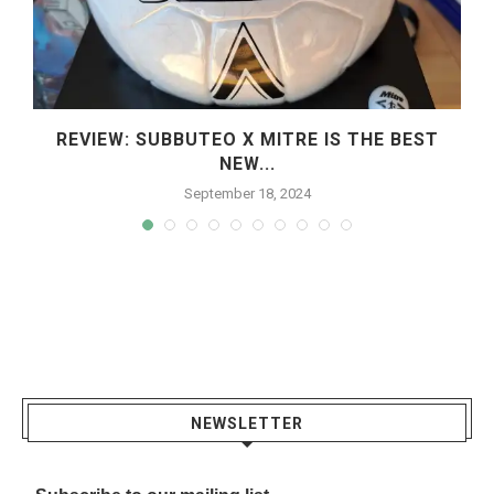
REVIEW: SUBBUTEO X MITRE IS THE BEST
NEW...
September 18, 2024
NEWSLETTER