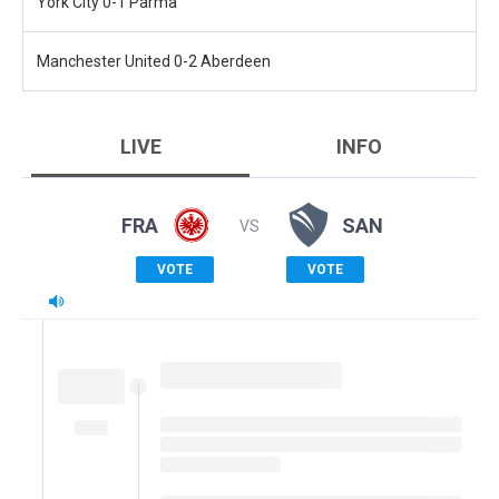
York City 0-1 Parma
Manchester United 0-2 Aberdeen
LIVE
INFO
FRA
SAN
VS
VOTE
VOTE