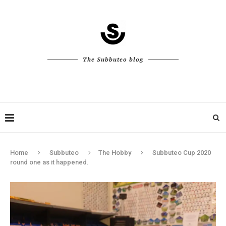
The Subbuteo blog
Home
Subbuteo
The Hobby
Subbuteo Cup 2020
round one as it happened.