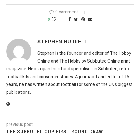
0 comment
0
STEPHEN HURRELL
Stephen is the founder and editor of The Hobby
Online and The Hobby by Subbuteo.Online print
magazine. He is a giant nerd and specialises in Subbuteo, retro
football kits and consumer stories. A journalist and editor of 15
years, he has written about football for some of the UK's biggest
publications.
previous post
THE SUBBUTEO CUP FIRST ROUND DRAW