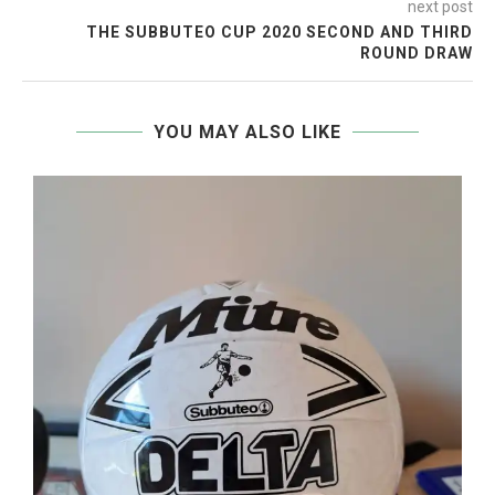
next post
THE SUBBUTEO CUP 2020 SECOND AND THIRD
ROUND DRAW
YOU MAY ALSO LIKE