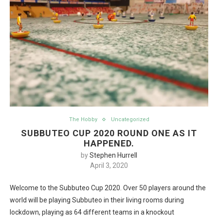
The Hobby
Uncategorized
SUBBUTEO CUP 2020 ROUND ONE AS IT
HAPPENED.
by
Stephen Hurrell
April 3, 2020
Welcome to the Subbuteo Cup 2020. Over 50 players around the
world will be playing Subbuteo in their living rooms during
lockdown, playing as 64 different teams in a knockout