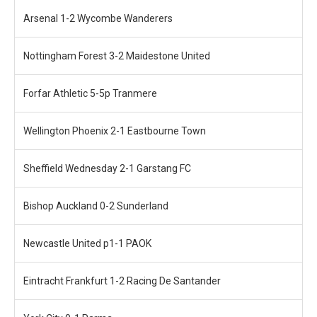
Arsenal 1-2 Wycombe Wanderers
Nottingham Forest 3-2 Maidestone United
Forfar Athletic 5-5p Tranmere
Wellington Phoenix 2-1 Eastbourne Town
Sheffield Wednesday 2-1 Garstang FC
Bishop Auckland 0-2 Sunderland
Newcastle United p1-1 PAOK
Eintracht Frankfurt 1-2 Racing De Santander