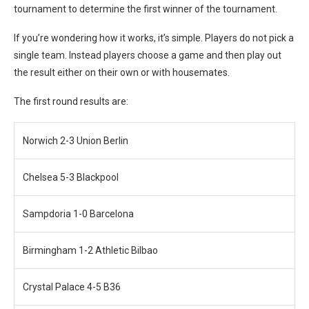
tournament to determine the first winner of the tournament.
If you’re wondering how it works, it’s simple. Players do not pick a
single team. Instead players choose a game and then play out
the result either on their own or with housemates.
The first round results are:
Norwich 2-3 Union Berlin
Chelsea 5-3 Blackpool
Sampdoria 1-0 Barcelona
Birmingham 1-2 Athletic Bilbao
Crystal Palace 4-5 B36