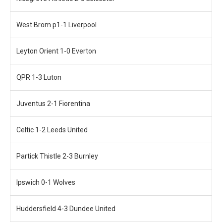
West Brom p1-1 Liverpool
Leyton Orient 1-0 Everton
QPR 1-3 Luton
Juventus 2-1 Fiorentina
Celtic 1-2 Leeds United
Partick Thistle 2-3 Burnley
Ipswich 0-1 Wolves
Huddersfield 4-3 Dundee United