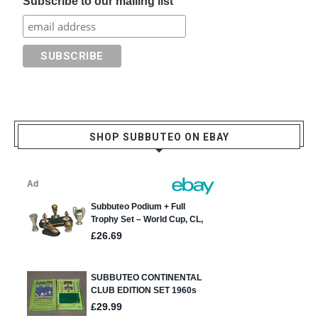
Subscribe to our mailing list
SHOP SUBBUTEO ON EBAY