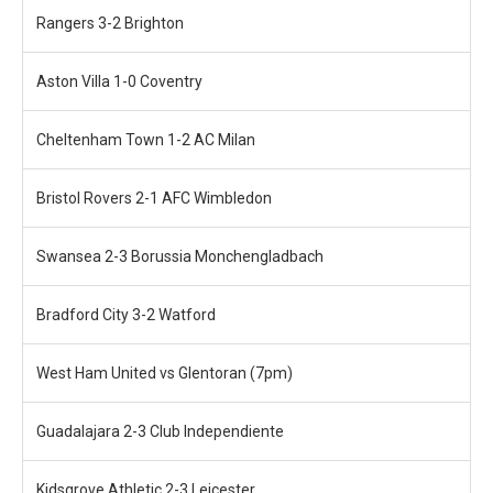
Rangers 3-2 Brighton
Aston Villa 1-0 Coventry
Cheltenham Town 1-2 AC Milan
Bristol Rovers 2-1 AFC Wimbledon
Swansea 2-3 Borussia Monchengladbach
Bradford City 3-2 Watford
West Ham United vs Glentoran (7pm)
Guadalajara 2-3 Club Independiente
Kidsgrove Athletic 2-3 Leicester