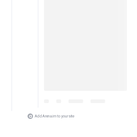
Add Arena.im to your site