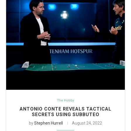
The Hobby
ANTONIO CONTE REVEALS TACTICAL
SECRETS USING SUBBUTEO
by
Stephen Hurrell
August 24, 2022