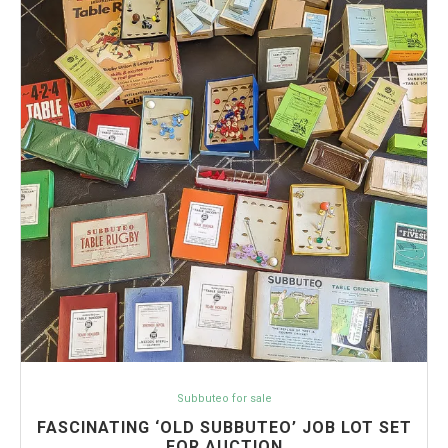
Subbuteo for sale
FASCINATING ‘OLD SUBBUTEO’ JOB LOT SET
FOR AUCTION