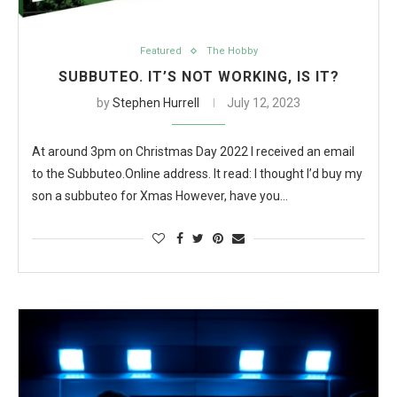
Featured
The Hobby
SUBBUTEO. IT’S NOT WORKING, IS IT?
by
Stephen Hurrell
July 12, 2023
At around 3pm on Christmas Day 2022 I received an email
to the Subbuteo.Online address. It read: I thought I’d buy my
son a subbuteo for Xmas However, have you…