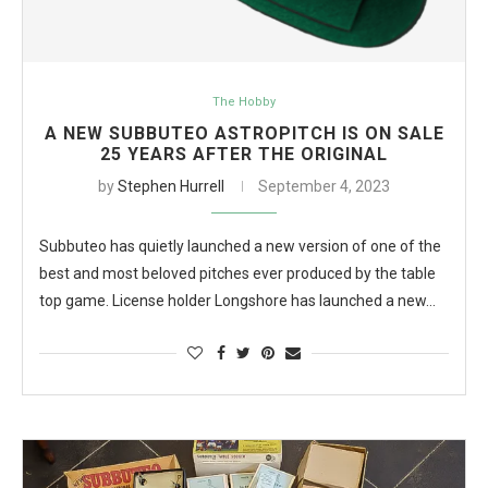
The Hobby
A NEW SUBBUTEO ASTROPITCH IS ON SALE
25 YEARS AFTER THE ORIGINAL
by
Stephen Hurrell
September 4, 2023
Subbuteo has quietly launched a new version of one of the
best and most beloved pitches ever produced by the table
top game. License holder Longshore has launched a new…