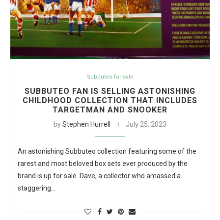
Subbuteo for sale
SUBBUTEO FAN IS SELLING ASTONISHING
CHILDHOOD COLLECTION THAT INCLUDES
TARGETMAN AND SNOOKER
by
Stephen Hurrell
July 25, 2023
An astonishing Subbuteo collection featuring some of the
rarest and most beloved box sets ever produced by the
brand is up for sale. Dave, a collector who amassed a
staggering…