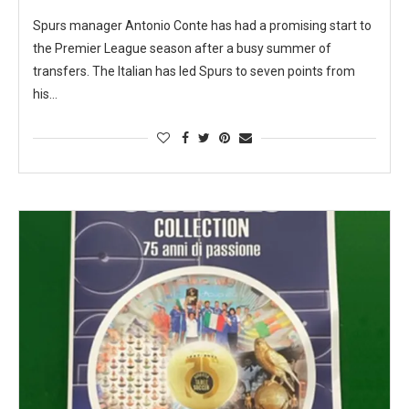
Spurs manager Antonio Conte has had a promising start to
the Premier League season after a busy summer of
transfers. The Italian has led Spurs to seven points from
his…