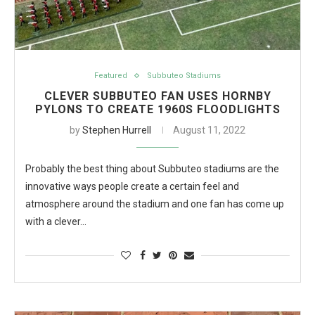
Featured
Subbuteo Stadiums
CLEVER SUBBUTEO FAN USES HORNBY
PYLONS TO CREATE 1960S FLOODLIGHTS
by
Stephen Hurrell
August 11, 2022
Probably the best thing about Subbuteo stadiums are the
innovative ways people create a certain feel and
atmosphere around the stadium and one fan has come up
with a clever…