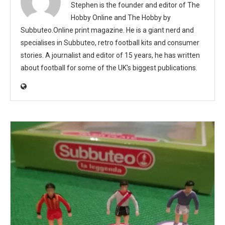
Stephen is the founder and editor of The
Hobby Online and The Hobby by
Subbuteo.Online print magazine. He is a giant nerd and
specialises in Subbuteo, retro football kits and consumer
stories. A journalist and editor of 15 years, he has written
about football for some of the UK's biggest publications.