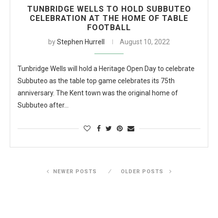
TUNBRIDGE WELLS TO HOLD SUBBUTEO
CELEBRATION AT THE HOME OF TABLE
FOOTBALL
by
Stephen Hurrell
August 10, 2022
Tunbridge Wells will hold a Heritage Open Day to celebrate
Subbuteo as the table top game celebrates its 75th
anniversary. The Kent town was the original home of
Subbuteo after…
NEWER POSTS
OLDER POSTS