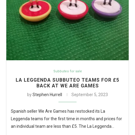
Subbuteo for sale
LA LEGGENDA SUBBUTEO TEAMS FOR £5
BACK AT WE ARE GAMES
by
Stephen Hurrell
September 5, 2023
Spanish seller We Are Games has restocked its La
Leggenda teams for the first time in months and prices for
an individual team are less than £5. The La Leggenda…