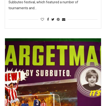
Subbuteo festival, which featured a number of
tournaments and…