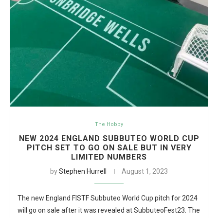
The Hobby
NEW 2024 ENGLAND SUBBUTEO WORLD CUP
PITCH SET TO GO ON SALE BUT IN VERY
LIMITED NUMBERS
by
Stephen Hurrell
August 1, 2023
The new England FISTF Subbuteo World Cup pitch for 2024
will go on sale after it was revealed at SubbuteoFest23. The