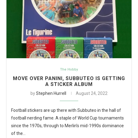
The Hobby
MOVE OVER PANINI, SUBBUTEO IS GETTING
A STICKER ALBUM
by
Stephen Hurrell
August 24, 2022
Football stickers are up there with Subbuteo in the hall of
football nerding fame. A staple of World Cup tournaments
since the 1970s, through to Merlin’s mid-1990s dominance
of the…