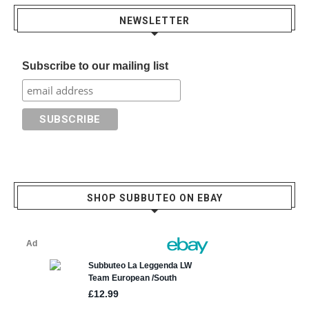
NEWSLETTER
Subscribe to our mailing list
SHOP SUBBUTEO ON EBAY