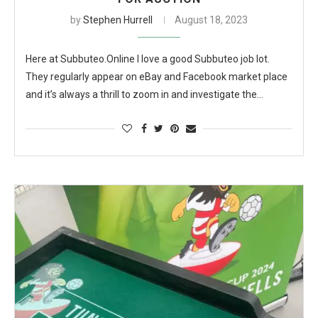
by
Stephen Hurrell
August 18, 2023
Here at Subbuteo.Online I love a good Subbuteo job lot.
They regularly appear on eBay and Facebook market place
and it’s always a thrill to zoom in and investigate the…