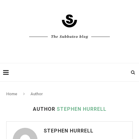
The Subbuteo blog
Home
Author
AUTHOR
STEPHEN HURRELL
STEPHEN HURRELL