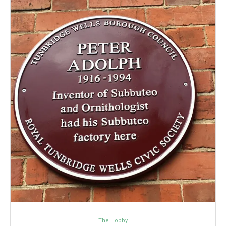
The Hobby