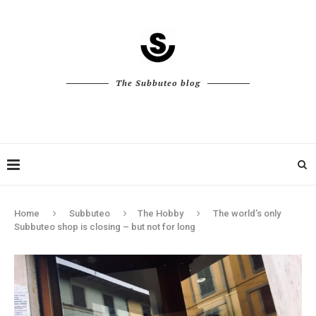
The Subbuteo blog
Home
Subbuteo
The Hobby
The world’s only
Subbuteo shop is closing – but not for long