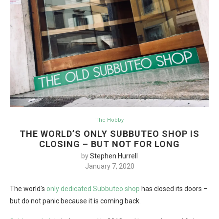
The Hobby
THE WORLD’S ONLY SUBBUTEO SHOP IS
CLOSING – BUT NOT FOR LONG
by
Stephen Hurrell
January 7, 2020
The world’s
only dedicated Subbuteo shop
has closed its doors –
but do not panic because it is coming back.