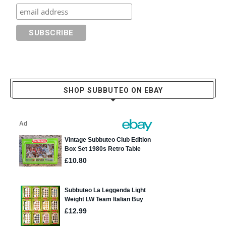
SHOP SUBBUTEO ON EBAY