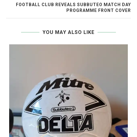
FOOTBALL CLUB REVEALS SUBBUTEO MATCH DAY
PROGRAMME FRONT COVER
YOU MAY ALSO LIKE