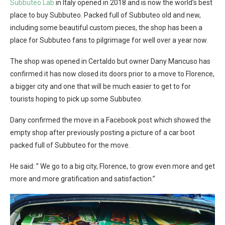
Subbuteo Lab
in Italy opened in 2018 and is now the world’s best
place to buy Subbuteo. Packed full of Subbuteo old and new,
including some beautiful custom pieces, the shop has been a
place for Subbuteo fans to pilgrimage for well over a year now.
The shop was opened in Certaldo but owner Dany Mancuso has
confirmed it has now closed its doors prior to a move to Florence,
a bigger city and one that will be much easier to get to for
tourists hoping to pick up some Subbuteo.
Dany confirmed the move in a Facebook post which showed the
empty shop after previously posting a picture of a car boot
packed full of Subbuteo for the move.
He said: ” We go to a big city, Florence, to grow even more and get
more and more gratification and satisfaction.”