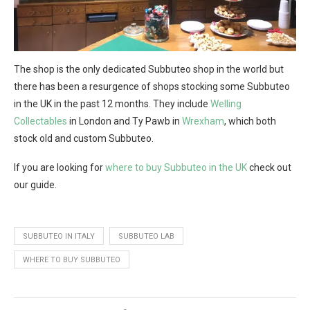
The shop is the only dedicated Subbuteo shop in the world but
there has been a resurgence of shops stocking some Subbuteo
in the UK in the past 12 months. They include
Welling
Collectables
in London and Ty Pawb in
Wrexham
, which both
stock old and custom Subbuteo.
If you are looking for
where to buy Subbuteo in the UK
check out
our guide.
SUBBUTEO IN ITALY
SUBBUTEO LAB
WHERE TO BUY SUBBUTEO