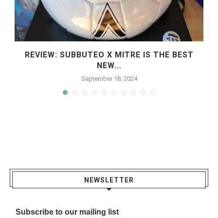
REVIEW: SUBBUTEO X MITRE IS THE BEST
NEW...
September 18, 2024
NEWSLETTER
Subscribe to our mailing list