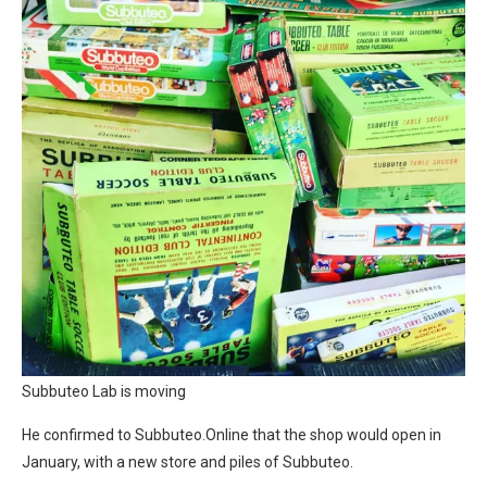
Subbuteo Lab is moving
He confirmed to Subbuteo.Online that the shop would open in
January, with a new store and piles of Subbuteo.