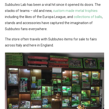
Subbuteo Lab has been a viral hit since it opened its doors. The
stacks of teams – old and new,
custom made metal trophies
including the likes of the Europa League, and
collections of balls
,
stands and accessories have captured the imagination of
Subbuteo fans everywhere.
The store often travels with Subbuteo items for sale to fairs
across Italy and here in England.