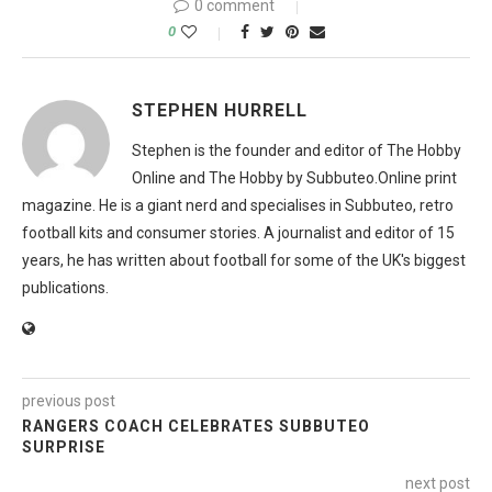
0 comment
0
STEPHEN HURRELL
Stephen is the founder and editor of The Hobby
Online and The Hobby by Subbuteo.Online print
magazine. He is a giant nerd and specialises in Subbuteo, retro
football kits and consumer stories. A journalist and editor of 15
years, he has written about football for some of the UK's biggest
publications.
previous post
RANGERS COACH CELEBRATES SUBBUTEO
SURPRISE
next post